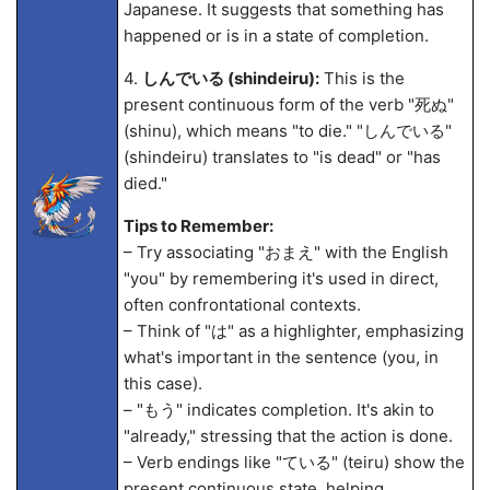
Japanese. It suggests that something has
happened or is in a state of completion.
4.
しんでいる (shindeiru):
This is the
present continuous form of the verb "死ぬ"
(shinu), which means "to die." "しんでいる"
(shindeiru) translates to "is dead" or "has
died."
Tips to Remember:
– Try associating "おまえ" with the English
"you" by remembering it's used in direct,
often confrontational contexts.
– Think of "は" as a highlighter, emphasizing
what's important in the sentence (you, in
this case).
– "もう" indicates completion. It's akin to
"already," stressing that the action is done.
– Verb endings like "ている" (teiru) show the
present continuous state, helping