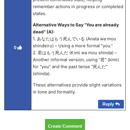
remember actions in progress or completed
states.
Alternative Ways to Say "You are already
dead" (A):
1. あなたはもう死んでいる (Anata wa mou
shindeiru) – Using a more formal "you."
0
2. 君はもう死んだ (Kimi wa mou shinda) –
Another informal version, using "君" (kimi)
for "you" and the past tense "死んだ"
(shinda).
These alternatives provide slight variations
in tone and formality.
Reply
Create Comment