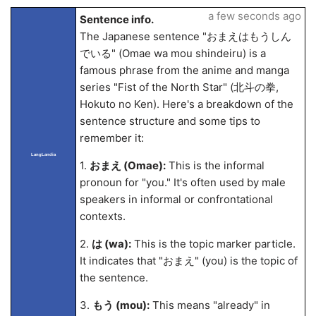
a few seconds ago
Sentence info.
The Japanese sentence "おまえはもうしん
でいる" (Omae wa mou shindeiru) is a
famous phrase from the anime and manga
series "Fist of the North Star" (北斗の拳,
Hokuto no Ken). Here's a breakdown of the
sentence structure and some tips to
remember it:
LangLandia
1.
おまえ (Omae):
This is the informal
pronoun for "you." It's often used by male
speakers in informal or confrontational
contexts.
2.
は (wa):
This is the topic marker particle.
It indicates that "おまえ" (you) is the topic of
the sentence.
3.
もう (mou):
This means "already" in