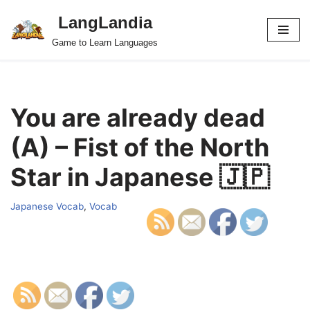
LangLandia
Skip
Game to Learn Languages
to
content
You are already dead
(A) – Fist of the North
Star in Japanese 🇯🇵
Japanese Vocab
,
Vocab