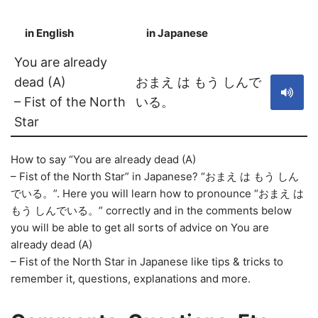
in English
in Japanese
S
You are already
dead (A)
おまえ は もう しんで
– Fist of the North
いる。
Star
How to say “You are already dead (A)
– Fist of the North Star” in Japanese? “おまえ は もう しん
でいる。”. Here you will learn how to pronounce “おまえ は
もう しんでいる。” correctly and in the comments below
you will be able to get all sorts of advice on You are
already dead (A)
– Fist of the North Star in Japanese like tips & tricks to
remember it, questions, explanations and more.