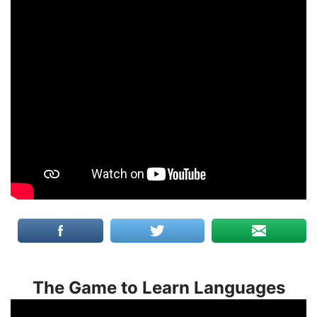
The Game to Learn Languages