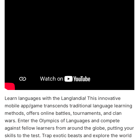
Learn languages with the Langlandia! This innovative
mobile app/game transcends traditional language learning
methods, offers online battles, tournaments, and clan
wars. Enter the Olympics of Languages and compete
against fellow learners from around the globe, putting your
skills to the test. Trap exotic beasts and explore the world