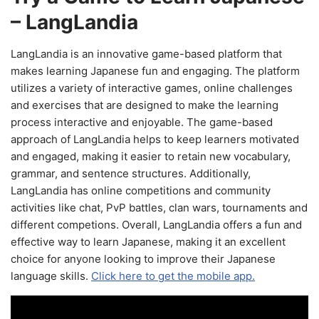
– LangLandia
LangLandia is an innovative game-based platform that
makes learning Japanese fun and engaging. The platform
utilizes a variety of interactive games, online challenges
and exercises that are designed to make the learning
process interactive and enjoyable. The game-based
approach of LangLandia helps to keep learners motivated
and engaged, making it easier to retain new vocabulary,
grammar, and sentence structures. Additionally,
LangLandia has online competitions and community
activities like chat, PvP battles, clan wars, tournaments and
different competions. Overall, LangLandia offers a fun and
effective way to learn Japanese, making it an excellent
choice for anyone looking to improve their Japanese
language skills.
Click here to get the mobile app.