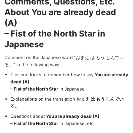
Comments, Questions, Etc.
About You are already dead
(A)
– Fist of the North Star in
Japanese
Comment on the Japanese word “おまえ は もう しんでい
る。” in the following ways:
Tips and tricks to remember how to say
You are already
dead (A)
– Fist of the North Star
in Japanese
Explanations on the translation
おまえ は もう しんでい
る。
Questions about
You are already dead (A)
– Fist of the North Star
in Japanese, etc.