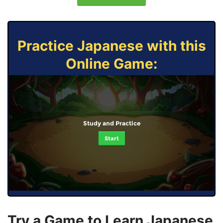
Practice Japanese with this
Online Game:
Study and Practice
Start
Try a Game to Learn Japanese