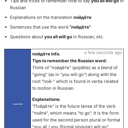
Tips and tricks to remember how to say
you all will go
in
Russian
Explanations on the translation
пойдёте
Sentences that use the word
“пойдёте”
Questions about
you all will go
in Russian, etc.
a few seconds ago
пойдёте info.
Tips to remember the Russian word:
Think of "пойдёте" (pojdëte) as a blend of
"going" (as in "you will go") along with the
root "пой-" which is found in verbs related
to motion in Russian.
Explanations:
LangLandia
"Пойдёте" is the future tense of the verb
"пойти", which means "to go". It is the form
used for the second person plural or formal
"you all / you (formal singular) will go".