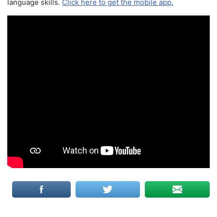
language skills.
Click here to get the mobile app.