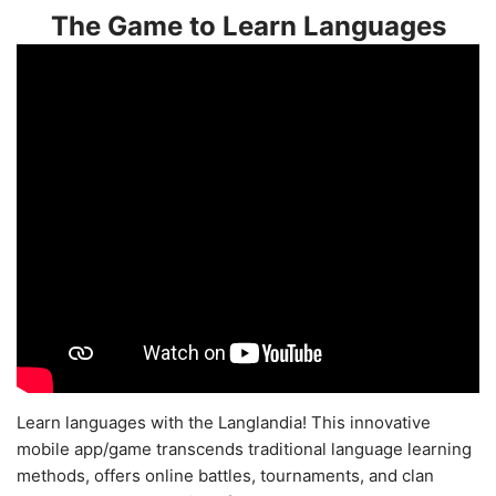
The Game to Learn Languages
Learn languages with the Langlandia! This innovative
mobile app/game transcends traditional language learning
methods, offers online battles, tournaments, and clan