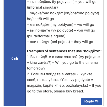
– ты пойдёшь (ty pojdyosh') – you will go
(informal singular)
– он/она/оно пойдёт (on/ona/ono pojdyot) –
he/she/it will go
– мы пойдём (my pojdyom) – we will go
– вы пойдёте (vy pojdyote) – you will go
(plural/formal singular)
– они пойдут (oni pojdut) – they will go
Examples of sentences that use "пойдёте":
1. Вы пойдёте в кино завтра? (Vy pojdyote
0
v kino zavtra?) – Will you go to the cinema
tomorrow?
2. Если вы пойдёте в магазин, купите
хлеб, пожалуйста. (Yesli vy pojdyote v
magazin, kupite khleb, pozhaluysta.) – If you
go to the store, please buy bread.
Reply