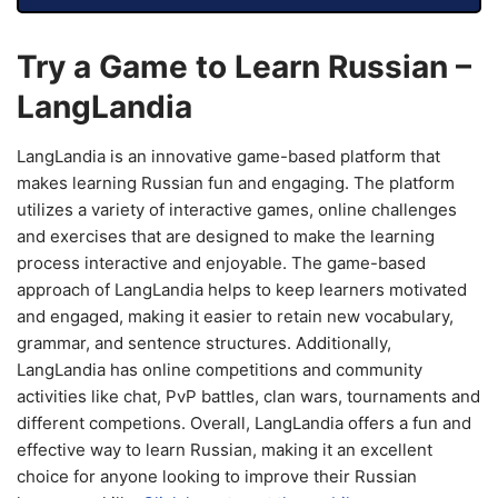
Try a Game to Learn Russian –
LangLandia
LangLandia is an innovative game-based platform that
makes learning Russian fun and engaging. The platform
utilizes a variety of interactive games, online challenges
and exercises that are designed to make the learning
process interactive and enjoyable. The game-based
approach of LangLandia helps to keep learners motivated
and engaged, making it easier to retain new vocabulary,
grammar, and sentence structures. Additionally,
LangLandia has online competitions and community
activities like chat, PvP battles, clan wars, tournaments and
different competions. Overall, LangLandia offers a fun and
effective way to learn Russian, making it an excellent
choice for anyone looking to improve their Russian