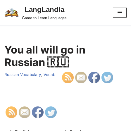
LangLandia
Skip
Game to Learn Languages
to
content
You all will go in
Russian 🇷🇺
Russian Vocabulary
,
Vocab