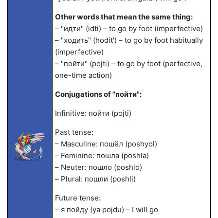
Other words that mean the same thing:
– "идти" (idti) – to go by foot (imperfective)
– "ходить" (hodit') – to go by foot habitually
(imperfective)
– "пойти" (pojti) – to go by foot (perfective,
one-time action)
Conjugations of "пойти":
Infinitive: пойти (pojti)
Past tense:
– Masculine: пошёл (poshyol)
– Feminine: пошла (poshla)
– Neuter: пошло (poshlo)
– Plural: пошли (poshli)
Future tense:
– я пойду (ya pojdu) – I will go