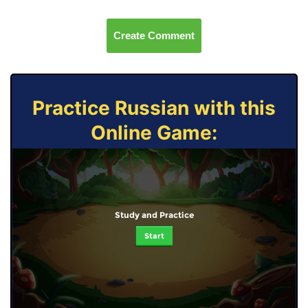
Create Comment
Practice Russian with this
Online Game:
Study and Practice
Start