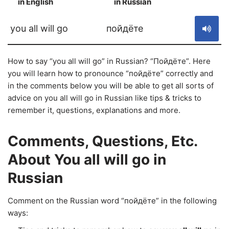
in English
in Russian
S
you all will go
пойдёте
How to say “you all will go” in Russian? “Пойдёте”. Here
you will learn how to pronounce “пойдёте” correctly and
in the comments below you will be able to get all sorts of
advice on you all will go in Russian like tips & tricks to
remember it, questions, explanations and more.
Comments, Questions, Etc.
About You all will go in
Russian
Comment on the Russian word “пойдёте” in the following
ways: