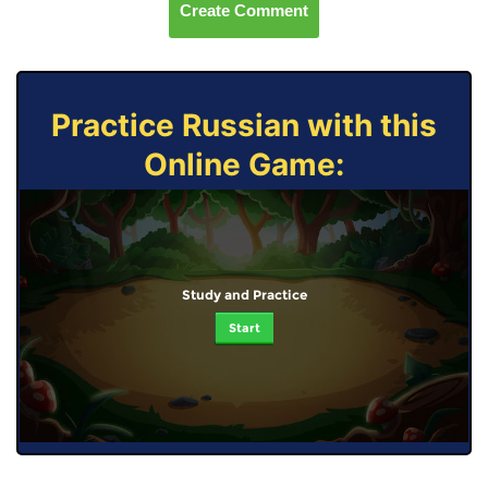
Create Comment
Practice Russian with this
Online Game:
Study and Practice
Start