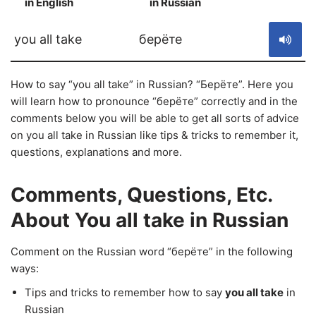
in English
in Russian
S
you all take
берёте
How to say “you all take” in Russian? “Берёте”. Here you
will learn how to pronounce “берёте” correctly and in the
comments below you will be able to get all sorts of advice
on you all take in Russian like tips & tricks to remember it,
questions, explanations and more.
Comments, Questions, Etc.
About You all take in Russian
Comment on the Russian word “берёте” in the following
ways:
Tips and tricks to remember how to say
you all take
in
Russian