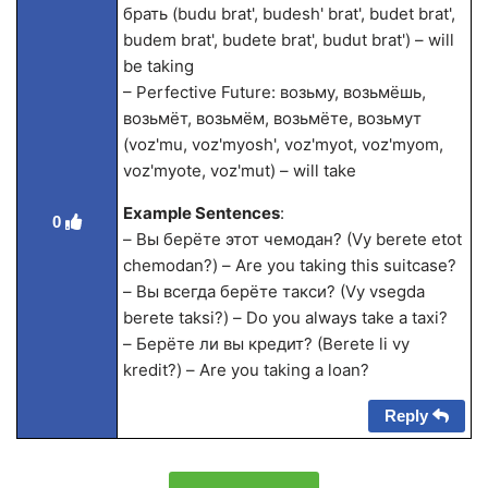
брать (budu brat', budesh' brat', budet brat',
budem brat', budete brat', budut brat') – will
be taking
– Perfective Future: возьму, возьмёшь,
возьмёт, возьмём, возьмёте, возьмут
(voz'mu, voz'myosh', voz'myot, voz'myom,
voz'myote, voz'mut) – will take
Example Sentences
:
0
– Вы берёте этот чемодан? (Vy berete etot
chemodan?) – Are you taking this suitcase?
– Вы всегда берёте такси? (Vy vsegda
berete taksi?) – Do you always take a taxi?
– Берёте ли вы кредит? (Berete li vy
kredit?) – Are you taking a loan?
Reply