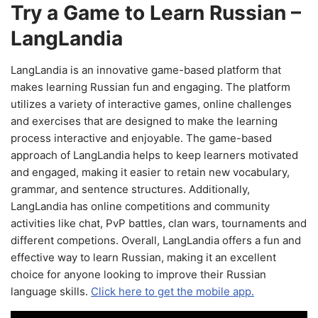
Try a Game to Learn Russian –
LangLandia
LangLandia is an innovative game-based platform that
makes learning Russian fun and engaging. The platform
utilizes a variety of interactive games, online challenges
and exercises that are designed to make the learning
process interactive and enjoyable. The game-based
approach of LangLandia helps to keep learners motivated
and engaged, making it easier to retain new vocabulary,
grammar, and sentence structures. Additionally,
LangLandia has online competitions and community
activities like chat, PvP battles, clan wars, tournaments and
different competions. Overall, LangLandia offers a fun and
effective way to learn Russian, making it an excellent
choice for anyone looking to improve their Russian
language skills.
Click here to get the mobile app.