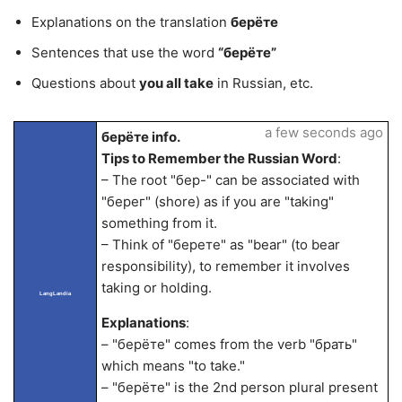
Explanations on the translation
берёте
Sentences that use the word
“берёте”
Questions about
you all take
in Russian, etc.
a few seconds ago
берёте info.
Tips to Remember the Russian Word
:
– The root "бер-" can be associated with
"берег" (shore) as if you are "taking"
something from it.
– Think of "берете" as "bear" (to bear
responsibility), to remember it involves
taking or holding.
LangLandia
Explanations
:
– "берёте" comes from the verb "брать"
which means "to take."
– "берёте" is the 2nd person plural present