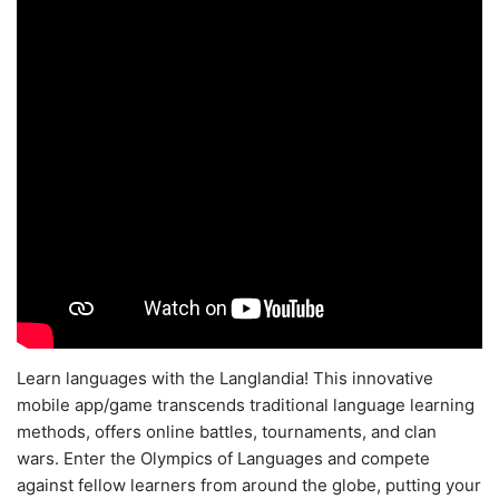
Learn languages with the Langlandia! This innovative
mobile app/game transcends traditional language learning
methods, offers online battles, tournaments, and clan
wars. Enter the Olympics of Languages and compete
against fellow learners from around the globe, putting your