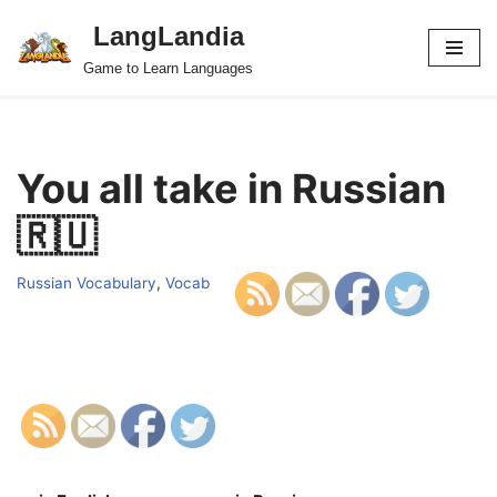
LangLandia
Skip
Game to Learn Languages
to
content
You all take in Russian
🇷🇺
Russian Vocabulary
,
Vocab