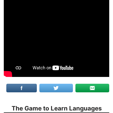
The Game to Learn Languages