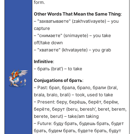
form.
Other Words That Mean the Same Thing
:
– "захватываете" (zakhvativayete) – you
capture
– "снимаете" (snimayete) – you take
off/take down
– "хватаете" (khvatayete) – you grab
Infinitive
:
– брать (brat') – to take
Conjugations of брать
:
– Past: брал, брала, брало, брали (bral,
brala, bralo, brali) – took, used to take
– Present: беру, берёшь, берёт, берём,
берёте, берут (beru, beresh', beret, berem,
berete, berut) – take/am taking
– Future: буду брать, будешь брать, будет
брать, будем брать, будете брать, будут