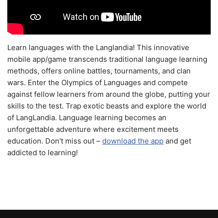
Learn languages with the Langlandia! This innovative
mobile app/game transcends traditional language learning
methods, offers online battles, tournaments, and clan
wars. Enter the Olympics of Languages and compete
against fellow learners from around the globe, putting your
skills to the test. Trap exotic beasts and explore the world
of LangLandia. Language learning becomes an
unforgettable adventure where excitement meets
education. Don't miss out –
download the app
and get
addicted to learning!