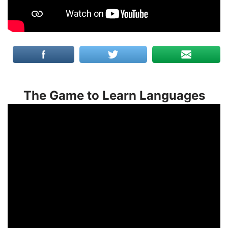
The Game to Learn Languages