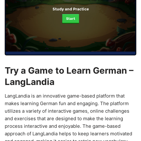
Study and Practice
Start
Try a Game to Learn German –
LangLandia
LangLandia is an innovative game-based platform that
makes learning German fun and engaging. The platform
utilizes a variety of interactive games, online challenges
and exercises that are designed to make the learning
process interactive and enjoyable. The game-based
approach of LangLandia helps to keep learners motivated