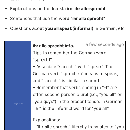
Explanations on the translation
ihr alle sprecht
Sentences that use the word
“ihr alle sprecht”
Questions about
you all speak(informal)
in German, etc.
a few seconds ago
ihr alle sprecht info.
Tips to remember the German word
“sprecht”:
– Associate “sprecht” with “speak”. The
German verb “sprechen” means to speak,
and “sprecht” is similar in sound.
– Remember that verbs ending in “-t” are
often second person plural (i.e., “you all” or
“you guys”) in the present tense. In German,
LangLandia
“ihr” is the informal word for “you all”.
Explanations:
– “Ihr alle sprecht” literally translates to “you