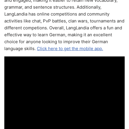
and engaged, making it easier to retain new vocabulary,
grammar, and sentence structures. Additionally,
LangLandia has online competitions and community
activities like chat, PvP battles, clan wars, tournaments and
different competions. Overall, LangLandia offers a fun and
effective way to learn German, making it an excellent
choice for anyone looking to improve their German
language skills.
Click here to get the mobile app.