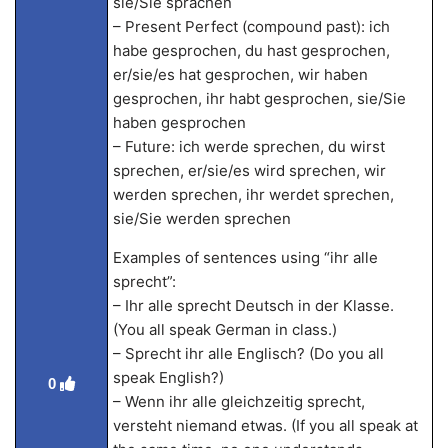
sie/Sie sprachen
– Present Perfect (compound past): ich
habe gesprochen, du hast gesprochen,
er/sie/es hat gesprochen, wir haben
gesprochen, ihr habt gesprochen, sie/Sie
haben gesprochen
– Future: ich werde sprechen, du wirst
sprechen, er/sie/es wird sprechen, wir
werden sprechen, ihr werdet sprechen,
sie/Sie werden sprechen
Examples of sentences using “ihr alle
sprecht”:
– Ihr alle sprecht Deutsch in der Klasse.
(You all speak German in class.)
– Sprecht ihr alle Englisch? (Do you all
speak English?)
0
– Wenn ihr alle gleichzeitig sprecht,
versteht niemand etwas. (If you all speak at