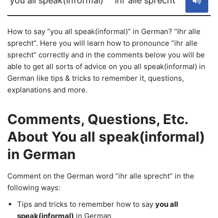
you all speak(informal)
ihr alle sprecht
How to say “you all speak(informal)” in German? “Ihr alle
sprecht”. Here you will learn how to pronounce “ihr alle
sprecht” correctly and in the comments below you will be
able to get all sorts of advice on you all speak(informal) in
German like tips & tricks to remember it, questions,
explanations and more.
Comments, Questions, Etc.
About You all speak(informal)
in German
Comment on the German word “ihr alle sprecht” in the
following ways:
Tips and tricks to remember how to say
you all
speak(informal)
in German