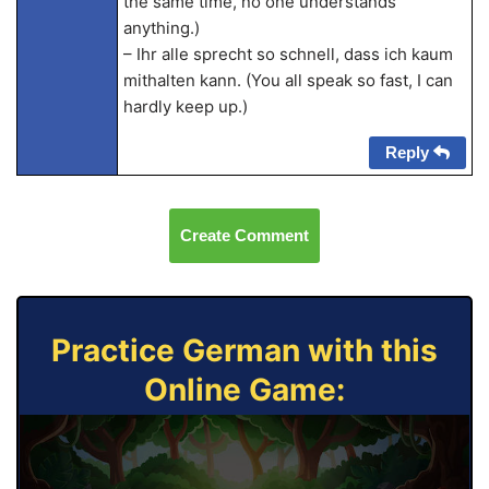
the same time, no one understands
anything.)
– Ihr alle sprecht so schnell, dass ich kaum
mithalten kann. (You all speak so fast, I can
hardly keep up.)
Reply
Create Comment
Practice German with this
Online Game: