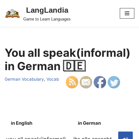
LangLandia
Skip
Game to Learn Languages
to
content
You all speak(informal)
in German 🇩🇪
German Vocabulary
,
Vocab
in English
in German
S