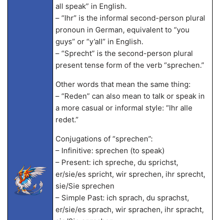
all speak” in English.
– “Ihr” is the informal second-person plural
pronoun in German, equivalent to “you
guys” or “y’all” in English.
– “Sprecht” is the second-person plural
present tense form of the verb “sprechen.”
Other words that mean the same thing:
– “Reden” can also mean to talk or speak in
a more casual or informal style: “Ihr alle
redet.”
Conjugations of “sprechen”:
– Infinitive: sprechen (to speak)
– Present: ich spreche, du sprichst,
er/sie/es spricht, wir sprechen, ihr sprecht,
sie/Sie sprechen
– Simple Past: ich sprach, du sprachst,
er/sie/es sprach, wir sprachen, ihr spracht,