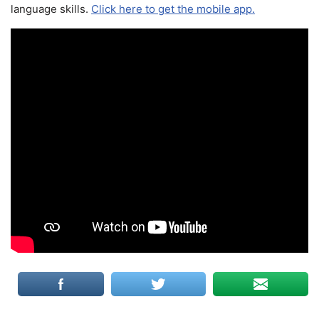
language skills.
Click here to get the mobile app.