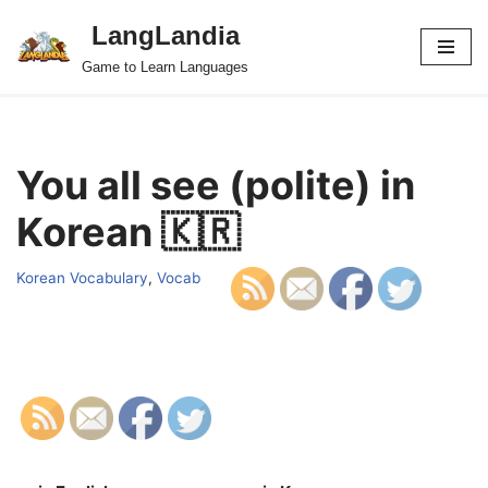
LangLandia
Skip
Game to Learn Languages
to
content
You all see (polite) in
Korean 🇰🇷
Korean Vocabulary
,
Vocab