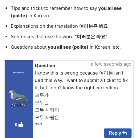
Tips and tricks to remember how to say
you all see
(polite)
in Korean
Explanations on the translation
여러분은 봐요
Sentences that use the word
“여러분은 봐요”
Questions about
you all see (polite)
in Korean, etc.
a few seconds ago
Question
I know this is wrong because 여러분 isn't
MinniMoose
ued this way. I want to submit a ticket to fix
it, but i don't know the right correction.
모두가
모두는
모두 사람이
모두 사람은
???
0
Reply