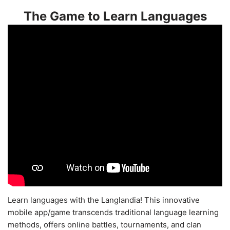
The Game to Learn Languages
Learn languages with the Langlandia! This innovative
mobile app/game transcends traditional language learning
methods, offers online battles, tournaments, and clan