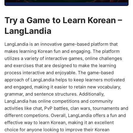
Try a Game to Learn Korean –
LangLandia
LangLandia is an innovative game-based platform that
makes learning Korean fun and engaging. The platform
utilizes a variety of interactive games, online challenges
and exercises that are designed to make the learning
process interactive and enjoyable. The game-based
approach of LangLandia helps to keep learners motivated
and engaged, making it easier to retain new vocabulary,
grammar, and sentence structures. Additionally,
LangLandia has online competitions and community
activities like chat, PvP battles, clan wars, tournaments and
different competions. Overall, LangLandia offers a fun and
effective way to learn Korean, making it an excellent
choice for anyone looking to improve their Korean