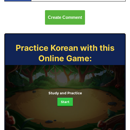
Create Comment
Practice Korean with this
Online Game:
Study and Practice
Start