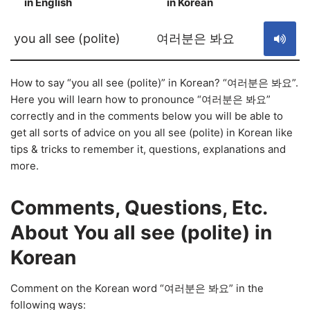
in English
in Korean
S
you all see (polite)
여러분은 봐요
How to say “you all see (polite)” in Korean? “여러분은 봐요”.
Here you will learn how to pronounce “여러분은 봐요”
correctly and in the comments below you will be able to
get all sorts of advice on you all see (polite) in Korean like
tips & tricks to remember it, questions, explanations and
more.
Comments, Questions, Etc.
About You all see (polite) in
Korean
Comment on the Korean word “여러분은 봐요” in the
following ways: