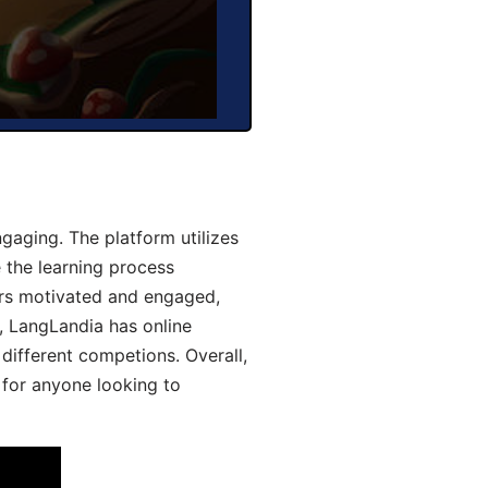
aging. The platform utilizes
 the learning process
ers motivated and engaged,
y, LangLandia has online
different competions. Overall,
 for anyone looking to