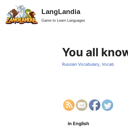
LangLandia
Skip
Game to Learn Languages
to
content
You all kno
Russian Vocabulary
,
Vocab
in English