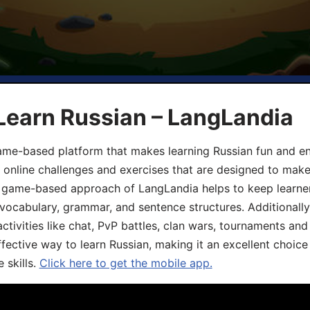
Learn Russian – LangLandia
ame-based platform that makes learning Russian fun and eng
, online challenges and exercises that are designed to make
he game-based approach of LangLandia helps to keep learn
 vocabulary, grammar, and sentence structures. Additionall
ivities like chat, PvP battles, clan wars, tournaments and 
fective way to learn Russian, making it an excellent choice
 skills.
Click here to get the mobile app.