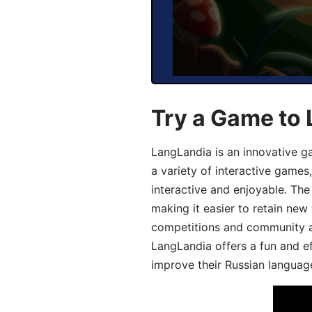
Try a Game to 
LangLandia is an innovative g
a variety of interactive games
interactive and enjoyable. T
making it easier to retain new
competitions and community act
LangLandia offers a fun and ef
improve their Russian language