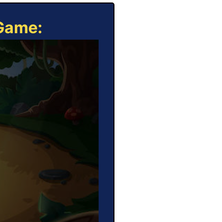
 Game: