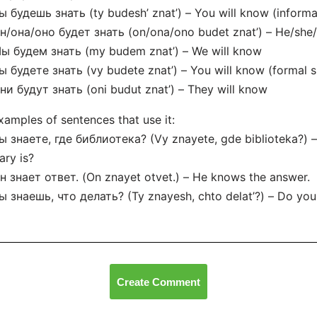
ы будешь знать (ty budesh’ znat’) – You will know (informal
н/она/оно будет знать (on/ona/ono budet znat’) – He/she/i
ы будем знать (my budem znat’) – We will know
ы будете знать (vy budete znat’) – You will know (formal si
ни будут знать (oni budut znat’) – They will know
xamples of sentences that use it:
ы знаете, где библиотека? (Vy znayete, gde biblioteka?)
rary is?
н знает ответ. (On znayet otvet.) – He knows the answer.
ы знаешь, что делать? (Ty znayesh, chto delat’?) – Do yo
Create Comment