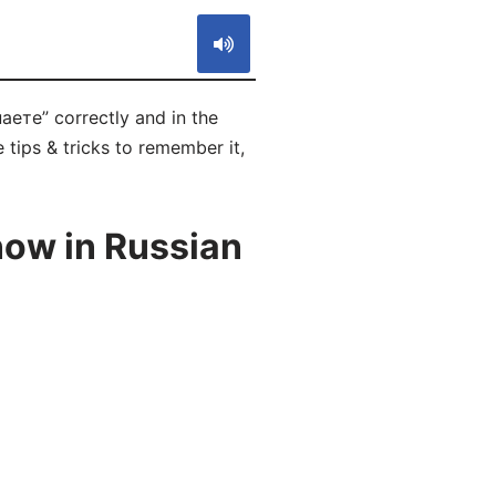
аете” correctly and in the
 tips & tricks to remember it,
now in Russian