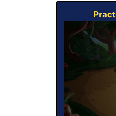
Pract