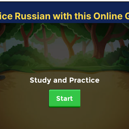
ice Russian with this Online
Study and Practice
Start