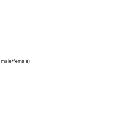
, male/female)