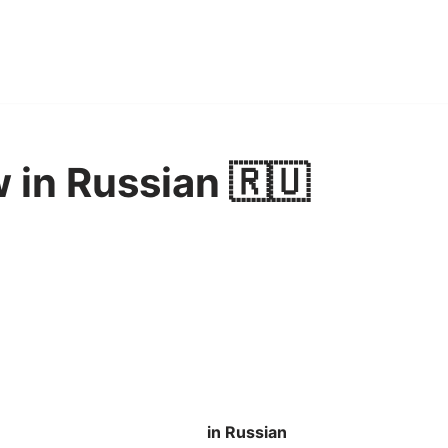
w in Russian 🇷🇺
in Russian