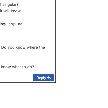
 singular)
t will know
ngular/plural)
 – Do you know where the
u know what to do?
Reply