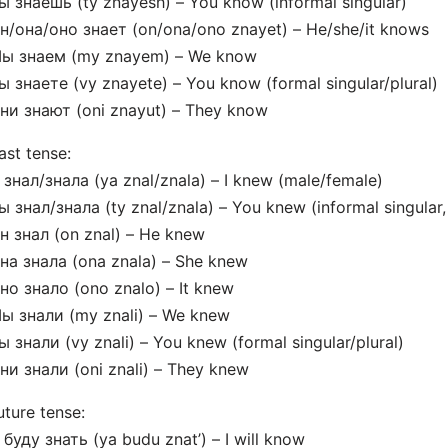
ы знаешь (ty znayesh) – You know (informal singular)
н/она/оно знает (on/ona/ono znayet) – He/she/it knows
Мы знаем (my znayem) – We know
ы знаете (vy znayete) – You know (formal singular/plural)
ни знают (oni znayut) – They know
ast tense:
 знал/знала (ya znal/znala) – I knew (male/female)
ы знал/знала (ty znal/znala) – You knew (informal singular
н знал (on znal) – He knew
на знала (ona znala) – She knew
но знало (ono znalo) – It knew
ы знали (my znali) – We knew
ы знали (vy znali) – You knew (formal singular/plural)
ни знали (oni znali) – They knew
uture tense:
 буду знать (ya budu znat’) – I will know