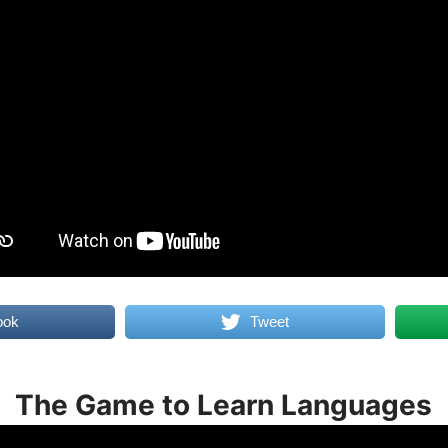
ook
Tweet
The Game to Learn Languages