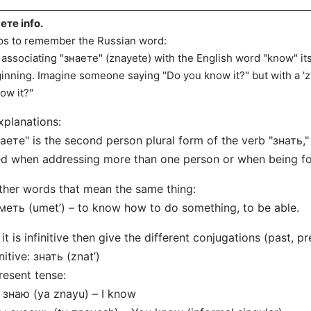
ете info.
ips to remember the Russian word:
 associating "знаете" (znayete) with the English word "know" itse
inning. Imagine someone saying "Do you know it?" but with a 'z'
ow it?"
xplanations:
аете" is the second person plural form of the verb "знать,"
d when addressing more than one person or when being fo
ther words that mean the same thing:
меть (umet’) – to know how to do something, to be able.
f it is infinitive then give the different conjugations (past, pr
initive: знать (znat’)
resent tense:
 знаю (ya znayu) – I know