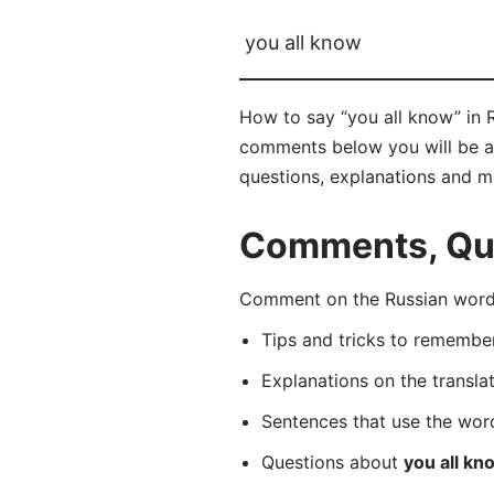
you all know
How to say “you all know” in R
comments below you will be abl
questions, explanations and m
Comments, Ques
Comment on the Russian word 
Tips and tricks to rememb
Explanations on the transla
Sentences that use the wo
Questions about
you all kn