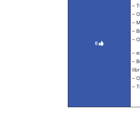
– Т
– О
– М
– В
– О
0
– e
– В
lib
– О
– Т