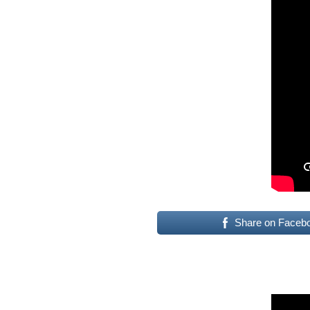
Share on Faceb