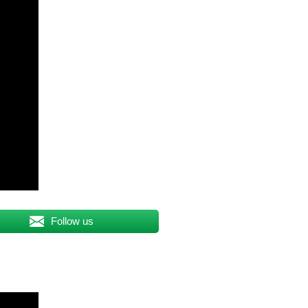
Follow us