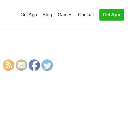
Get App
Blog
Games
Contact
Get App
S