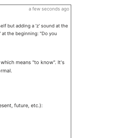
a few seconds ago
lf but adding a 'z' sound at the
 at the beginning: "Do you
 which means "to know". It's
rmal.
esent, future, etc.):