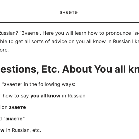
знаете
ussian? “Знаете”. Here you will learn how to pronounce “зн
e to get all sorts of advice on you all know in Russian like
ore.
tions, Etc. About You all k
“знаете” in the following ways:
er how to say
you all know
in Russian
tion
знаете
rd
“знаете”
ow
in Russian, etc.