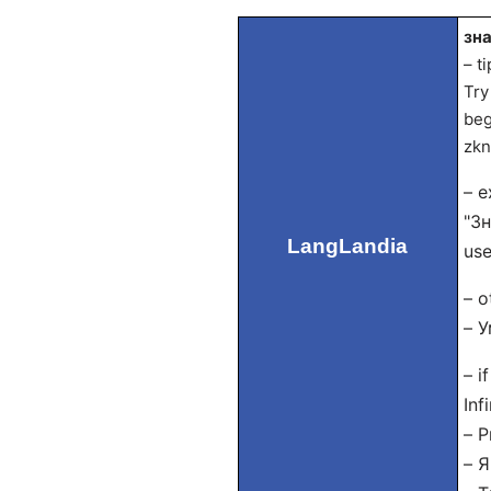
зна
– t
Try
beg
zkn
– e
"Зн
LangLandia
use
– o
– У
– i
Inf
– P
– Я