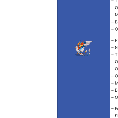
– Т
– О
– 
– В
– О
– P
– Я
– Т
– О
– О
– О
– М
– В
– О
– F
– Я