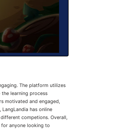
aging. The platform utilizes
 the learning process
ers motivated and engaged,
y, LangLandia has online
different competions. Overall,
 for anyone looking to