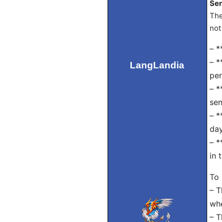
Sen
The
not
– *
– *
LangLandia
per
– *
sen
– *
day
– *
in 
To
– T
whe
– T