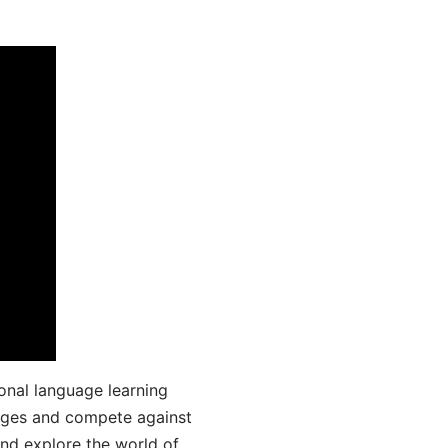
onal language learning
uages and compete against
and explore the world of