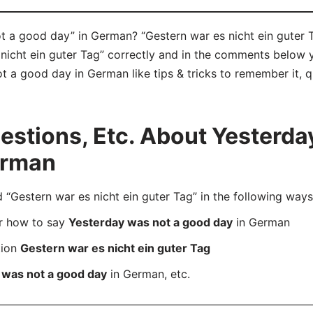
 a good day” in German? “Gestern war es nicht ein guter T
icht ein guter Tag” correctly and in the comments below yo
 a good day in German like tips & tricks to remember it, q
stions, Etc. About Yesterda
erman
estern war es nicht ein guter Tag” in the following ways
er how to say
Yesterday was not a good day
in German
tion
Gestern war es nicht ein guter Tag
 was not a good day
in German, etc.