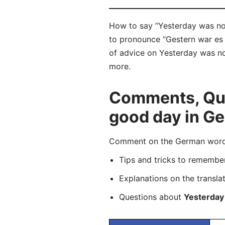
How to say “Yesterday was not
to pronounce “Gestern war es n
of advice on Yesterday was not
more.
Comments, Que
good day in G
Comment on the German word “G
Tips and tricks to rememb
Explanations on the transla
Questions about
Yesterday