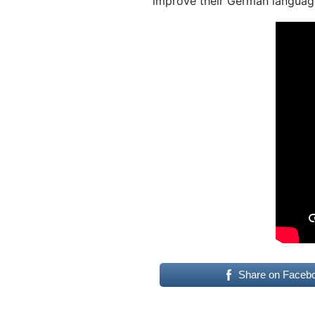
improve their German language
Share on Faceb