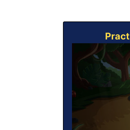
Pract