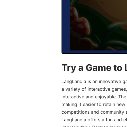
Try a Game to
LangLandia is an innovative g
a variety of interactive games
interactive and enjoyable. T
making it easier to retain new
competitions and community act
LangLandia offers a fun and ef