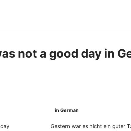
as not a good day in G
in German
 day
Gestern war es nicht ein guter 