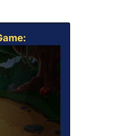
 Game: