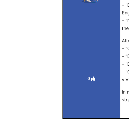
– “
Eng
– “
the
Alt
– “
– “
– “
– “
0
yes
In 
str