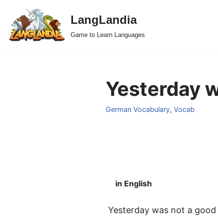
LangLandia
Skip
Game to Learn Languages
to
content
Yesterday w
German Vocabulary
,
Vocab
in English
Yesterday was not a good