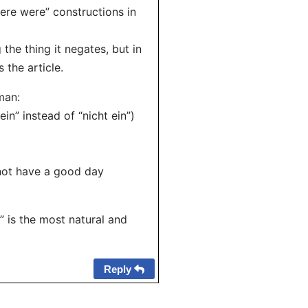
there were” constructions in
the thing it negates, but in
 the article.
man:
in” instead of “nicht ein”)
 not have a good day
” is the most natural and
Reply