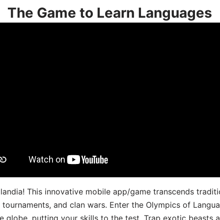
The Game to Learn Languages
landia! This innovative mobile app/game transcends traditi
s, tournaments, and clan wars. Enter the Olympics of Lang
 globe, putting your skills to the test. Trap exotic beasts 