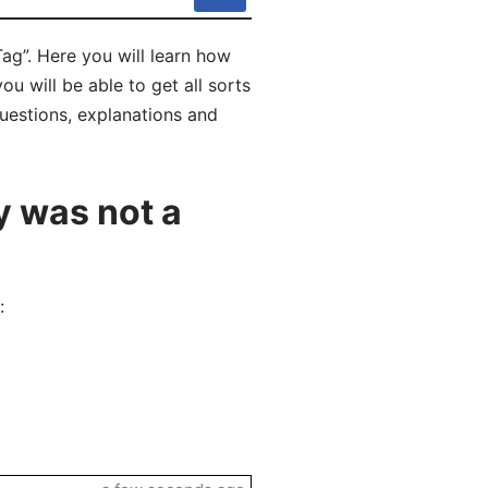
ag”. Here you will learn how
u will be able to get all sorts
uestions, explanations and
y was not a
: