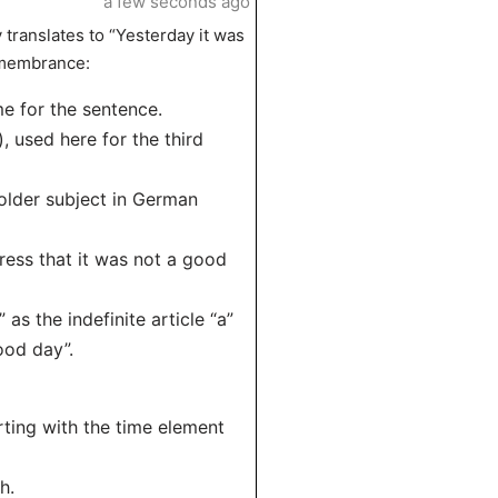
a few seconds ago
 translates to “Yesterday it was
remembrance:
me for the sentence.
), used here for the third
holder subject in German
ress that it was not a good
as the indefinite article “a”
ood day”.
rting with the time element
h.