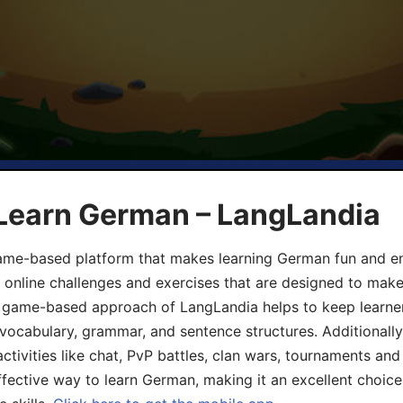
 Learn German – LangLandia
ame-based platform that makes learning German fun and eng
, online challenges and exercises that are designed to make
he game-based approach of LangLandia helps to keep learn
 vocabulary, grammar, and sentence structures. Additionall
ivities like chat, PvP battles, clan wars, tournaments and 
fective way to learn German, making it an excellent choice