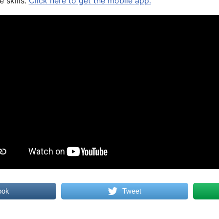
 skills.
Click here to get the mobile app.
ook
Tweet