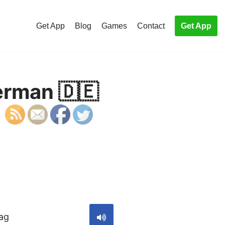
Get App
Blog
Games
Contact
Get App
erman 🇩🇪
S
Tag