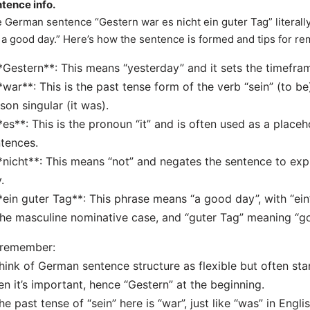
tence info.
 German sentence “Gestern war es nicht ein guter Tag” literally
 a good day.” Here’s how the sentence is formed and tips for 
*Gestern**: This means “yesterday” and it sets the timefra
*war**: This is the past tense form of the verb “sein” (to be
son singular (it was).
*es**: This is the pronoun “it” and is often used as a place
tences.
*nicht**: This means “not” and negates the sentence to exp
.
*ein guter Tag**: This phrase means “a good day”, with “ein” 
the masculine nominative case, and “guter Tag” meaning “g
 remember:
hink of German sentence structure as flexible but often sta
n it’s important, hence “Gestern” at the beginning.
he past tense of “sein” here is “war”, just like “was” in Englis