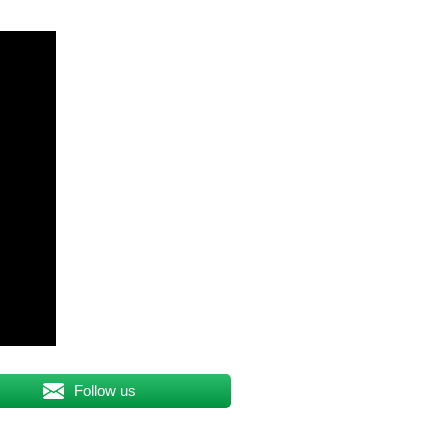
Follow us