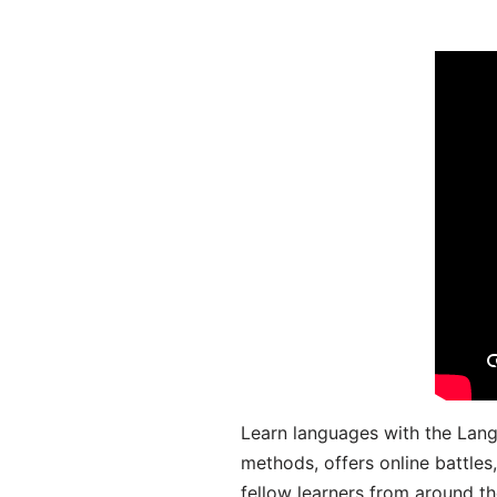
Learn languages with the Lang
methods, offers online battle
fellow learners from around the