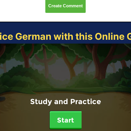
Create Comment
ice German with this Online
Study and Practice
Start