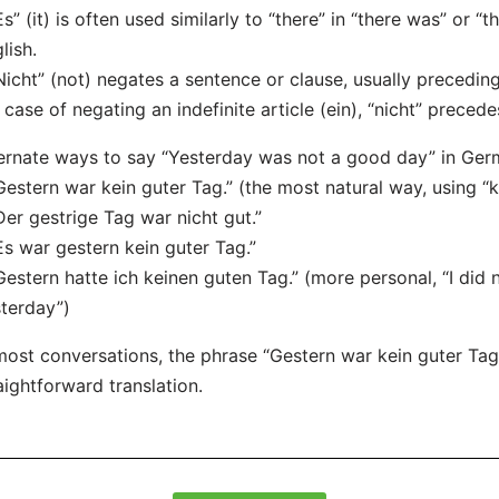
Es” (it) is often used similarly to “there” in “there was” or “
lish.
Nicht” (not) negates a sentence or clause, usually preceding 
 case of negating an indefinite article (ein), “nicht” precedes
ernate ways to say “Yesterday was not a good day” in Ger
Gestern war kein guter Tag.” (the most natural way, using “ke
Der gestrige Tag war nicht gut.”
Es war gestern kein guter Tag.”
Gestern hatte ich keinen guten Tag.” (more personal, “I did
terday”)
most conversations, the phrase “Gestern war kein guter Tag
aightforward translation.