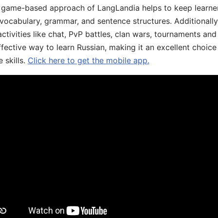
he game-based approach of LangLandia helps to keep learn
 vocabulary, grammar, and sentence structures. Additionall
ivities like chat, PvP battles, clan wars, tournaments and 
fective way to learn Russian, making it an excellent choice
 skills.
Click here to get the mobile app.