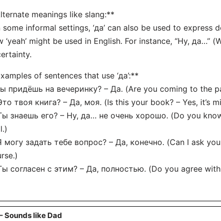
lternate meanings like slang:**
n some informal settings, ‘да’ can also be used to express do
 ‘yeah’ might be used in English. For instance, “Ну, да…” (
ertainty.
xamples of sentences that use ‘да’:**
Ты придёшь на вечеринку? – Да. (Are you coming to the pa
Это твоя книга? – Да, моя. (Is this your book? – Yes, it’s mi
Ты знаешь его? – Ну, да… не очень хорошо. (Do you know 
l.)
Я могу задать тебе вопрос? – Да, конечно. (Can I ask you 
rse.)
Ты согласен с этим? – Да, полностью. (Do you agree with t
– Sounds like Dad