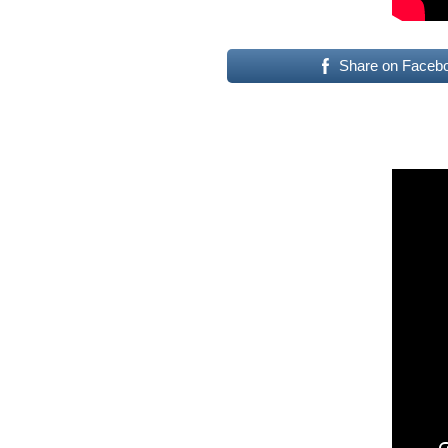
Share on Faceb