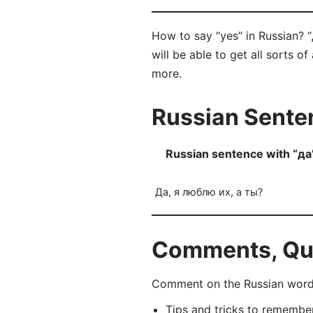
How to say “yes” in Russian? 
will be able to get all sorts o
more.
Russian Senten
Russian sentence with “да
Да, я люблю их, а ты?
Comments, Ques
Comment on the Russian word 
Tips and tricks to rememb