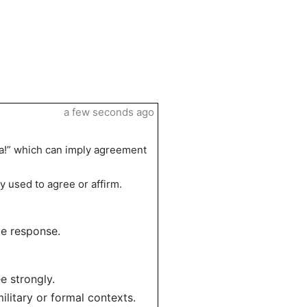
a few seconds ago
 da!” which can imply agreement
y used to agree or affirm.
ive response.
e strongly.
ilitary or formal contexts.