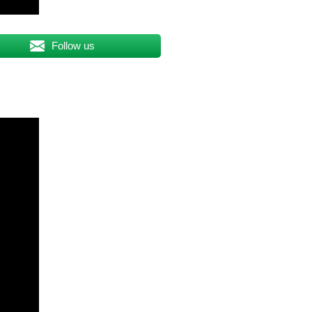
Follow us