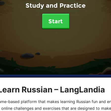
Study and Practice
Start
Learn Russian – LangLandia
ame-based platform that makes learning Russian fun and eng
, online challenges and exercises that are designed to make