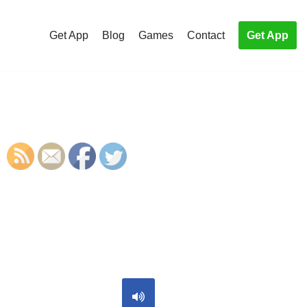
Get App
Blog
Games
Contact
Get App
S