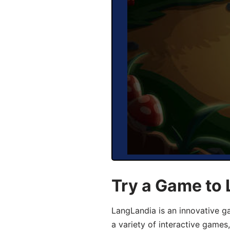
Try a Game to 
LangLandia is an innovative g
a variety of interactive games