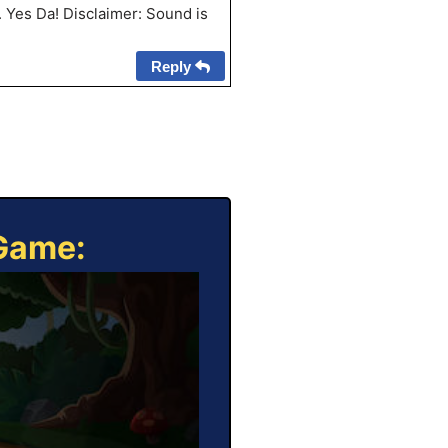
. Yes Da! Disclaimer: Sound is
Reply
 Game: