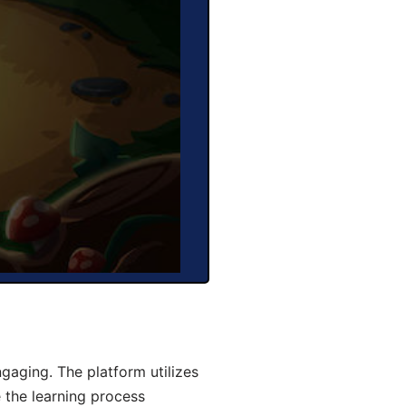
aging. The platform utilizes
 the learning process