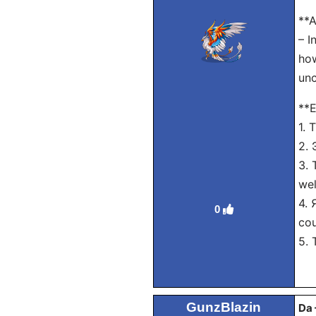
**A
– I
how
unc
**E
1. 
2. 
3. 
wel
4. 
0
cou
5. 
GunzBlazin
Da 