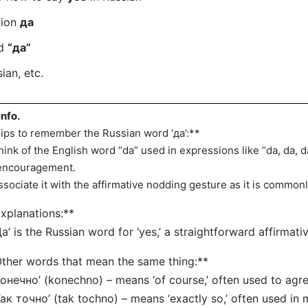
tion
да
rd
“да”
ian, etc.
info.
ips to remember the Russian word ‘да’:**
hink of the English word “da” used in expressions like “da, da,
encouragement.
ssociate it with the affirmative nodding gesture as it is commonl
xplanations:**
Да’ is the Russian word for ‘yes,’ a straightforward affirmat
ther words that mean the same thing:**
Конечно’ (konechno) – means ‘of course,’ often used to agre
Так точно’ (tak tochno) – means ‘exactly so,’ often used in m