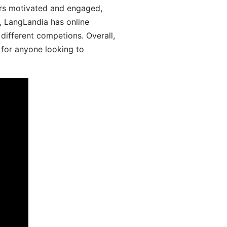
ers motivated and engaged,
y, LangLandia has online
different competions. Overall,
 for anyone looking to