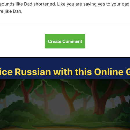
sounds like Dad shortened. Like you are saying yes to your dad
e like Dah.
Create Comment
ice Russian with this Online