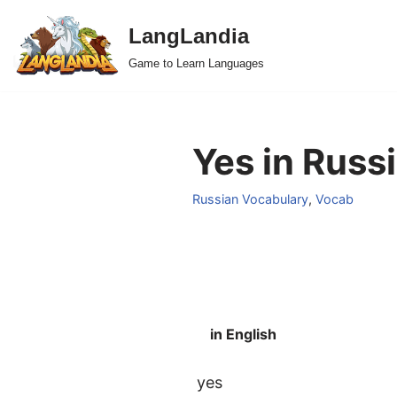
LangLandia
Skip
Game to Learn Languages
to
content
Yes in Russ
Russian Vocabulary
,
Vocab
in English
yes