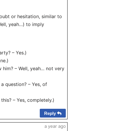
ubt or hesitation, similar to
Well, yeah…) to imply
rty? – Yes.)
ne.)
him? – Well, yeah… not very
a question? – Yes, of
his? – Yes, completely.)
Reply
a year ago