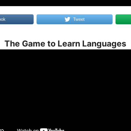
ook
Tweet
The Game to Learn Languages