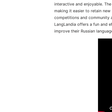
interactive and enjoyable. T
making it easier to retain new
competitions and community act
LangLandia offers a fun and ef
improve their Russian language