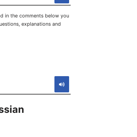
and in the comments below you
 questions, explanations and
S
ssian