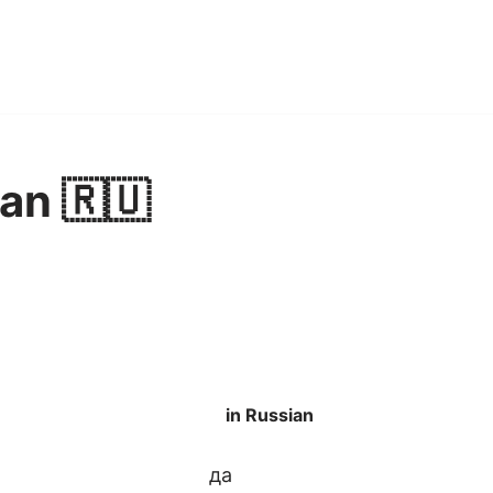
ian 🇷🇺
in Russian
да