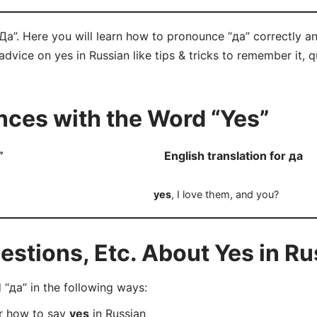
“Да”. Here you will learn how to pronounce “да” correctly 
f advice on yes in Russian like tips & tricks to remember it,
ces with the Word “Yes”
”
English translation for да
yes
, I love them, and you?
tions, Etc. About Yes in Ru
“да” in the following ways:
er how to say
yes
in Russian