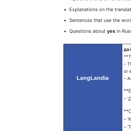
Explanations on the transla
Sentences that use the wo
Questions about
yes
in Russ
да 
**T
– T
or 
LangLandia
– A
**E
– ‘
**O
– ‘
– ‘