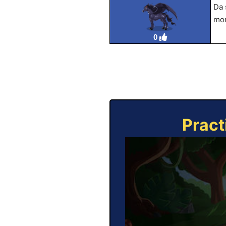
Da 
mor
0
Pract