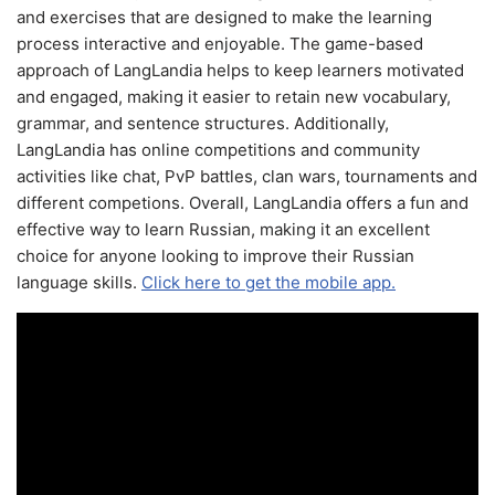
and exercises that are designed to make the learning
process interactive and enjoyable. The game-based
approach of LangLandia helps to keep learners motivated
and engaged, making it easier to retain new vocabulary,
grammar, and sentence structures. Additionally,
LangLandia has online competitions and community
activities like chat, PvP battles, clan wars, tournaments and
different competions. Overall, LangLandia offers a fun and
effective way to learn Russian, making it an excellent
choice for anyone looking to improve their Russian
language skills.
Click here to get the mobile app.