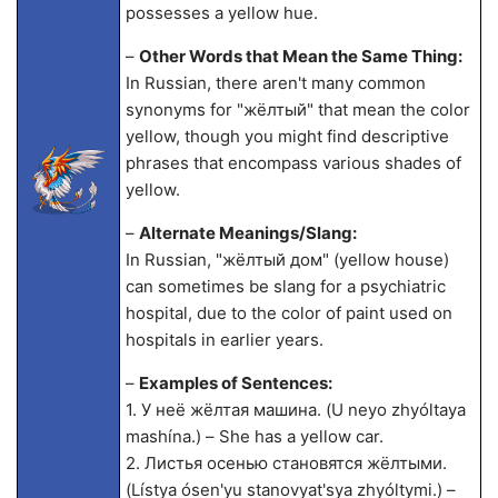
possesses a yellow hue.
–
Other Words that Mean the Same Thing:
In Russian, there aren't many common
synonyms for "жёлтый" that mean the color
yellow, though you might find descriptive
phrases that encompass various shades of
yellow.
–
Alternate Meanings/Slang:
In Russian, "жёлтый дом" (yellow house)
can sometimes be slang for a psychiatric
hospital, due to the color of paint used on
hospitals in earlier years.
–
Examples of Sentences:
1. У неё жёлтая машина. (U neyo zhyóltaya
mashína.) – She has a yellow car.
2. Листья осенью становятся жёлтыми.
(Lístya ósen'yu stanovyat'sya zhyóltymi.) –