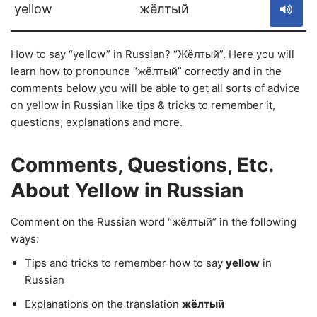
yellow
жёлтый
How to say “yellow” in Russian? “Жёлтый”. Here you will
learn how to pronounce “жёлтый” correctly and in the
comments below you will be able to get all sorts of advice
on yellow in Russian like tips & tricks to remember it,
questions, explanations and more.
Comments, Questions, Etc.
About Yellow in Russian
Comment on the Russian word “жёлтый” in the following
ways:
Tips and tricks to remember how to say
yellow
in
Russian
Explanations on the translation
жёлтый