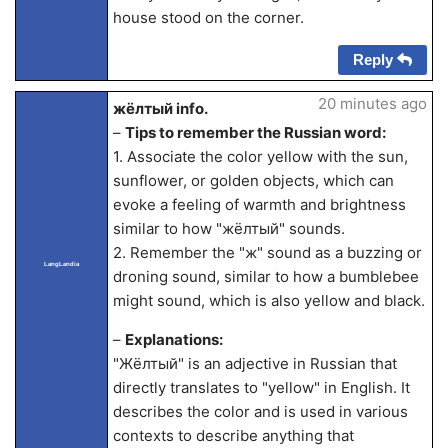
house stood on the corner.
Reply
20 minutes ago
жёлтый info.
–
Tips to remember the Russian word:
1. Associate the color yellow with the sun,
sunflower, or golden objects, which can
evoke a feeling of warmth and brightness
similar to how "жёлтый" sounds.
2. Remember the "ж" sound as a buzzing or
LangLandia
droning sound, similar to how a bumblebee
might sound, which is also yellow and black.
–
Explanations:
"Жёлтый" is an adjective in Russian that
directly translates to "yellow" in English. It
describes the color and is used in various
contexts to describe anything that