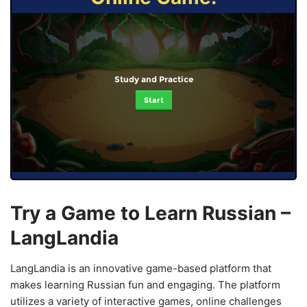
Study and Practice
Start
Try a Game to Learn Russian –
LangLandia
LangLandia is an innovative game-based platform that
makes learning Russian fun and engaging. The platform
utilizes a variety of interactive games, online challenges