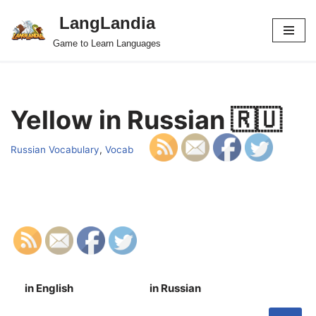
LangLandia
Skip
Game to Learn Languages
to
content
Yellow in Russian 🇷🇺
Russian Vocabulary
,
Vocab
in English
in Russian
S