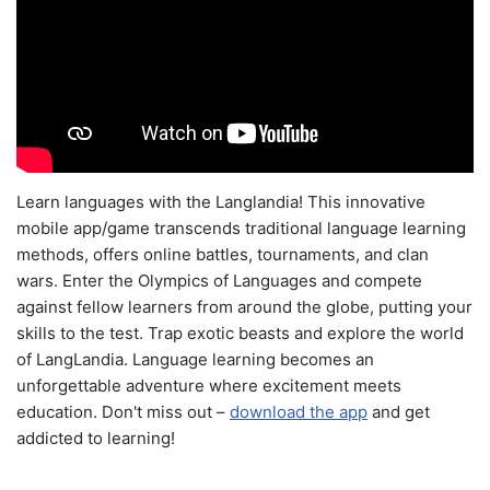
Learn languages with the Langlandia! This innovative
mobile app/game transcends traditional language learning
methods, offers online battles, tournaments, and clan
wars. Enter the Olympics of Languages and compete
against fellow learners from around the globe, putting your
skills to the test. Trap exotic beasts and explore the world
of LangLandia. Language learning becomes an
unforgettable adventure where excitement meets
education. Don't miss out –
download the app
and get
addicted to learning!