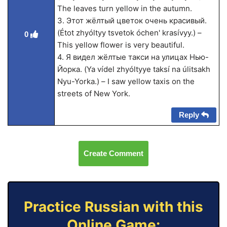
The leaves turn yellow in the autumn.
3. Этот жёлтый цветок очень красивый.
(Étot zhyóltyy tsvetok óchen' kra­sívyy.) –
0
This yellow flower is very beautiful.
4. Я видел жёлтые такси на улицах Нью-
Йорка. (Ya vídel zhyóltyye taksí na úlitsakh
Nyu-Yorka.) – I saw yellow taxis on the
streets of New York.
Reply
Create Comment
Practice Russian with this
Online Game: