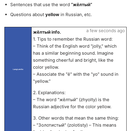
Sentences that use the word
“жёлтый”
Questions about
yellow
in Russian, etc.
a few seconds ago
жёлтый info.
1. Tips to remember the Russian word:
– Think of the English word "jolly," which
has a similar beginning sound. Imagine
something cheerful and bright, like the
color yellow.
LangLandia
– Associate the "ё" with the "yo" sound in
"yellow."
2. Explanations:
– The word "жёлтый" (zhyolty) is the
Russian adjective for the color yellow.
3. Other words that mean the same thing:
– "Золотистый" (zolotisty) – This means