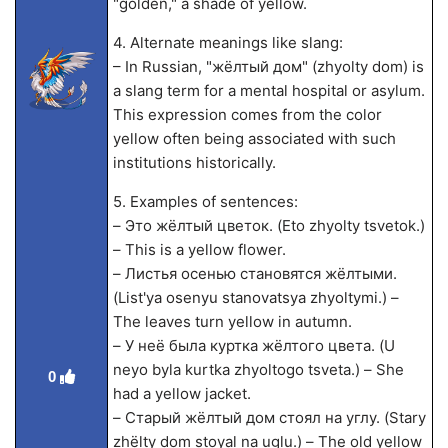
"golden," a shade of yellow.
4. Alternate meanings like slang:
– In Russian, "жёлтый дом" (zhyolty dom) is
a slang term for a mental hospital or asylum.
This expression comes from the color
yellow often being associated with such
institutions historically.
5. Examples of sentences:
– Это жёлтый цветок. (Eto zhyolty tsvetok.)
– This is a yellow flower.
– Листья осенью становятся жёлтыми.
(List'ya osenyu stanovatsya zhyoltymi.) –
The leaves turn yellow in autumn.
– У неё была куртка жёлтого цвета. (U
neyo byla kurtka zhyoltogo tsveta.) – She
0
had a yellow jacket.
– Старый жёлтый дом стоял на углу. (Stary
zhёlty dom stoyal na uglu.) – The old yellow