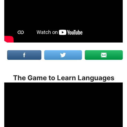
The Game to Learn Languages