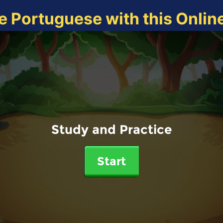
e Portuguese with this Onli
Study and Practice
Start