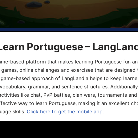
 Learn Portuguese – LangLan
game-based platform that makes learning Portuguese fun an
ive games, online challenges and exercises that are designed
he game-based approach of LangLandia helps to keep learn
 vocabulary, grammar, and sentence structures. Additionall
ivities like chat, PvP battles, clan wars, tournaments and 
fective way to learn Portuguese, making it an excellent ch
uage skills.
Click here to get the mobile app.