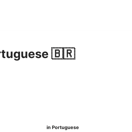
rtuguese 🇧🇷
in Portuguese