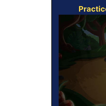
Practic