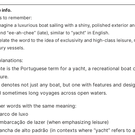
e info.
s to remember:
magine a luxurious boat sailing with a shiny, polished exterior a
nd “ee-ah-chee” (iate), similar to “yacht” in English.
elate the word to the idea of exclusivity and high-class leisure, 
ury vessels.
lanations:
ate is the Portuguese term for a yacht, a recreational boat 
sure.
t denotes not just any boat, but one with features and desi
 sometimes long voyages across open waters.
er words with the same meaning:
arco de luxo
mbarcação de lazer (when emphasizing leisure)
ancha de alto padrão (in contexts where “yacht” refers to a