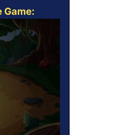
ne Game: