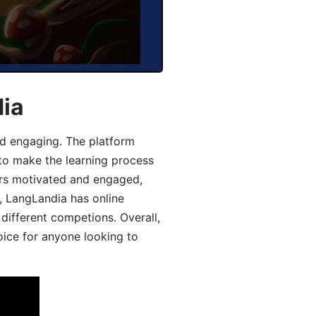
dia
d engaging. The platform
 to make the learning process
ers motivated and engaged,
y, LangLandia has online
different competions. Overall,
oice for anyone looking to