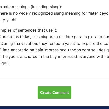
ernate meanings (including slang):
here is no widely recognized slang meaning for “iate” beyon
ury yacht.
mples of sentences that use it:
Durante as férias, eles alugaram um iate para explorar a cos
uring the vacation, they rented a yacht to explore the coa
O iate ancorado na baía impressionou todos com seu desig
he yacht anchored in the bay impressed everyone with it
ign.”)
Create Comment