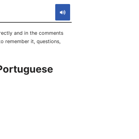
rrectly and in the comments
 to remember it, questions,
 Portuguese