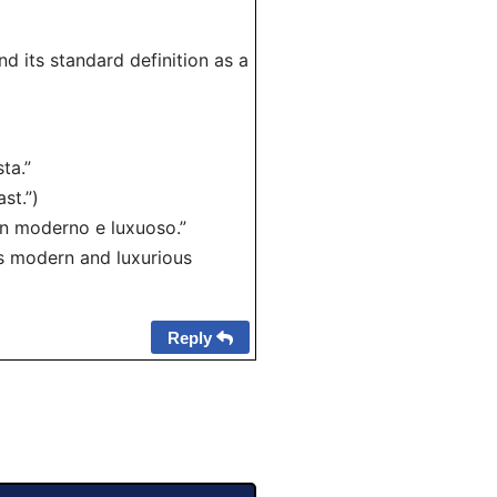
d its standard definition as a
ta.”
st.”)
n moderno e luxuoso.”
s modern and luxurious
Reply