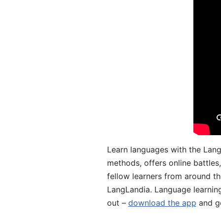
Learn languages with the Lang
methods, offers online battle
fellow learners from around the
LangLandia. Language learnin
out –
download the app
and ge