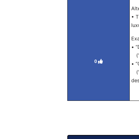
Alt
• T
lux
Exa
• “
(“D
0
• “
(“T
des