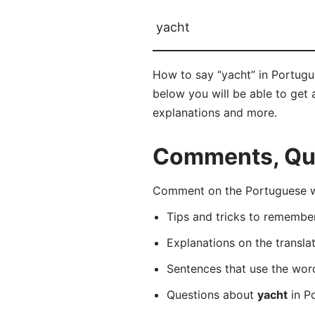
yacht
How to say “yacht” in Portugue
below you will be able to get a
explanations and more.
Comments, Que
Comment on the Portuguese wor
Tips and tricks to rememb
Explanations on the transla
Sentences that use the wo
Questions about
yacht
in Po