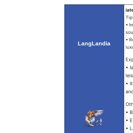
iat
Tip
• I
sou
• R
LangLandia
lux
Exp
• I
lei
• I
and
Oth
• B
• E
• L