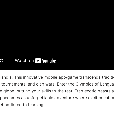
landia! This innovative mobile app/game transcends traditi
s, tournaments, and clan wars. Enter the Olympics of Lang
 globe, putting your skills to the test. Trap exotic beasts 
g becomes an unforgettable adventure where excitement me
t addicted to learning!