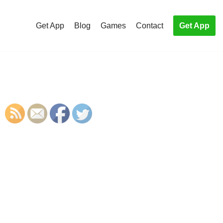
Get App
Blog
Games
Contact
Get App
S