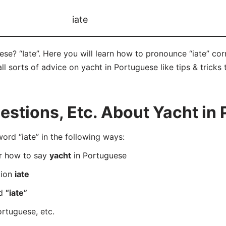
iate
se? “Iate”. Here you will learn how to pronounce “iate” co
ll sorts of advice on yacht in Portuguese like tips & tricks
stions, Etc. About Yacht in
d “iate” in the following ways:
er how to say
yacht
in Portuguese
tion
iate
rd
“iate”
rtuguese, etc.