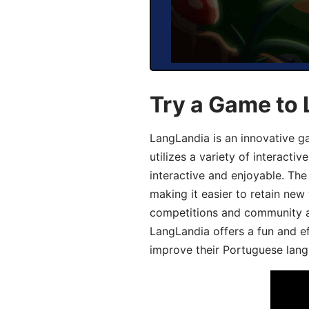
Try a Game to
LangLandia is an innovative 
utilizes a variety of interact
interactive and enjoyable. T
making it easier to retain new
competitions and community act
LangLandia offers a fun and ef
improve their Portuguese lang