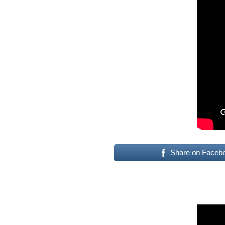
Share on Faceb