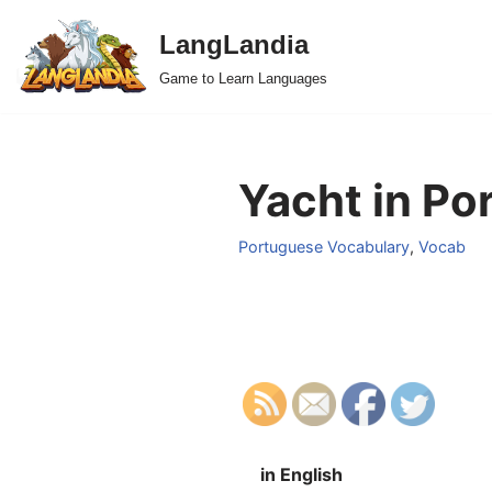
LangLandia
Skip
Game to Learn Languages
to
content
Yacht in Po
Portuguese Vocabulary
,
Vocab
in English