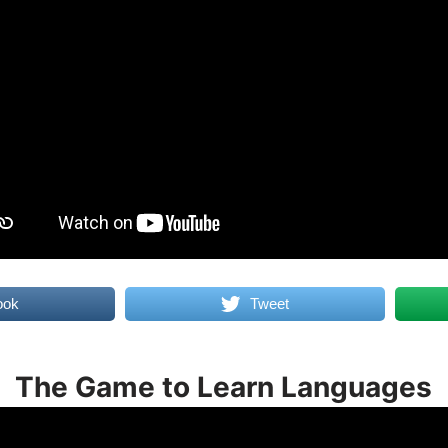
ook
Tweet
The Game to Learn Languages