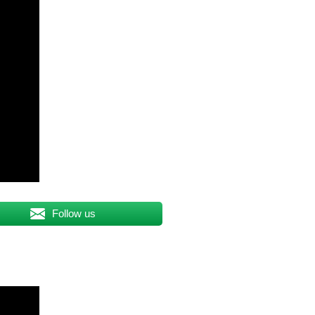
Follow us