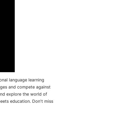
onal language learning
uages and compete against
and explore the world of
ets education. Don't miss