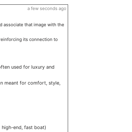
a few seconds ago
nd associate that image with the
reinforcing its connection to
often used for luxury and
gn meant for comfort, style,
 high-end, fast boat)