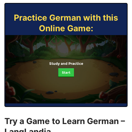
Practice German with this
Online Game:
Study and Practice
Start
Try a Game to Learn German –
LangLandia