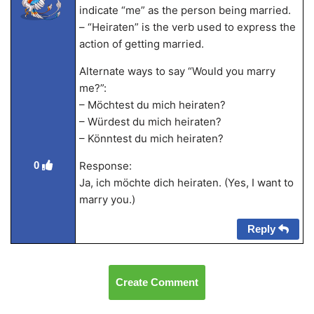
indicate “me” as the person being married.
– “Heiraten” is the verb used to express the
action of getting married.
Alternate ways to say “Would you marry
me?”:
– Möchtest du mich heiraten?
– Würdest du mich heiraten?
– Könntest du mich heiraten?
Response:
0
Ja, ich möchte dich heiraten. (Yes, I want to
marry you.)
Reply
Create Comment