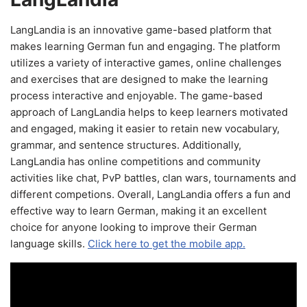
LangLandia is an innovative game-based platform that
makes learning German fun and engaging. The platform
utilizes a variety of interactive games, online challenges
and exercises that are designed to make the learning
process interactive and enjoyable. The game-based
approach of LangLandia helps to keep learners motivated
and engaged, making it easier to retain new vocabulary,
grammar, and sentence structures. Additionally,
LangLandia has online competitions and community
activities like chat, PvP battles, clan wars, tournaments and
different competions. Overall, LangLandia offers a fun and
effective way to learn German, making it an excellent
choice for anyone looking to improve their German
language skills.
Click here to get the mobile app.