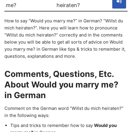
me?
heiraten?
How to say “Would you marry me?” in German? “Willst du
mich heiraten?”. Here you will learn how to pronounce
“Willst du mich heiraten?” correctly and in the comments
below you will be able to get all sorts of advice on Would
you marry me? in German like tips & tricks to remember it,
questions, explanations and more.
Comments, Questions, Etc.
About Would you marry me?
in German
Comment on the German word “Willst du mich heiraten?”
in the following ways:
Tips and tricks to remember how to say
Would you