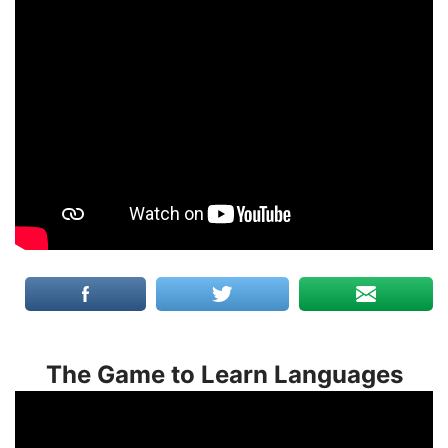
The Game to Learn Languages