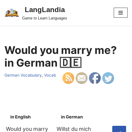
LangLandia
Skip
Game to Learn Languages
to
content
Would you marry me?
in German 🇩🇪
German Vocabulary
,
Vocab
in English
in German
S
Would you marry
Willst du mich