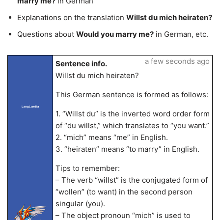
marry me?
in German
Explanations on the translation
Willst du mich heiraten?
Questions about
Would you marry me?
in German, etc.
a few seconds ago
Sentence info.
Willst du mich heiraten?
This German sentence is formed as follows:
LangLandia
1. “Willst du” is the inverted word order form
of “du willst,” which translates to “you want.”
2. “mich” means “me” in English.
3. “heiraten” means “to marry” in English.
Tips to remember:
– The verb “willst” is the conjugated form of
“wollen” (to want) in the second person
singular (you).
– The object pronoun “mich” is used to