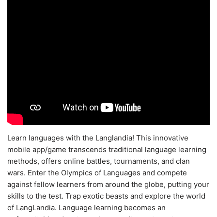
Learn languages with the Langlandia! This innovative
mobile app/game transcends traditional language learning
methods, offers online battles, tournaments, and clan
wars. Enter the Olympics of Languages and compete
against fellow learners from around the globe, putting your
skills to the test. Trap exotic beasts and explore the world
of LangLandia. Language learning becomes an