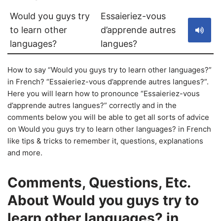
Would you guys try
Essaieriez-vous
to learn other
d’apprende autres
languages?
langues?
How to say “Would you guys try to learn other languages?”
in French? “Essaieriez-vous d’apprende autres langues?”.
Here you will learn how to pronounce “Essaieriez-vous
d’apprende autres langues?” correctly and in the
comments below you will be able to get all sorts of advice
on Would you guys try to learn other languages? in French
like tips & tricks to remember it, questions, explanations
and more.
Comments, Questions, Etc.
About Would you guys try to
learn other languages? in