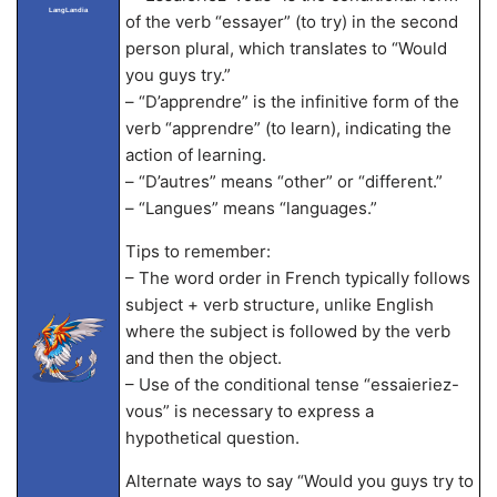
LangLandia
of the verb “essayer” (to try) in the second
person plural, which translates to “Would
you guys try.”
– “D’apprendre” is the infinitive form of the
verb “apprendre” (to learn), indicating the
action of learning.
– “D’autres” means “other” or “different.”
– “Langues” means “languages.”
Tips to remember:
– The word order in French typically follows
subject + verb structure, unlike English
where the subject is followed by the verb
and then the object.
– Use of the conditional tense “essaieriez-
vous” is necessary to express a
hypothetical question.
Alternate ways to say “Would you guys try to