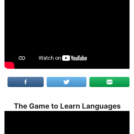
The Game to Learn Languages