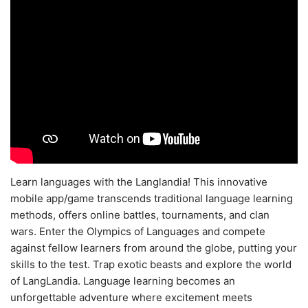
Learn languages with the Langlandia! This innovative
mobile app/game transcends traditional language learning
methods, offers online battles, tournaments, and clan
wars. Enter the Olympics of Languages and compete
against fellow learners from around the globe, putting your
skills to the test. Trap exotic beasts and explore the world
of LangLandia. Language learning becomes an
unforgettable adventure where excitement meets