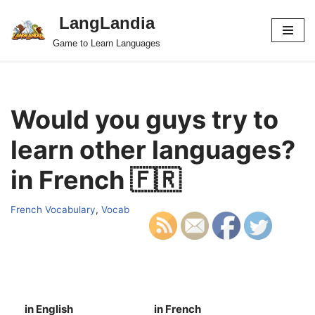
LangLandia
Skip
Game to Learn Languages
to
content
Would you guys try to
learn other languages?
in French 🇫🇷
French Vocabulary
,
Vocab
in English
in French
S