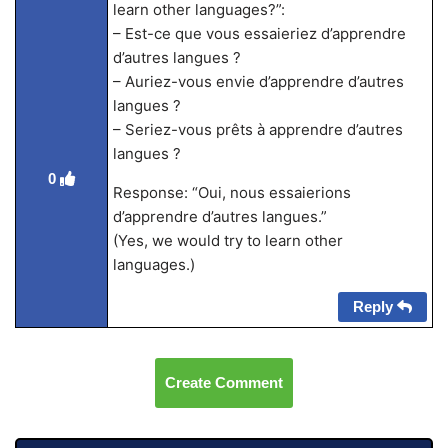
learn other languages?”:
– Est-ce que vous essaieriez d’apprendre
d’autres langues ?
– Auriez-vous envie d’apprendre d’autres
langues ?
– Seriez-vous prêts à apprendre d’autres
langues ?
0
Response: “Oui, nous essaierions
d’apprendre d’autres langues.”
(Yes, we would try to learn other
languages.)
Reply
Create Comment