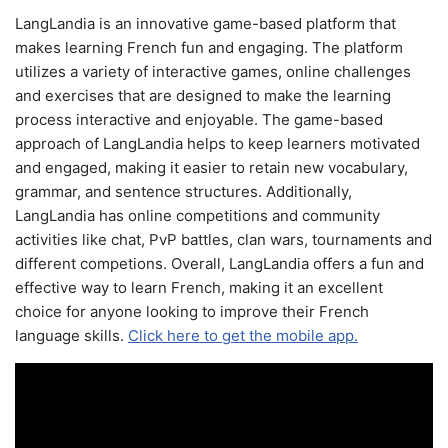
LangLandia is an innovative game-based platform that
makes learning French fun and engaging. The platform
utilizes a variety of interactive games, online challenges
and exercises that are designed to make the learning
process interactive and enjoyable. The game-based
approach of LangLandia helps to keep learners motivated
and engaged, making it easier to retain new vocabulary,
grammar, and sentence structures. Additionally,
LangLandia has online competitions and community
activities like chat, PvP battles, clan wars, tournaments and
different competions. Overall, LangLandia offers a fun and
effective way to learn French, making it an excellent
choice for anyone looking to improve their French
language skills.
Click here to get the mobile app.