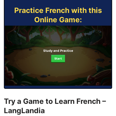
Practice French with this
Online Game:
Study and Practice
Start
Try a Game to Learn French –
LangLandia