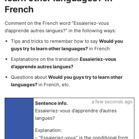
French
Comment on the French word “Essaieriez-vous
d’apprende autres langues?” in the following ways:
Tips and tricks to remember how to say
Would you
guys try to learn other languages?
in French
Explanations on the translation
Essaieriez-vous
d’apprende autres langues?
Questions about
Would you guys try to learn other
languages?
in French, etc.
a few seconds ago
Sentence info.
Essaieriez-vous d’apprendre d’autres
langues?
Explanation:
– “Essaieriez-vous” is the conditional form