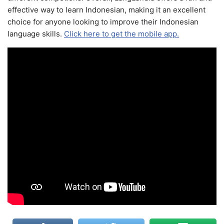
effective way to learn Indonesian, making it an excellent
choice for anyone looking to improve their Indonesian
language skills.
Click here to get the mobile app.