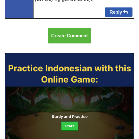
Reply
Create Comment
Practice Indonesian with this
Online Game:
Study and Practice
Start