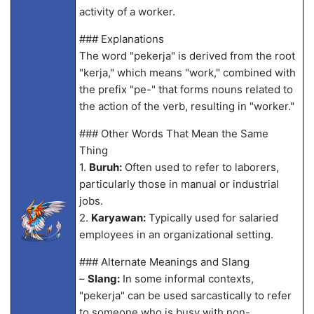
activity of a worker.
### Explanations
The word "pekerja" is derived from the root
"kerja," which means "work," combined with
the prefix "pe-" that forms nouns related to
the action of the verb, resulting in "worker."
### Other Words That Mean the Same
Thing
1.
Buruh:
Often used to refer to laborers,
particularly those in manual or industrial
jobs.
2.
Karyawan:
Typically used for salaried
employees in an organizational setting.
### Alternate Meanings and Slang
–
Slang:
In some informal contexts,
"pekerja" can be used sarcastically to refer
to someone who is busy with non-