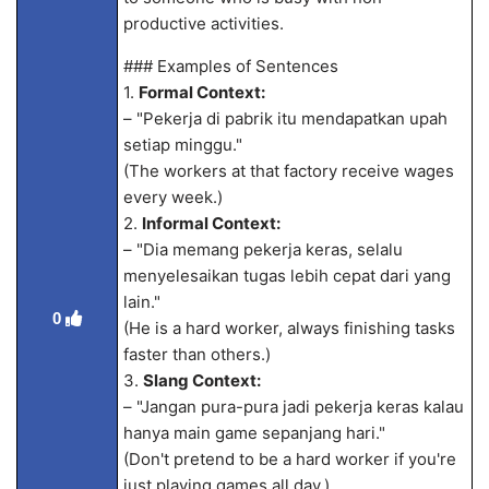
productive activities.
### Examples of Sentences
1.
Formal Context:
– "Pekerja di pabrik itu mendapatkan upah
setiap minggu."
(The workers at that factory receive wages
every week.)
2.
Informal Context:
– "Dia memang pekerja keras, selalu
menyelesaikan tugas lebih cepat dari yang
lain."
0
(He is a hard worker, always finishing tasks
faster than others.)
3.
Slang Context:
– "Jangan pura-pura jadi pekerja keras kalau
hanya main game sepanjang hari."
(Don't pretend to be a hard worker if you're
just playing games all day.)