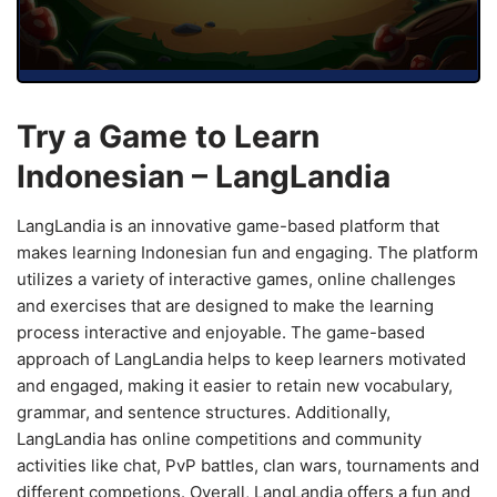
Try a Game to Learn
Indonesian – LangLandia
LangLandia is an innovative game-based platform that
makes learning Indonesian fun and engaging. The platform
utilizes a variety of interactive games, online challenges
and exercises that are designed to make the learning
process interactive and enjoyable. The game-based
approach of LangLandia helps to keep learners motivated
and engaged, making it easier to retain new vocabulary,
grammar, and sentence structures. Additionally,
LangLandia has online competitions and community
activities like chat, PvP battles, clan wars, tournaments and
different competions. Overall, LangLandia offers a fun and