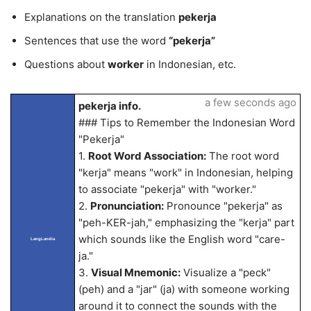
Explanations on the translation
pekerja
Sentences that use the word
“pekerja”
Questions about
worker
in Indonesian, etc.
a few seconds ago
pekerja info.
### Tips to Remember the Indonesian Word
"Pekerja"
1.
Root Word Association:
The root word
"kerja" means "work" in Indonesian, helping
to associate "pekerja" with "worker."
2.
Pronunciation:
Pronounce "pekerja" as
"peh-KER-jah," emphasizing the "kerja" part
which sounds like the English word "care-
LangLandia
ja."
3.
Visual Mnemonic:
Visualize a "peck"
(peh) and a "jar" (ja) with someone working
around it to connect the sounds with the