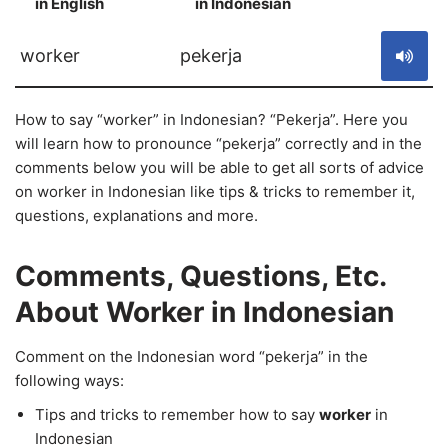
in English
in Indonesian
S
worker
pekerja
How to say “worker” in Indonesian? “Pekerja”. Here you
will learn how to pronounce “pekerja” correctly and in the
comments below you will be able to get all sorts of advice
on worker in Indonesian like tips & tricks to remember it,
questions, explanations and more.
Comments, Questions, Etc.
About Worker in Indonesian
Comment on the Indonesian word “pekerja” in the
following ways:
Tips and tricks to remember how to say
worker
in
Indonesian