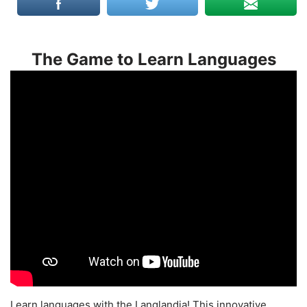
The Game to Learn Languages
Learn languages with the Langlandia! This innovative