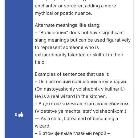
enchanter or sorcerer, adding a more
mythical or poetic nuance.
Alternate meanings like slang:
– "Волшебник" does not have significant
slang meanings but can be used figuratively
to represent someone who is
extraordinarily talented or skillful in their
field.
Examples of sentences that use it:
– Он настоящий волшебник в кулинарии.
(On nastoyashchiy volshebnik v kulinarii.) —
He is a real wizard in the kitchen.
– В детстве я мечтал стать волшебником.
(V detstve ya mechtal stat' volshebnikom.)
0
— As a child, I dreamed of becoming a
wizard.
– В этом фильме главный герой –