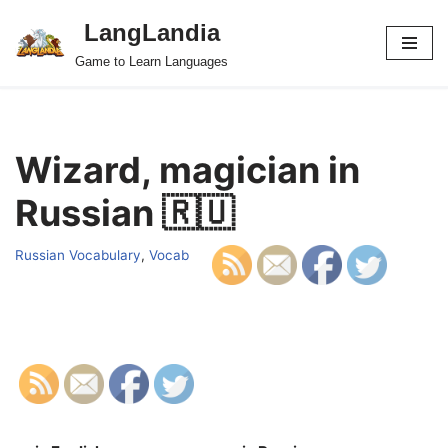
LangLandia
Skip
Game to Learn Languages
to
content
Wizard, magician in
Russian 🇷🇺
Russian Vocabulary
,
Vocab