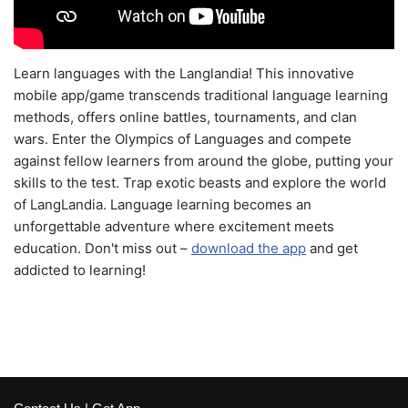
Learn languages with the Langlandia! This innovative
mobile app/game transcends traditional language learning
methods, offers online battles, tournaments, and clan
wars. Enter the Olympics of Languages and compete
against fellow learners from around the globe, putting your
skills to the test. Trap exotic beasts and explore the world
of LangLandia. Language learning becomes an
unforgettable adventure where excitement meets
education. Don't miss out –
download the app
and get
addicted to learning!