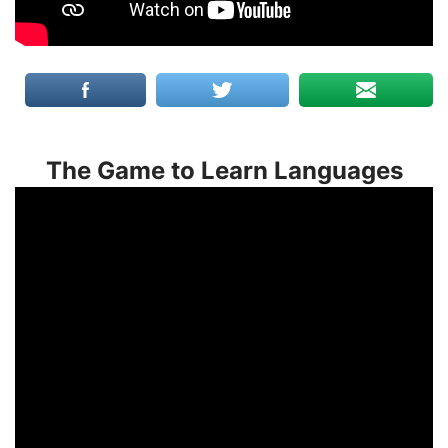
The Game to Learn Languages