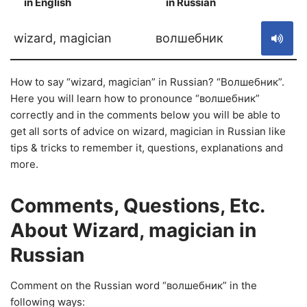
in English
in Russian
S
wizard, magician
волшебник
How to say “wizard, magician” in Russian? “Волшебник”.
Here you will learn how to pronounce “волшебник”
correctly and in the comments below you will be able to
get all sorts of advice on wizard, magician in Russian like
tips & tricks to remember it, questions, explanations and
more.
Comments, Questions, Etc.
About Wizard, magician in
Russian
Comment on the Russian word “волшебник” in the
following ways: