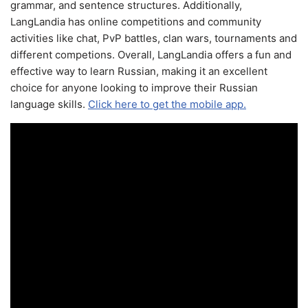
grammar, and sentence structures. Additionally,
LangLandia has online competitions and community
activities like chat, PvP battles, clan wars, tournaments and
different competions. Overall, LangLandia offers a fun and
effective way to learn Russian, making it an excellent
choice for anyone looking to improve their Russian
language skills.
Click here to get the mobile app.