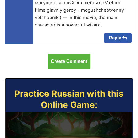
могущественный волшебник. (V etom
filme glavniy geroy – mogushchestvenny
volshebnik.) — In this movie, the main
character is a powerful wizard.
Reply
Create Comment
Practice Russian with this
Online Game: