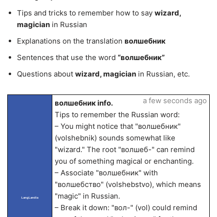
Tips and tricks to remember how to say
wizard,
magician
in Russian
Explanations on the translation
волшебник
Sentences that use the word
“волшебник”
Questions about
wizard, magician
in Russian, etc.
a few seconds ago
волшебник info.
Tips to remember the Russian word:
– You might notice that "волшебник"
(volshebnik) sounds somewhat like
"wizard." The root "волшеб-" can remind
you of something magical or enchanting.
– Associate "волшебник" with
"волшебство" (volshebstvo), which means
"magic" in Russian.
LangLandia
– Break it down: "вол-" (vol) could remind