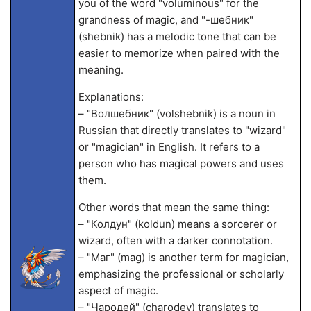
you of the word "voluminous" for the
grandness of magic, and "-шебник"
(shebnik) has a melodic tone that can be
easier to memorize when paired with the
meaning.
Explanations:
– "Волшебник" (volshebnik) is a noun in
Russian that directly translates to "wizard"
or "magician" in English. It refers to a
person who has magical powers and uses
them.
Other words that mean the same thing:
– "Колдун" (koldun) means a sorcerer or
wizard, often with a darker connotation.
– "Маг" (mag) is another term for magician,
emphasizing the professional or scholarly
aspect of magic.
– "Чародей" (charodey) translates to