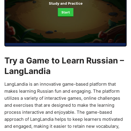
Study and Practice
Start
Try a Game to Learn Russian –
LangLandia
LangLandia is an innovative game-based platform that
makes learning Russian fun and engaging. The platform
utilizes a variety of interactive games, online challenges
and exercises that are designed to make the learning
process interactive and enjoyable. The game-based
approach of LangLandia helps to keep learners motivated
and engaged, making it easier to retain new vocabulary,