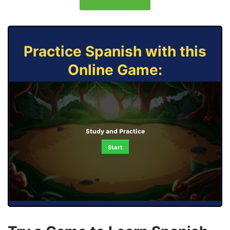
Practice Spanish with this
Online Game:
Study and Practice
Start