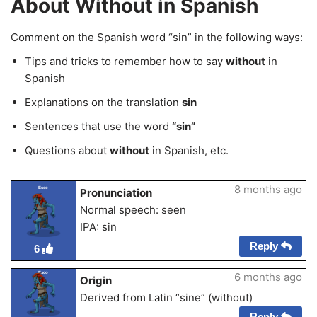
About Without in Spanish
Comment on the Spanish word “sin” in the following ways:
Tips and tricks to remember how to say
without
in
Spanish
Explanations on the translation
sin
Sentences that use the word
“sin”
Questions about
without
in Spanish, etc.
8 months ago
Esco
Pronunciation
Normal speech: seen
IPA: sin
Reply
6
Esco
6 months ago
Origin
Derived from Latin “sine” (without)
Reply