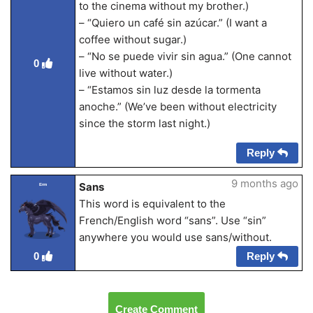
to the cinema without my brother.)
– “Quiero un café sin azúcar.” (I want a
coffee without sugar.)
– “No se puede vivir sin agua.” (One cannot
0
live without water.)
– “Estamos sin luz desde la tormenta
anoche.” (We’ve been without electricity
since the storm last night.)
Reply
9 months ago
Sans
Erm
This word is equivalent to the
French/English word “sans”. Use “sin”
anywhere you would use sans/without.
Reply
0
Create Comment