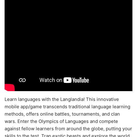
Learn languages with the Langlandia! This innovative
mobile app/game transcends traditional language learning
methods, offers online battles, tournaments, and clan
wars. Enter the Olympics of Languages and compete
against fellow learners from around the globe, putting your
skills to the test. Trap exotic beasts and explore the world