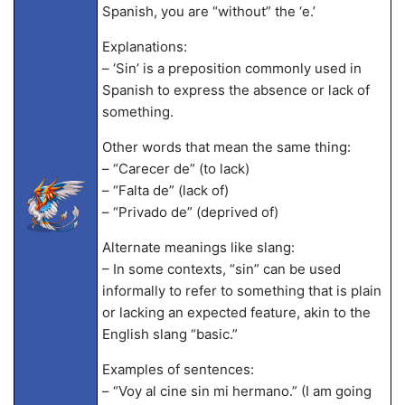
Spanish, you are “without” the ‘e.’
Explanations:
– ‘Sin’ is a preposition commonly used in
Spanish to express the absence or lack of
something.
Other words that mean the same thing:
– “Carecer de” (to lack)
– “Falta de” (lack of)
– “Privado de” (deprived of)
Alternate meanings like slang:
– In some contexts, “sin” can be used
informally to refer to something that is plain
or lacking an expected feature, akin to the
English slang “basic.”
Examples of sentences:
– “Voy al cine sin mi hermano.” (I am going