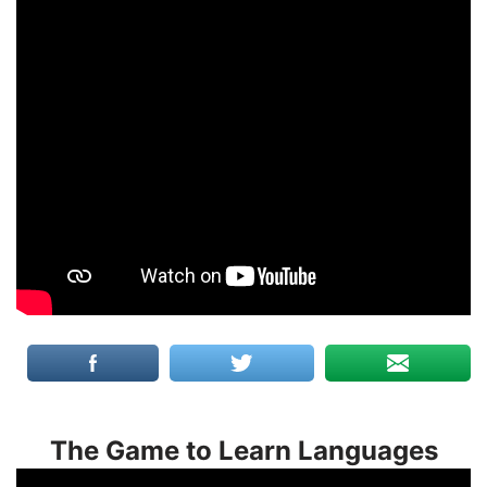
The Game to Learn Languages