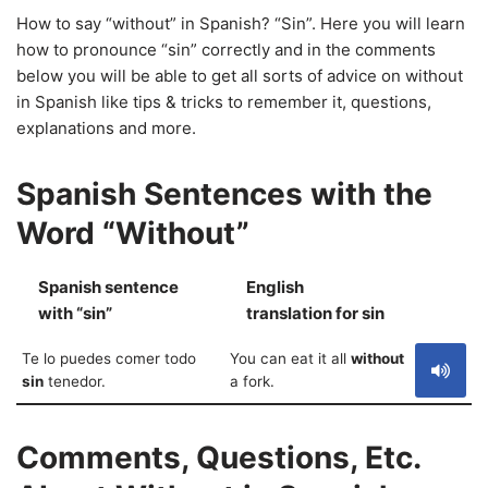
How to say “without” in Spanish? “Sin”. Here you will learn
how to pronounce “sin” correctly and in the comments
below you will be able to get all sorts of advice on without
in Spanish like tips & tricks to remember it, questions,
explanations and more.
Spanish Sentences with the
Word “Without”
Spanish sentence
English
S
with “sin”
translation for sin
Te lo puedes comer todo
You can eat it all
without
sin
tenedor.
a fork.
Comments, Questions, Etc.