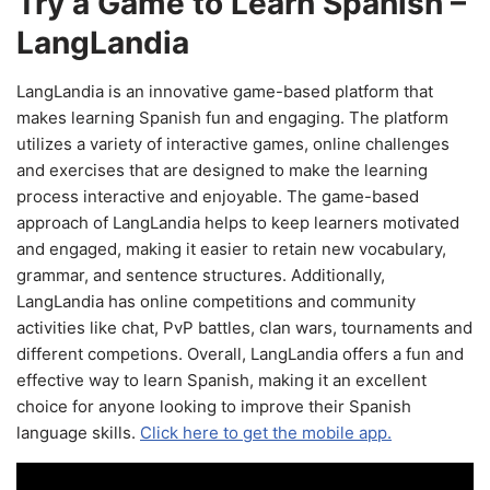
Try a Game to Learn Spanish –
LangLandia
LangLandia is an innovative game-based platform that
makes learning Spanish fun and engaging. The platform
utilizes a variety of interactive games, online challenges
and exercises that are designed to make the learning
process interactive and enjoyable. The game-based
approach of LangLandia helps to keep learners motivated
and engaged, making it easier to retain new vocabulary,
grammar, and sentence structures. Additionally,
LangLandia has online competitions and community
activities like chat, PvP battles, clan wars, tournaments and
different competions. Overall, LangLandia offers a fun and
effective way to learn Spanish, making it an excellent
choice for anyone looking to improve their Spanish
language skills.
Click here to get the mobile app.