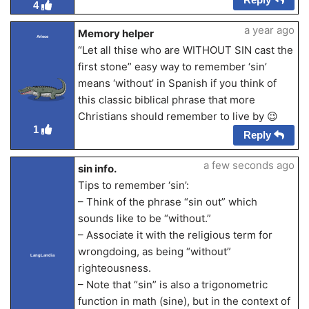
4
a year ago
Memory helper
Arlece
“Let all thise who are WITHOUT SIN cast the
first stone” easy way to remember ‘sin’
means ‘without’ in Spanish if you think of
this classic biblical phrase that more
Christians should remember to live by 😉
1
Reply
a few seconds ago
sin info.
Tips to remember ‘sin’:
– Think of the phrase “sin out” which
sounds like to be “without.”
– Associate it with the religious term for
wrongdoing, as being “without”
LangLandia
righteousness.
– Note that “sin” is also a trigonometric
function in math (sine), but in the context of