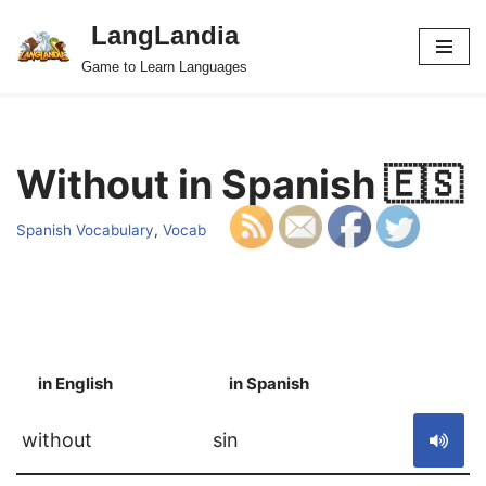
LangLandia
Skip
Game to Learn Languages
to
content
Without in Spanish 🇪🇸
Spanish Vocabulary
,
Vocab
in English
in Spanish
S
without
sin