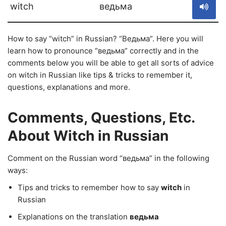
witch
ведьма
How to say “witch” in Russian? “Ведьма”. Here you will
learn how to pronounce “ведьма” correctly and in the
comments below you will be able to get all sorts of advice
on witch in Russian like tips & tricks to remember it,
questions, explanations and more.
Comments, Questions, Etc.
About Witch in Russian
Comment on the Russian word “ведьма” in the following
ways:
Tips and tricks to remember how to say
witch
in
Russian
Explanations on the translation
ведьма