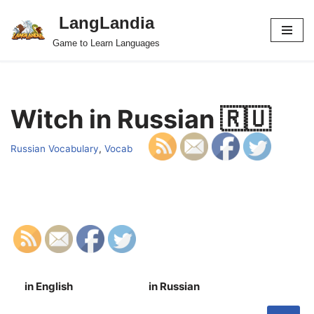
LangLandia
Skip
Game to Learn Languages
to
content
Witch in Russian 🇷🇺
Russian Vocabulary
,
Vocab
in English
in Russian
S