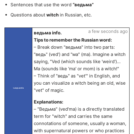
Sentences that use the word
“ведьма”
Questions about
witch
in Russian, etc.
a few seconds ago
ведьма info.
Tips to remember the Russian word:
– Break down "ведьма" into two parts:
"ведь" (ved') and "ма" (ma). Imagine a witch
saying, "Ved (which sounds like 'weird')…
Ma (sounds like 'ma' or mom) is a witch!"
– Think of "ведь" as "vet"' in English, and
you can visualize a witch being an old, wise
LangLandia
"vet" of magic.
Explanations:
– "Ведьма" (ved'ma) is a directly translated
term for "witch" and carries the same
connotations of someone, usually a woman,
with supernatural powers or who practices