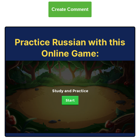
Create Comment
Practice Russian with this
Online Game:
Study and Practice
Start