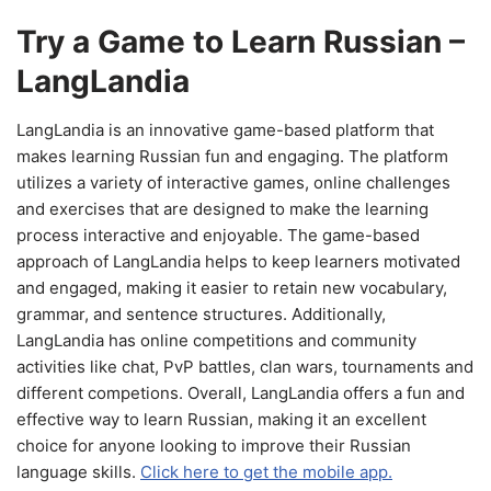
Try a Game to Learn Russian –
LangLandia
LangLandia is an innovative game-based platform that
makes learning Russian fun and engaging. The platform
utilizes a variety of interactive games, online challenges
and exercises that are designed to make the learning
process interactive and enjoyable. The game-based
approach of LangLandia helps to keep learners motivated
and engaged, making it easier to retain new vocabulary,
grammar, and sentence structures. Additionally,
LangLandia has online competitions and community
activities like chat, PvP battles, clan wars, tournaments and
different competions. Overall, LangLandia offers a fun and
effective way to learn Russian, making it an excellent
choice for anyone looking to improve their Russian
language skills.
Click here to get the mobile app.