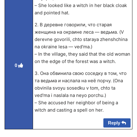
– She looked like a witch in her black cloak
and pointed hat.
2. В деревне говорили, что старая
женщина на окраине леса — ведьма. (V
derevne govorili, chto staraya zhenshchina
na okraine lesa — ved'ma.)
– In the village, they said that the old woman
on the edge of the forest was a witch.
0
3. Она обвинила свою соседку в том, что
та ведьма и наслала на неё порчу. (Ona
obvinila svoyu sosedku v tom, chto ta
ved'ma i naslala na neyo porchu.)
– She accused her neighbor of being a
witch and casting a spell on her.
Reply