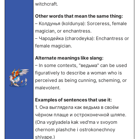
witchcraft.
Other words that mean the same thing:
– Колдунья (koldunya): Sorceress, female
magician, or enchantress.
– Чародейка (charodeyka): Enchantress or
female magician.
Alternate meanings like slang:
– In some contexts, "ведьма" can be used
figuratively to describe a woman who is
perceived as being cunning, scheming, or
malevolent.
Examples of sentences that use it:
1. Она выглядела как ведьма в своём
чёрном плаще и остроконечной шляпе.
(Ona vyglyadela kak ved'ma v svoyom
chernom plashche i ostrokonechnoy
shlyape.)