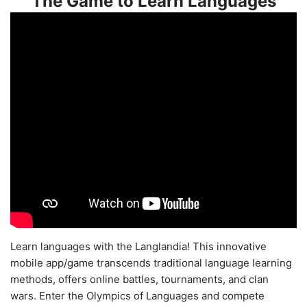
The Game to Learn Languages
Learn languages with the Langlandia! This innovative
mobile app/game transcends traditional language learning
methods, offers online battles, tournaments, and clan
wars. Enter the Olympics of Languages and compete