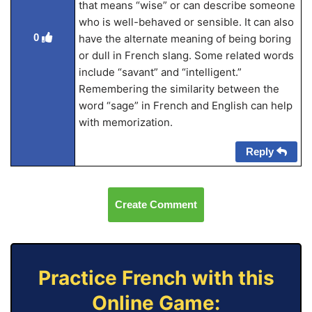
that means “wise” or can describe someone
who is well-behaved or sensible. It can also
0
have the alternate meaning of being boring
or dull in French slang. Some related words
include “savant” and “intelligent.”
Remembering the similarity between the
word “sage” in French and English can help
with memorization.
Reply
Create Comment
Practice French with this
Online Game: