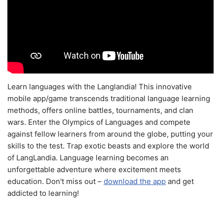
Learn languages with the Langlandia! This innovative
mobile app/game transcends traditional language learning
methods, offers online battles, tournaments, and clan
wars. Enter the Olympics of Languages and compete
against fellow learners from around the globe, putting your
skills to the test. Trap exotic beasts and explore the world
of LangLandia. Language learning becomes an
unforgettable adventure where excitement meets
education. Don't miss out –
download the app
and get
addicted to learning!