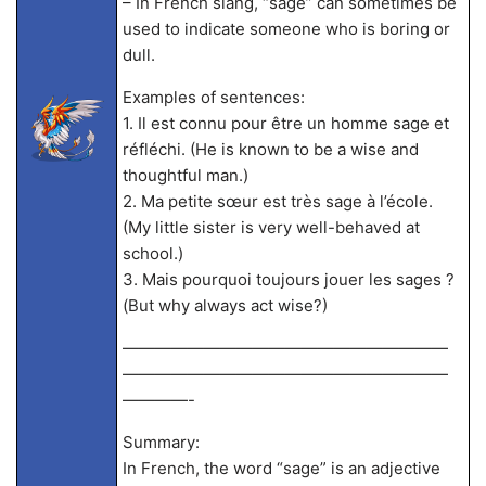
– In French slang, “sage” can sometimes be
used to indicate someone who is boring or
dull.
Examples of sentences:
1. Il est connu pour être un homme sage et
réfléchi. (He is known to be a wise and
thoughtful man.)
2. Ma petite sœur est très sage à l’école.
(My little sister is very well-behaved at
school.)
3. Mais pourquoi toujours jouer les sages ?
(But why always act wise?)
————————————————————
————————————————————
————-
Summary:
In French, the word “sage” is an adjective