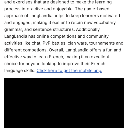
and exercises that are designed to make the learning
process interactive and enjoyable. The game-based
approach of LangLandia helps to keep learners motivated
and engaged, making it easier to retain new vocabulary,
grammar, and sentence structures. Additionally,
LangLandia has online competitions and community
activities like chat, PvP battles, clan wars, tournaments and
different competions. Overall, LangLandia offers a fun and
effective way to learn French, making it an excellent
choice for anyone looking to improve their French
language skills.
Click here to get the mobile app.