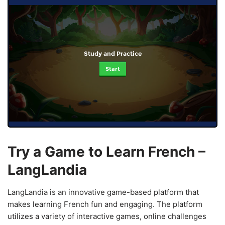
Study and Practice
Start
Try a Game to Learn French –
LangLandia
LangLandia is an innovative game-based platform that
makes learning French fun and engaging. The platform
utilizes a variety of interactive games, online challenges