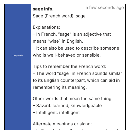
a few seconds ago
sage info.
Sage (French word): sage
Explanations:
– In French, “sage” is an adjective that
means “wise” in English.
– It can also be used to describe someone
who is well-behaved or sensible.
LangLandia
Tips to remember the French word:
– The word “sage” in French sounds similar
to its English counterpart, which can aid in
remembering its meaning.
Other words that mean the same thing:
– Savant: learned, knowledgeable
– Intelligent: intelligent
Alternate meanings or slang: