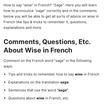
How to say “wise” in French? “Sage”. Here you will learn
how to pronounce “sage” correctly and in the comments
below you will be able to get all sorts of advice on wise in
French like tips & tricks to remember it, questions,
explanations and more.
Comments, Questions, Etc.
About Wise in French
Comment on the French word “sage” in the following
ways:
Tips and tricks to remember how to say
wise
in French
Explanations on the translation
sage
Sentences that use the word
“sage”
Questions about
wise
in French, etc.