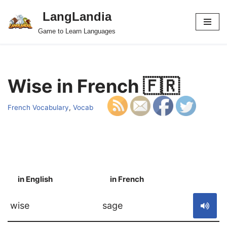
LangLandia
Skip
Game to Learn Languages
to
content
Wise in French 🇫🇷
French Vocabulary
,
Vocab
in English
in French
S
wise
sage