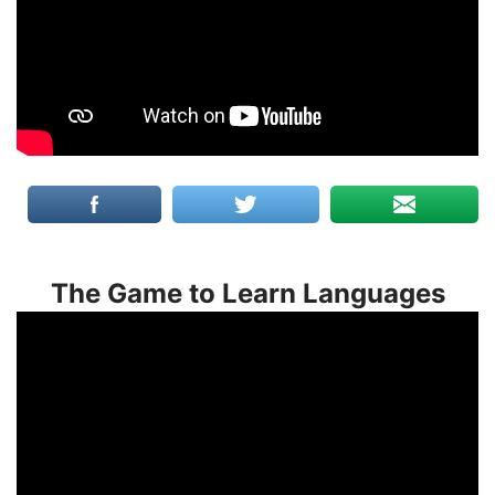
The Game to Learn Languages