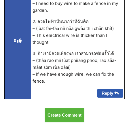
– I need to buy wire to make a fence in my
garden.
2. ลวดไฟฟ้านี่หนากว่าที่ฉันคิด
– (lûat fai-fáa nîi nǎa gwàa thîi chǎn khít)
– This electrical wire is thicker than I
0
thought.
3. ถ้าเรามีลวดเพียงพอ เราสามารถซ่อมรั้วได้
– (thâa rao mii lûat phiiang phoo, rao sǎa-
mâat sɔ̂m rùa dâai)
– If we have enough wire, we can fix the
fence.
Reply
Create Comment