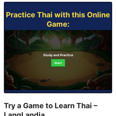
Practice Thai with this Online
Game:
Study and Practice
Start
Try a Game to Learn Thai –
LangLandia