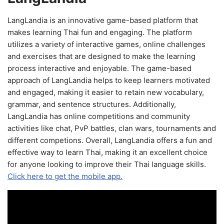
LangLandia is an innovative game-based platform that
makes learning Thai fun and engaging. The platform
utilizes a variety of interactive games, online challenges
and exercises that are designed to make the learning
process interactive and enjoyable. The game-based
approach of LangLandia helps to keep learners motivated
and engaged, making it easier to retain new vocabulary,
grammar, and sentence structures. Additionally,
LangLandia has online competitions and community
activities like chat, PvP battles, clan wars, tournaments and
different competions. Overall, LangLandia offers a fun and
effective way to learn Thai, making it an excellent choice
for anyone looking to improve their Thai language skills.
Click here to get the mobile app.