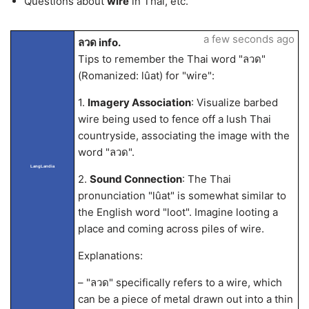
Questions about
wire
in Thai, etc.
a few seconds ago
ลวด info.
Tips to remember the Thai word "ลวด"
(Romanized: lûat) for "wire":
1.
Imagery Association
: Visualize barbed
wire being used to fence off a lush Thai
countryside, associating the image with the
word "ลวด".
LangLandia
2.
Sound Connection
: The Thai
pronunciation "lûat" is somewhat similar to
the English word "loot". Imagine looting a
place and coming across piles of wire.
Explanations:
– "ลวด" specifically refers to a wire, which
can be a piece of metal drawn out into a thin