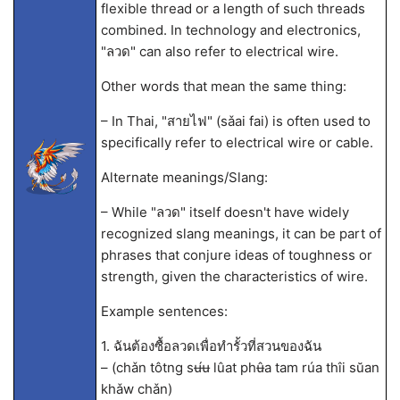
flexible thread or a length of such threads
combined. In technology and electronics,
"ลวด" can also refer to electrical wire.
Other words that mean the same thing:
– In Thai, "สายไฟ" (sǎai fai) is often used to
specifically refer to electrical wire or cable.
Alternate meanings/Slang:
– While "ลวด" itself doesn't have widely
recognized slang meanings, it can be part of
phrases that conjure ideas of toughness or
strength, given the characteristics of wire.
Example sentences:
1. ฉันต้องซื้อลวดเพื่อทำรั้วที่สวนของฉัน
– (chǎn tôtng sʉ́ʉ lûat phʉ̂a tam rúa thîi sŭan
khǎw chǎn)