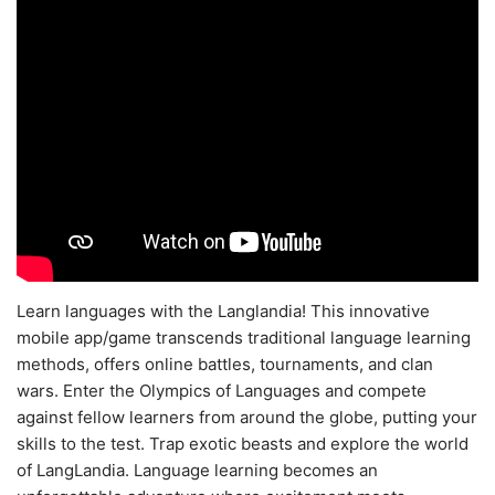
Learn languages with the Langlandia! This innovative
mobile app/game transcends traditional language learning
methods, offers online battles, tournaments, and clan
wars. Enter the Olympics of Languages and compete
against fellow learners from around the globe, putting your
skills to the test. Trap exotic beasts and explore the world
of LangLandia. Language learning becomes an