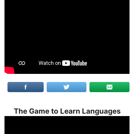
The Game to Learn Languages