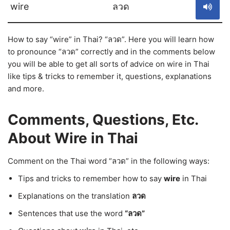
wire
ลวด
How to say “wire” in Thai? “ลวด”. Here you will learn how
to pronounce “ลวด” correctly and in the comments below
you will be able to get all sorts of advice on wire in Thai
like tips & tricks to remember it, questions, explanations
and more.
Comments, Questions, Etc.
About Wire in Thai
Comment on the Thai word “ลวด” in the following ways:
Tips and tricks to remember how to say
wire
in Thai
Explanations on the translation
ลวด
Sentences that use the word
“ลวด”