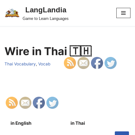
LangLandia
Skip
Game to Learn Languages
to
content
Wire in Thai 🇹🇭
Thai Vocabulary
,
Vocab
in English
in Thai
S