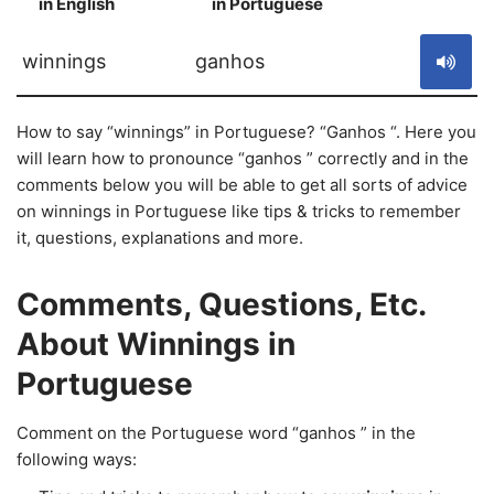
in English
in Portuguese
S
winnings
ganhos
How to say “winnings” in Portuguese? “Ganhos “. Here you
will learn how to pronounce “ganhos ” correctly and in the
comments below you will be able to get all sorts of advice
on winnings in Portuguese like tips & tricks to remember
it, questions, explanations and more.
Comments, Questions, Etc.
About Winnings in
Portuguese
Comment on the Portuguese word “ganhos ” in the
following ways: