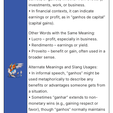
investments, work, or business.
• In financial contexts, it can indicate
earnings or profit, as in “ganhos de capital”
(capital gains).
Other Words with the Same Meaning:
• Lucro – profit, especially in business.
• Rendimento – earnings or yield.
• Proveito – benefit or gain, often used in a
broader sense.
Alternate Meanings and Slang Usages:
• In informal speech, “ganhos” might be
used metaphorically to describe any
benefits or advantages someone gets from
a situation.
• Sometimes “ganhar” extends to non-
monetary wins (e.g., gaining respect or
favor), though “ganhos” normally maintains