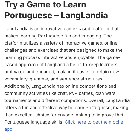
Try a Game to Learn
Portuguese – LangLandia
LangLandia is an innovative game-based platform that
makes learning Portuguese fun and engaging. The
platform utilizes a variety of interactive games, online
challenges and exercises that are designed to make the
learning process interactive and enjoyable. The game-
based approach of LangLandia helps to keep learners
motivated and engaged, making it easier to retain new
vocabulary, grammar, and sentence structures.
Additionally, LangLandia has online competitions and
community activities like chat, PvP battles, clan wars,
tournaments and different competions. Overall, LangLandia
offers a fun and effective way to learn Portuguese, making
it an excellent choice for anyone looking to improve their
Portuguese language skills.
Click here to get the mobile
app.