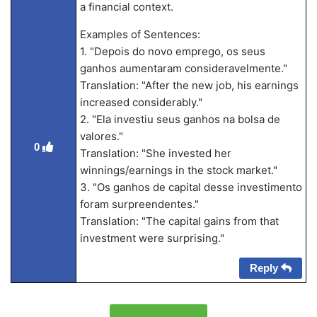
a financial context.
Examples of Sentences:
1. "Depois do novo emprego, os seus
ganhos aumentaram consideravelmente."
Translation: "After the new job, his earnings
increased considerably."
2. "Ela investiu seus ganhos na bolsa de
valores."
0
Translation: "She invested her
winnings/earnings in the stock market."
3. "Os ganhos de capital desse investimento
foram surpreendentes."
Translation: "The capital gains from that
investment were surprising."
Reply