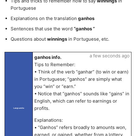
Tips and tricks to remember how to say
winnings
in
Portuguese
Explanations on the translation
ganhos
Sentences that use the word
“ganhos “
Questions about
winnings
in Portuguese, etc.
a few seconds ago
ganhos info.
Tips to Remember:
• Think of the verb “ganhar” (to win or earn)
in Portuguese; “ganhos” are simply what
you “win” or “earn.”
• Notice that “ganhos” sounds like “gains” in
English, which can refer to earnings or
profits.
LangLandia
Explanations:
• “Ganhos” refers broadly to amounts won,
earned, or gained, whether from a lottery,