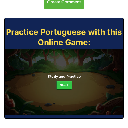
Create Comment
Practice Portuguese with this
Online Game:
Study and Practice
Start