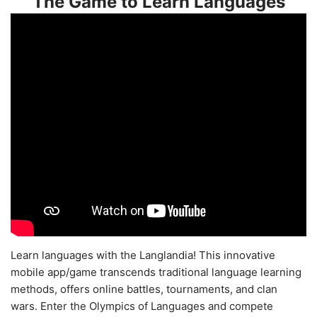
The Game to Learn Languages
Learn languages with the Langlandia! This innovative
mobile app/game transcends traditional language learning
methods, offers online battles, tournaments, and clan
wars. Enter the Olympics of Languages and compete