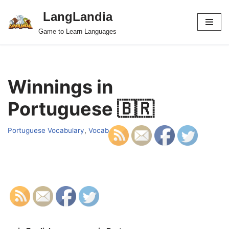
LangLandia
Skip
Game to Learn Languages
to
content
Winnings in
Portuguese 🇧🇷
Portuguese Vocabulary
,
Vocab