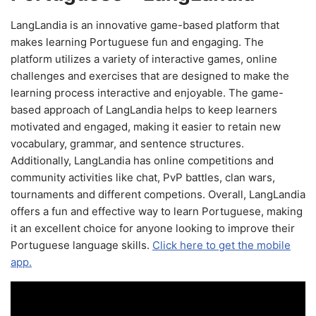
LangLandia is an innovative game-based platform that
makes learning Portuguese fun and engaging. The
platform utilizes a variety of interactive games, online
challenges and exercises that are designed to make the
learning process interactive and enjoyable. The game-
based approach of LangLandia helps to keep learners
motivated and engaged, making it easier to retain new
vocabulary, grammar, and sentence structures.
Additionally, LangLandia has online competitions and
community activities like chat, PvP battles, clan wars,
tournaments and different competions. Overall, LangLandia
offers a fun and effective way to learn Portuguese, making
it an excellent choice for anyone looking to improve their
Portuguese language skills.
Click here to get the mobile
app.