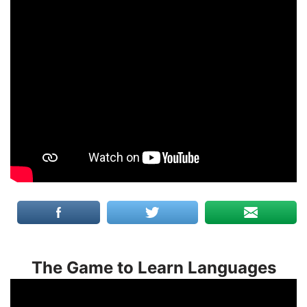
The Game to Learn Languages