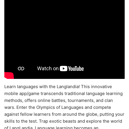
Learn languages with the Langlandia! This innovative
mobile app/game transcends traditional language learning
methods, offers online battles, tournaments, and clan
wars. Enter the Olympics of Languages and compete
against fellow learners from around the globe, putting your
skills to the test. Trap exotic beasts and explore the world
of LangLandia. Language learning becomes an