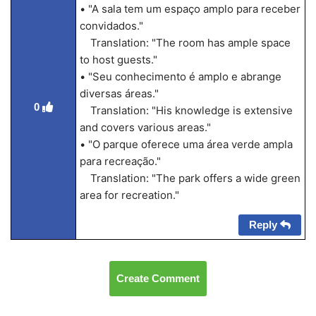
• "A sala tem um espaço amplo para receber
convidados."
Translation: "The room has ample space
to host guests."
• "Seu conhecimento é amplo e abrange
diversas áreas."
0
Translation: "His knowledge is extensive
and covers various areas."
• "O parque oferece uma área verde ampla
para recreação."
Translation: "The park offers a wide green
area for recreation."
Reply
Create Comment