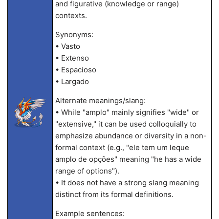
and figurative (knowledge or range)
contexts.
Synonyms:
• Vasto
• Extenso
• Espacioso
• Largado
Alternate meanings/slang:
• While "amplo" mainly signifies "wide" or
"extensive," it can be used colloquially to
emphasize abundance or diversity in a non-
formal context (e.g., "ele tem um leque
amplo de opções" meaning "he has a wide
range of options").
• It does not have a strong slang meaning
distinct from its formal definitions.
Example sentences: