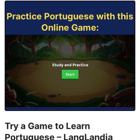
Practice Portuguese with this
Online Game:
Study and Practice
Start
Try a Game to Learn
Portuguese – LangLandia