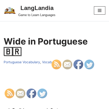
LangLandia
Skip
Game to Learn Languages
to
content
Wide in Portuguese
🇧🇷
Portuguese Vocabulary
,
Vocab