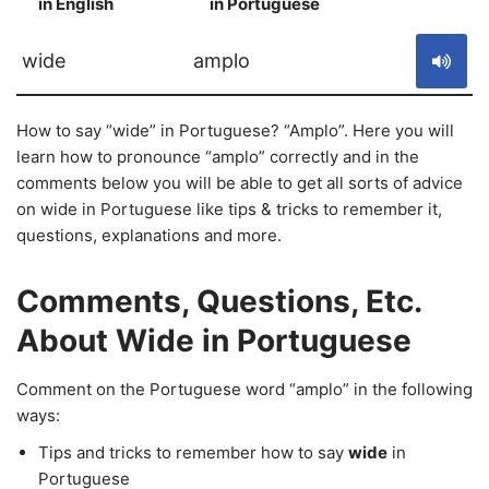
in English
in Portuguese
S
wide
amplo
How to say “wide” in Portuguese? “Amplo”. Here you will
learn how to pronounce “amplo” correctly and in the
comments below you will be able to get all sorts of advice
on wide in Portuguese like tips & tricks to remember it,
questions, explanations and more.
Comments, Questions, Etc.
About Wide in Portuguese
Comment on the Portuguese word “amplo” in the following
ways:
Tips and tricks to remember how to say
wide
in
Portuguese