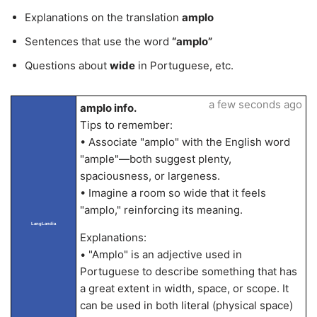
Explanations on the translation
amplo
Sentences that use the word
“amplo”
Questions about
wide
in Portuguese, etc.
a few seconds ago
amplo info.
Tips to remember:
• Associate "amplo" with the English word
"ample"—both suggest plenty,
spaciousness, or largeness.
• Imagine a room so wide that it feels
"amplo," reinforcing its meaning.
LangLandia
Explanations:
• "Amplo" is an adjective used in
Portuguese to describe something that has
a great extent in width, space, or scope. It
can be used in both literal (physical space)