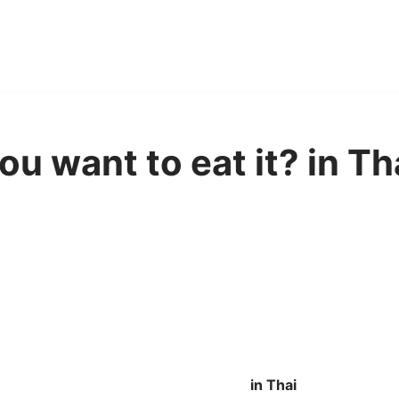
u want to eat it? in Th
in Thai