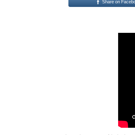
Share on Faceb