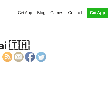
Get App
Blog
Games
Contact
Get App
ai 🇹🇭
S