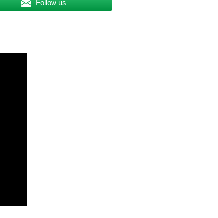
Follow us