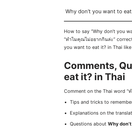
Why don’t you want to eat 
How to say “Why don’t you want
“ทำไมคุณไม่อยากกินล่ะ” correct
you want to eat it? in Thai lik
Comments, Que
eat it? in Thai
Comment on the Thai word “ทำไ
Tips and tricks to rememb
Explanations on the transla
Questions about
Why don’t 