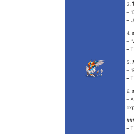
3.
– "
– U
4.
– "
– T
5.
– "
– T
6.
ล
– A
exp
##
– T