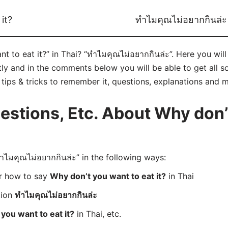
it?
ทำไมคุณไม่อยากกินล่ะ
 to eat it?” in Thai? “ทำไมคุณไม่อยากกินล่ะ”. Here you wil
ly and in the comments below you will be able to get all s
e tips & tricks to remember it, questions, explanations and 
stions, Etc. About Why don’
มคุณไม่อยากกินล่ะ” in the following ways:
er how to say
Why don’t you want to eat it?
in Thai
tion
ทำไมคุณไม่อยากกินล่ะ
you want to eat it?
in Thai, etc.