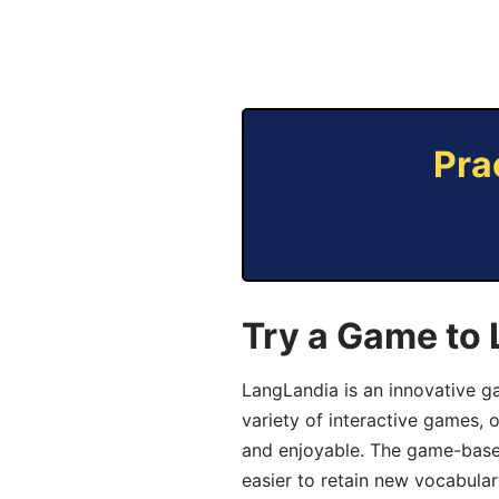
Pra
Try a Game to 
LangLandia is an innovative g
variety of interactive games, 
and enjoyable. The game-base
easier to retain new vocabular