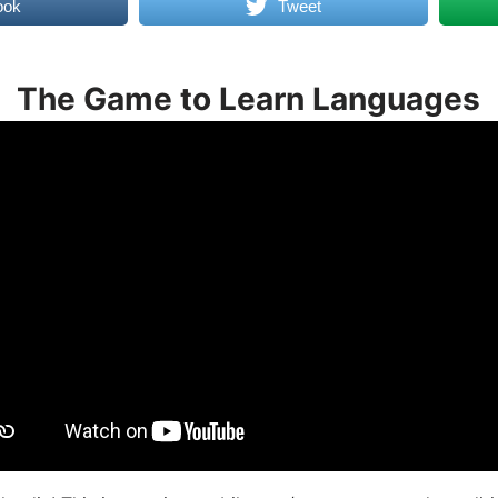
ook
Tweet
The Game to Learn Languages