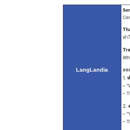
Sen
Cer
Th
ทำไ
Tra
Why
LangLandia
##
1.
ท
– "
– T
2.
– "
– T