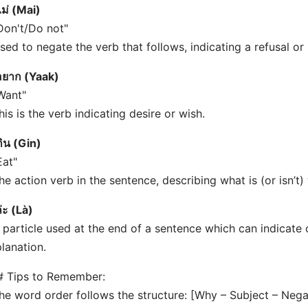
ไม่ (Mai)
Don't/Do not"
sed to negate the verb that follows, indicating a refusal or 
อยาก (Yaak)
Want"
his is the verb indicating desire or wish.
กิน (Gin)
Eat"
he action verb in the sentence, describing what is (or isn’t)
่ะ (Là)
 particle used at the end of a sentence which can indicate 
lanation.
# Tips to Remember:
he word order follows the structure: [Why – Subject – Nega