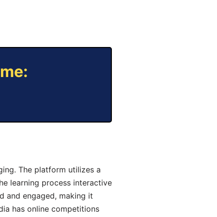
ame:
ng. The platform utilizes a
he learning process interactive
d and engaged, making it
dia has online competitions