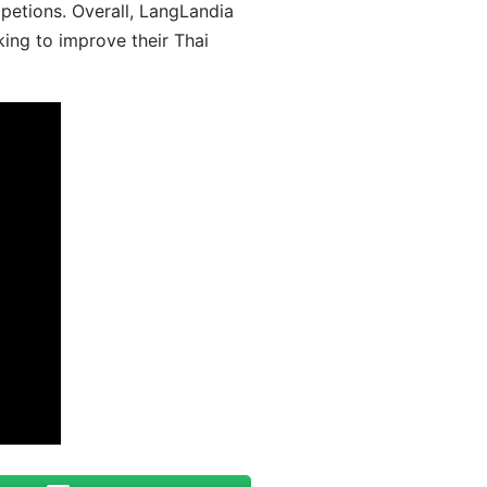
mpetions. Overall, LangLandia
king to improve their Thai