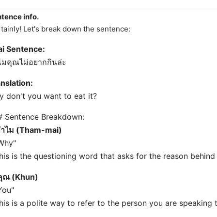
tence info.
tainly! Let's break down the sentence:
ai Sentence:
มคุณไม่อยากกินล่ะ
nslation:
 don't you want to eat it?
# Sentence Breakdown:
ำไม (Tham-mai)
Why"
his is the questioning word that asks for the reason behind 
คุณ (Khun)
You"
his is a polite way to refer to the person you are speaking 