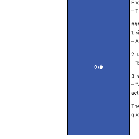
End
– T
###
1. 
– A
2. 
– "
0
3. 
– "
act
The
que