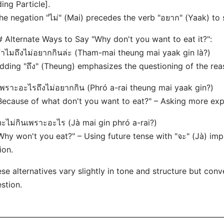
ing Particle].
he negation "ไม่" (Mai) precedes the verb "อยาก" (Yaak) to 
 Alternate Ways to Say "Why don't you want to eat it?":
ทำไมถึงไม่อยากกินล่ะ (Tham-mai theung mai yaak gin là?)
dding "ถึง" (Theung) emphasizes the questioning of the rea
เพราะอะไรถึงไม่อยากกิน (Phró a-rai theung mai yaak gin?)
Because of what don't you want to eat?" – Asking more expli
จะไม่กินเพราะอะไร (Jà mai gin phró a-rai?)
Why won't you eat?" – Using future tense with "จะ" (Jà) im
ion.
se alternatives vary slightly in tone and structure but co
stion.