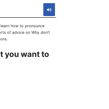
l learn how to pronounce
orts of advice on Why don’t
more.
t you want to