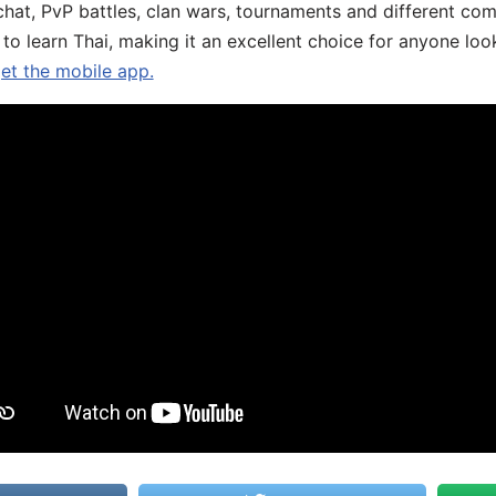
chat, PvP battles, clan wars, tournaments and different co
 to learn Thai, making it an excellent choice for anyone loo
get the mobile app.