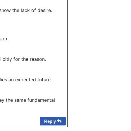
show the lack of desire.
son.
citly for the reason.
plies an expected future
nvey the same fundamental
Reply