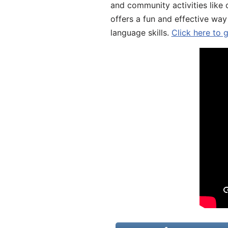
and community activities like 
offers a fun and effective way
language skills.
Click here to 