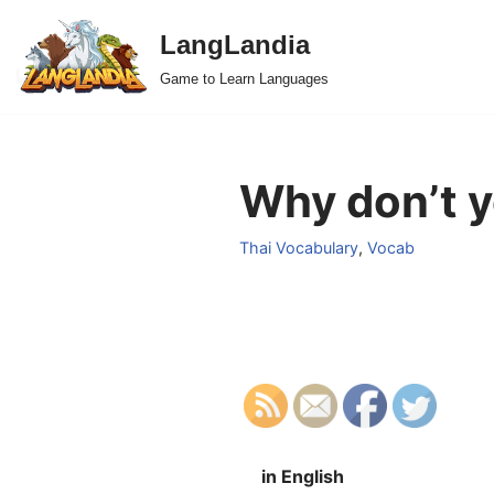
LangLandia
Skip
Game to Learn Languages
to
content
Why don’t yo
Thai Vocabulary
,
Vocab
in English