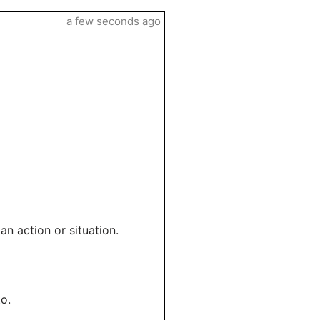
a few seconds ago
an action or situation.
to.