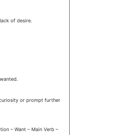
lack of desire.
 wanted.
curiosity or prompt further
tion – Want – Main Verb –