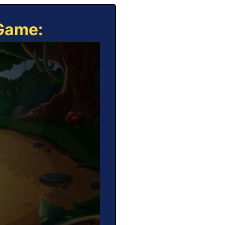
 Game: