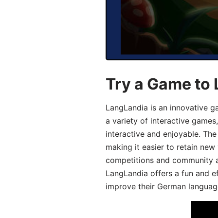
Try a Game to
LangLandia is an innovative g
a variety of interactive games
interactive and enjoyable. T
making it easier to retain new
competitions and community act
LangLandia offers a fun and ef
improve their German language