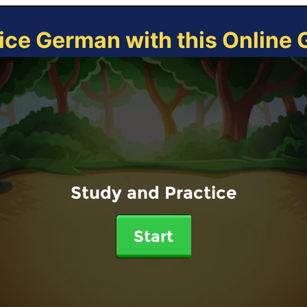
ice German with this Online
Study and Practice
Start