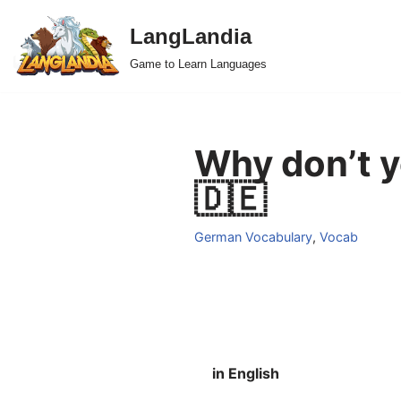
LangLandia
Skip
Game to Learn Languages
to
content
Why don’t y
🇩🇪
German Vocabulary
,
Vocab
in English