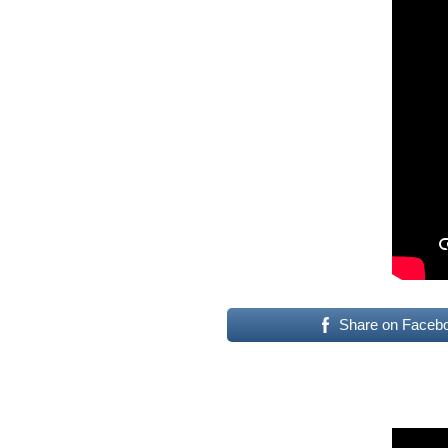
Share on Faceb