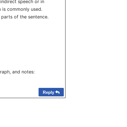
 indirect speech or in
rm is commonly used.
 parts of the sentence.
aph, and notes:
Reply