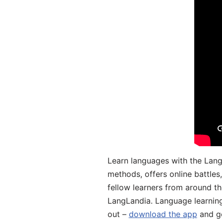
Learn languages with the Lang
methods, offers online battle
fellow learners from around the
LangLandia. Language learnin
out –
download the app
and ge