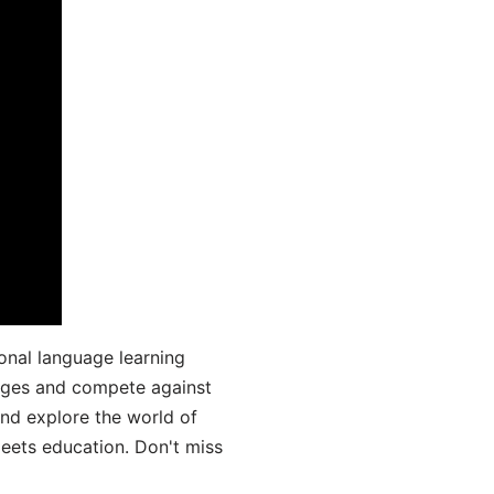
onal language learning
uages and compete against
and explore the world of
ets education. Don't miss