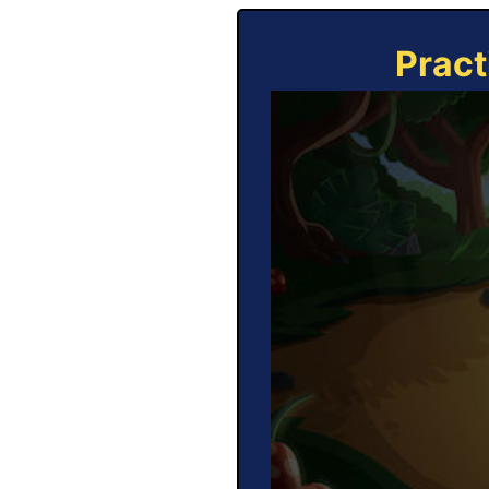
Pract