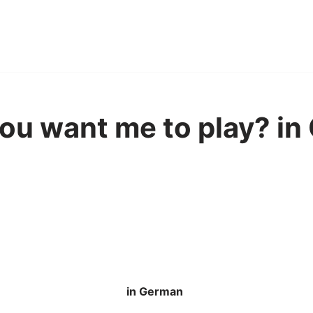
ou want me to play? i
in German