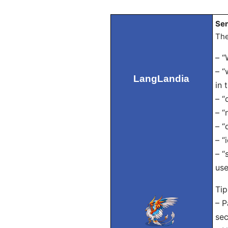
Sen
The
– “
– “
LangLandia
in 
– “
– “
– “
– “
– “
use
Tip
– P
sec