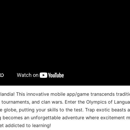
landia! This innovative mobile app/game transcends traditi
s, tournaments, and clan wars. Enter the Olympics of Lang
 globe, putting your skills to the test. Trap exotic beasts 
g becomes an unforgettable adventure where excitement me
t addicted to learning!