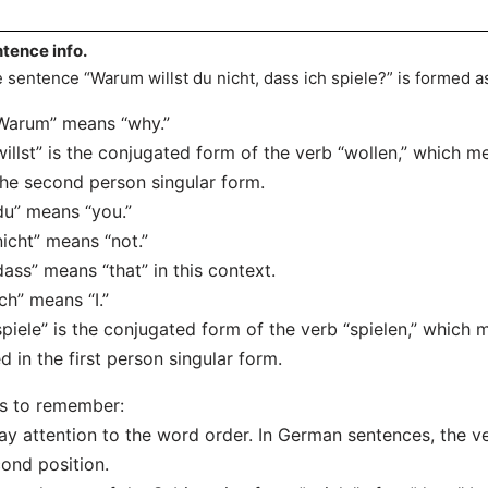
tence info.
 sentence “Warum willst du nicht, dass ich spiele?” is formed as
Warum” means “why.”
willst” is the conjugated form of the verb “wollen,” which me
the second person singular form.
du” means “you.”
nicht” means “not.”
dass” means “that” in this context.
ich” means “I.”
spiele” is the conjugated form of the verb “spielen,” which me
d in the first person singular form.
s to remember:
ay attention to the word order. In German sentences, the v
ond position.