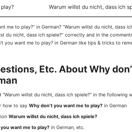
 play?
Warum willst du nicht, dass ich sp
 me to play?” in German? “Warum willst du nicht, dass ich 
 du nicht, dass ich spiele?” correctly and in the comments
’t you want me to play? in German like tips & tricks to rem
stions, Etc. About Why don’
rman
arum willst du nicht, dass ich spiele?” in the following 
er how to say
Why don’t you want me to play?
in German
tion
Warum willst du nicht, dass ich spiele?
 you want me to play?
in German, etc.