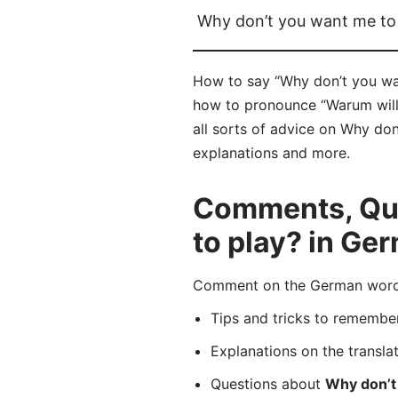
Why don’t you want me to
How to say “Why don’t you want
how to pronounce “Warum willst
all sorts of advice on Why don
explanations and more.
Comments, Que
to play? in Ge
Comment on the German word “W
Tips and tricks to rememb
Explanations on the transla
Questions about
Why don’t