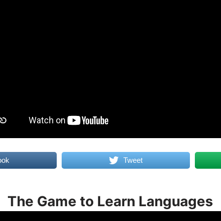
ook
Tweet
The Game to Learn Languages