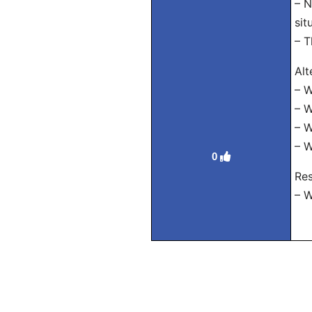
– N
sit
– T
Alt
– W
– W
– W
– W
0
Res
– W