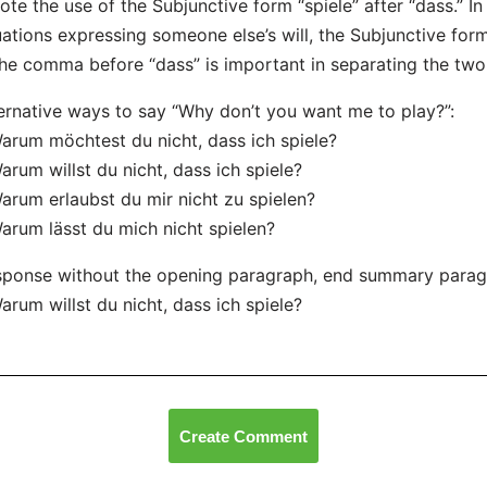
ote the use of the Subjunctive form “spiele” after “dass.” In
uations expressing someone else’s will, the Subjunctive fo
he comma before “dass” is important in separating the two
ernative ways to say “Why don’t you want me to play?”:
arum möchtest du nicht, dass ich spiele?
arum willst du nicht, dass ich spiele?
arum erlaubst du mir nicht zu spielen?
arum lässt du mich nicht spielen?
ponse without the opening paragraph, end summary paragr
arum willst du nicht, dass ich spiele?
Create Comment