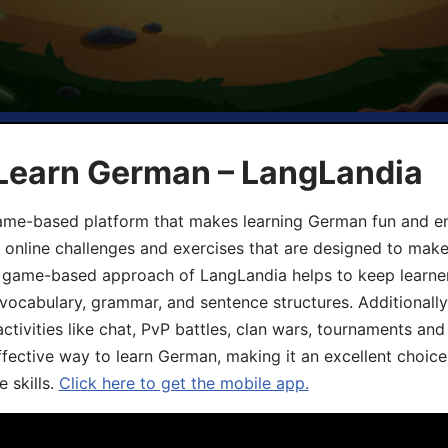
 Learn German – LangLandia
ame-based platform that makes learning German fun and eng
, online challenges and exercises that are designed to make
he game-based approach of LangLandia helps to keep learn
 vocabulary, grammar, and sentence structures. Additionall
ivities like chat, PvP battles, clan wars, tournaments and 
fective way to learn German, making it an excellent choice
 skills.
Click here to get the mobile app.