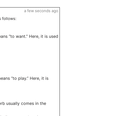
a few seconds ago
 follows:
ans “to want.” Here, it is used
ans “to play.” Here, it is
erb usually comes in the