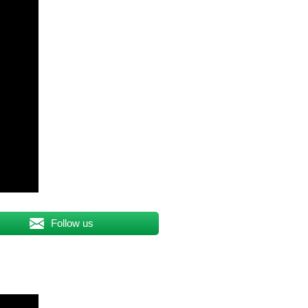
Follow us