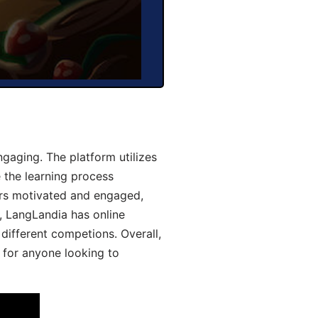
aging. The platform utilizes
 the learning process
ers motivated and engaged,
y, LangLandia has online
different competions. Overall,
 for anyone looking to