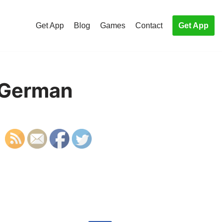
Get App
Blog
Games
Contact
Get App
n German
S