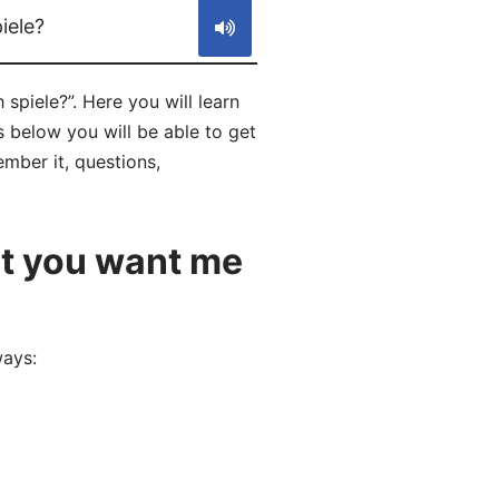
iele?
spiele?”. Here you will learn
 below you will be able to get
ember it, questions,
t you want me
ways: