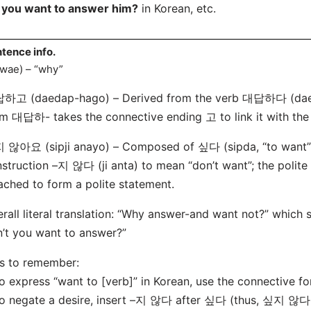
 you want to answer him?
in Korean, etc.
tence info.
wae) – “why”
하고 (daedap-hago) – Derived from the verb 대답하다 (daeda
m 대답하- takes the connective ending 고 to link it with the
않아요 (sipji anayo) – Composed of 싶다 (sipda, “to want”),
struction –지 않다 (ji anta) to mean “don’t want”; the polit
ached to form a polite statement.
rall literal translation: “Why answer-and want not?” which
’t you want to answer?”
s to remember:
o express “want to [verb]” in Korean, use the connective 
o negate a desire, insert –지 않다 after 싶다 (thus, 싶지 않다 