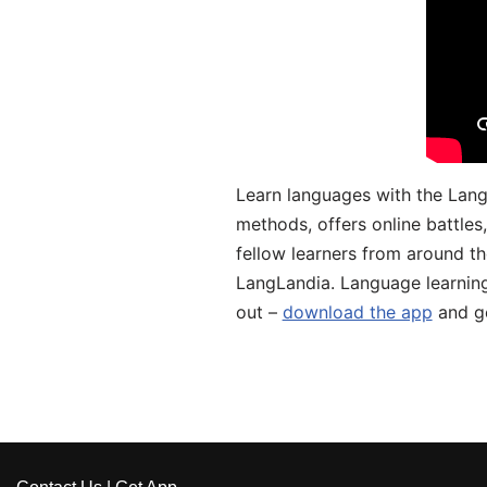
Learn languages with the Lang
methods, offers online battle
fellow learners from around the
LangLandia. Language learnin
out –
download the app
and ge