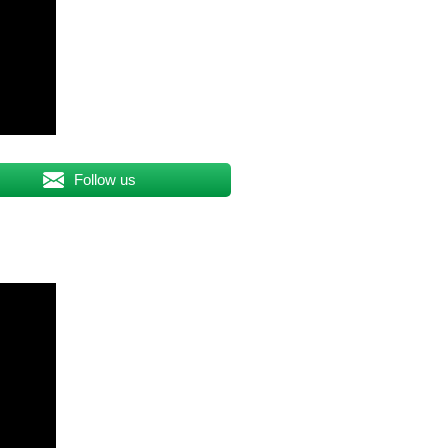
Follow us