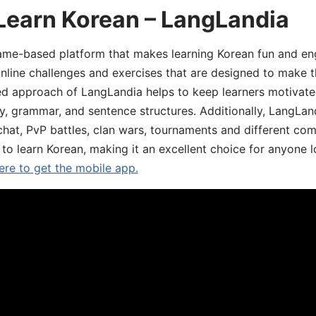
Learn Korean – LangLandia
ame-based platform that makes learning Korean fun and eng
online challenges and exercises that are designed to make t
d approach of LangLandia helps to keep learners motivate
y, grammar, and sentence structures. Additionally, LangLan
chat, PvP battles, clan wars, tournaments and different co
 to learn Korean, making it an excellent choice for anyone 
ere to get the mobile app.