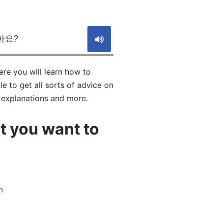
S
아요?
 you will learn how to
o get all sorts of advice on
, explanations and more.
t you want to
n