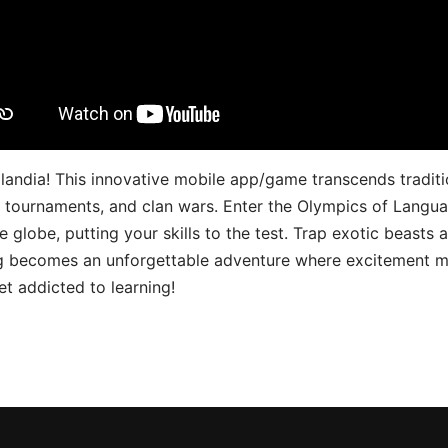
landia! This innovative mobile app/game transcends traditi
s, tournaments, and clan wars. Enter the Olympics of Lang
 globe, putting your skills to the test. Trap exotic beasts 
g becomes an unforgettable adventure where excitement me
t addicted to learning!