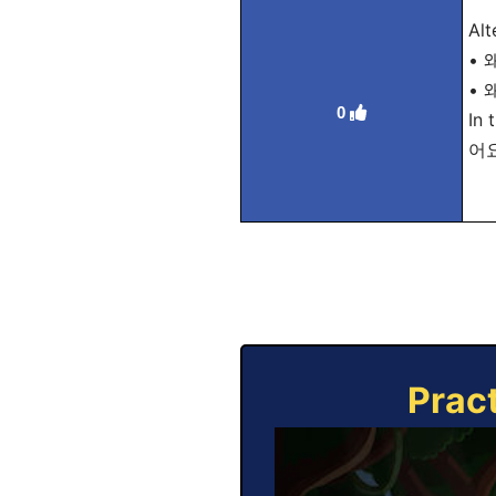
Alt
• 
• 
0
In 
어요 
Prac