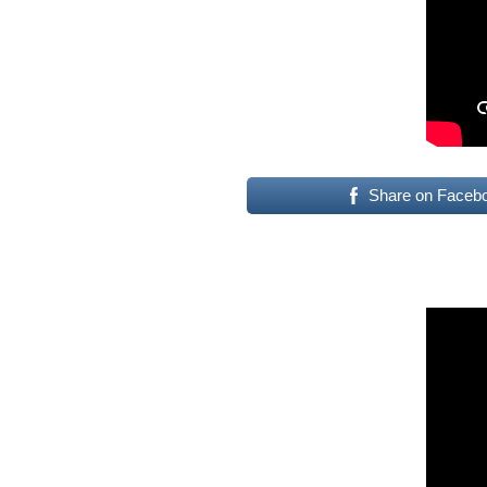
Share on Faceb