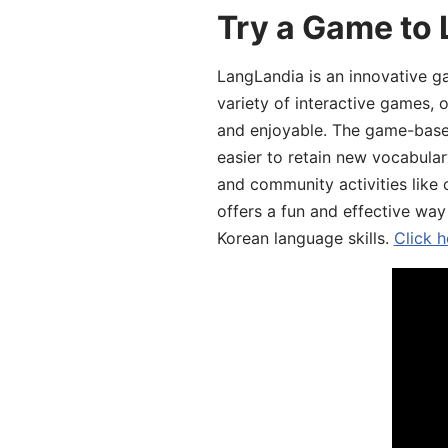
Try a Game to 
LangLandia is an innovative g
variety of interactive games, 
and enjoyable. The game-base
easier to retain new vocabular
and community activities like 
offers a fun and effective way
Korean language skills.
Click h