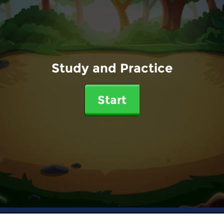
Study and Practice
Start