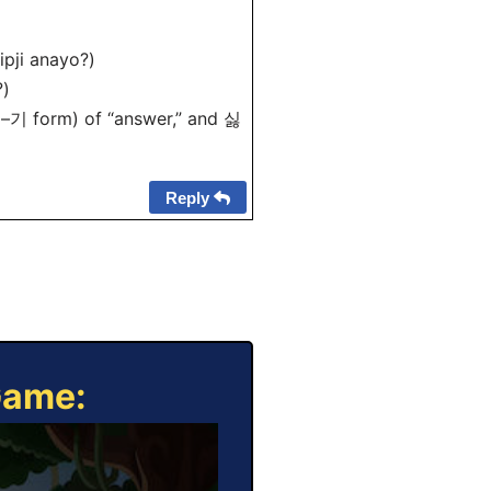
ji anayo?)
)
 –기 form) of “answer,” and 싫
Reply
Game: