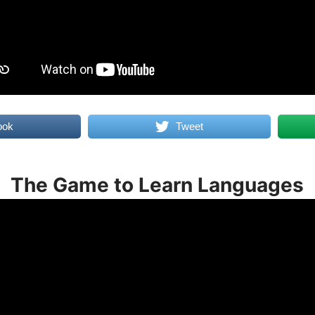
ook
Tweet
The Game to Learn Languages