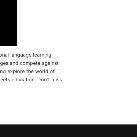
onal language learning
uages and compete against
and explore the world of
ets education. Don't miss