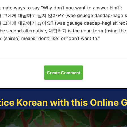
ernate ways to say “Why don’t you want to answer him?”:
왜 그에게 대답하고 싶지 않아요? (wae geuege daedap-hago sip
왜 그에게 대답하기 싫어요? (wae geuege daedap-hagi shireo?
the second alternative, 대답하기 is the noun form (using the
(shireo) means “don’t like” or “don’t want to.”
Create Comment
tice Korean with this Online 