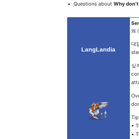
Questions about
Why don’t
Sen
왜 (
대답
LangLandia
ste
싶지 
con
att
Ove
don
Tip
• T
• T