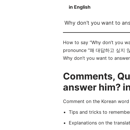
in English
Why don’t you want to an
How to say “Why don’t you w
pronounce “왜 대답하고 싶지 않아요?” 
Why don’t you want to answer h
Comments, Que
answer him? i
Comment on the Korean wor
Tips and tricks to rememb
Explanations on the transla