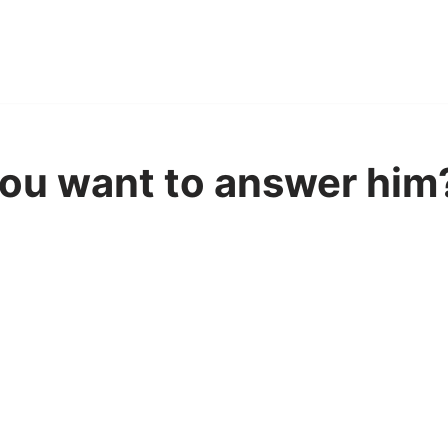
ou want to answer him?