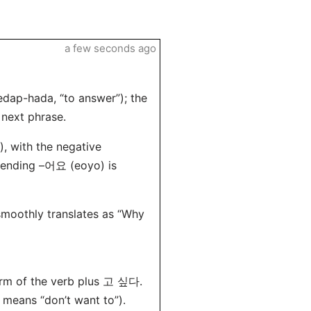
a few seconds ago
p-hada, “to answer”); the
 next phrase.
 with the negative
e ending –어요 (eoyo) is
 smoothly translates as “Why
form of the verb plus 고 싶다.
means “don’t want to”).