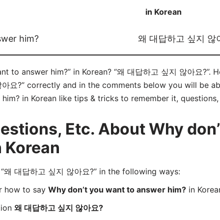
in Korean
swer him?
왜 대답하고 싶지 않
ant to answer him?” in Korean? “왜 대답하고 싶지 않아요?”. Here
correctly and in the comments below you will be able t
im? in Korean like tips & tricks to remember it, questions
stions, Etc. About Why don’
n Korean
d “왜 대답하고 싶지 않아요?” in the following ways:
er how to say
Why don’t you want to answer him?
in Korea
tion
왜 대답하고 싶지 않아요?