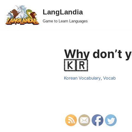
LangLandia
Skip
Game to Learn Languages
to
content
Why don’t y
🇰🇷
Korean Vocabulary
,
Vocab