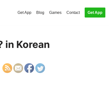
Get App
Blog
Games
Contact
Get App
 in Korean