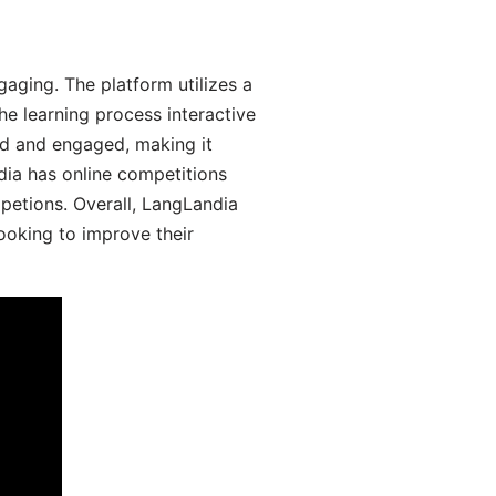
aging. The platform utilizes a
he learning process interactive
d and engaged, making it
dia has online competitions
mpetions. Overall, LangLandia
looking to improve their