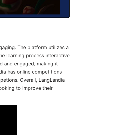
aging. The platform utilizes a
he learning process interactive
d and engaged, making it
dia has online competitions
mpetions. Overall, LangLandia
looking to improve their