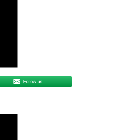
Follow us