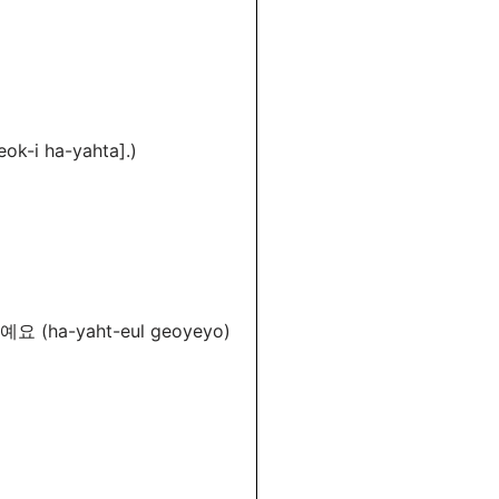
ok-i ha-yahta].)
요 (ha-yaht-eul geoyeyo)