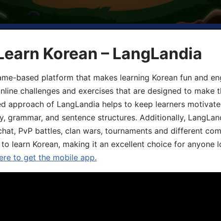
Learn Korean – LangLandia
ame-based platform that makes learning Korean fun and eng
online challenges and exercises that are designed to make t
d approach of LangLandia helps to keep learners motivate
y, grammar, and sentence structures. Additionally, LangLan
chat, PvP battles, clan wars, tournaments and different co
 to learn Korean, making it an excellent choice for anyone 
ere to get the mobile app.