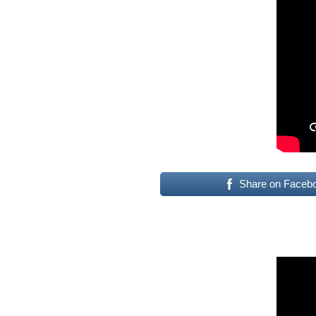
Share on Faceb