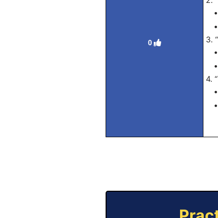
2. 
• 
• 
3. 
0
• 
• 
4. 
• 
• 
Prac