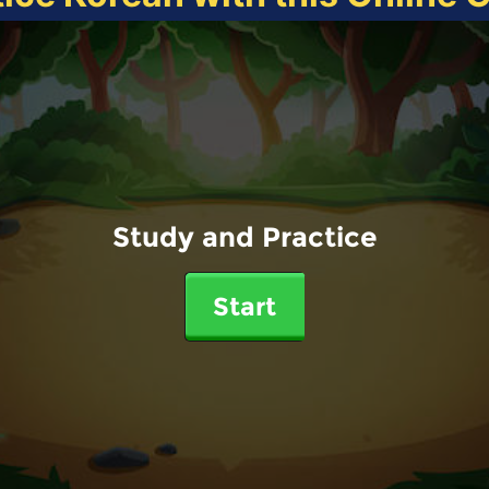
Study and Practice
Start