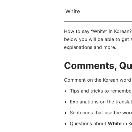
White
How to say “White” in Korean
below you will be able to get a
explanations and more.
Comments, Que
Comment on the Korean word 
Tips and tricks to rememb
Explanations on the transla
Sentences that use the wo
Questions about
White
in K