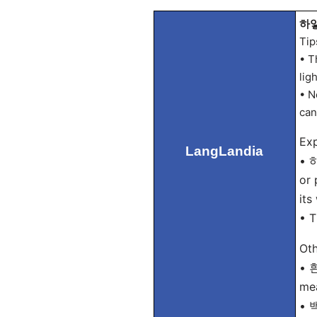
하얗
Tip
• T
lig
• N
can
Exp
LangLandia
• 하
or 
its
• T
Oth
• 흰
mea
• 백