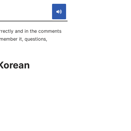
rectly and in the comments
emember it, questions,
 Korean