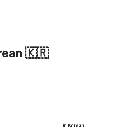
rean 🇰🇷
in Korean