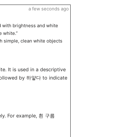
a few seconds ago
d with brightness and white
 white.”
h simple, clean white objects
. It is used in a descriptive
y followed by 하얗다 to indicate
vely. For example, 흰 구름