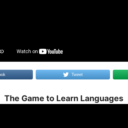
ook
Tweet
The Game to Learn Languages