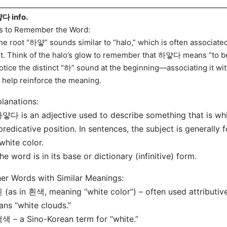
다 info.
s to Remember the Word:
he root “하얗” sounds similar to “halo,” which is often associate
ht. Think of the halo’s glow to remember that 하얗다 means “to be
otice the distinct “하” sound at the beginning—associating it wit
 help reinforce the meaning.
lanations:
얗다 is an adjective used to describe something that is white
predicative position. In sentences, the subject is generall
 white color.
he word is in its base or dictionary (infinitive) form.
er Words with Similar Meanings:
 (as in 흰색, meaning “white color”) – often used attributi
ns “white clouds.”
색 – a Sino-Korean term for “white.”