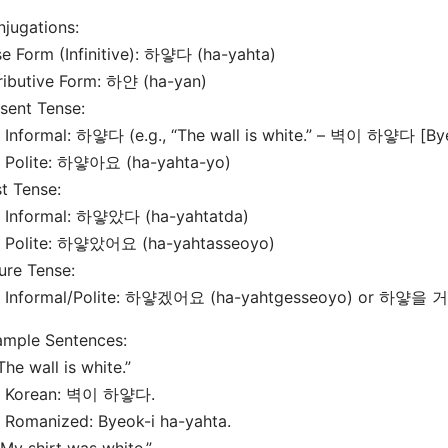
jugations:
e Form (Infinitive): 하얗다 (ha-yahta)
ributive Form: 하얀 (ha-yan)
sent Tense:
nformal: 하얗다 (e.g., “The wall is white.” – 벽이 하얗다 [Bye
Polite: 하얗아요 (ha-yahta-yo)
t Tense:
Informal: 하얗았다 (ha-yahtatda)
Polite: 하얗았어요 (ha-yahtasseoyo)
ure Tense:
Informal/Polite: 하얗겠어요 (ha-yahtgesseoyo) or 하얗을 거예
ample Sentences:
“The wall is white.”
Korean: 벽이 하얗다.
Romanized: Byeok-i ha-yahta.