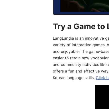
Try a Game to 
LangLandia is an innovative g
variety of interactive games, 
and enjoyable. The game-base
easier to retain new vocabular
and community activities like 
offers a fun and effective way
Korean language skills.
Click h