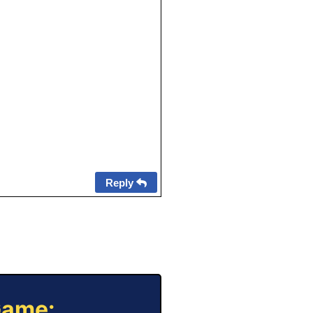
Reply
Game: