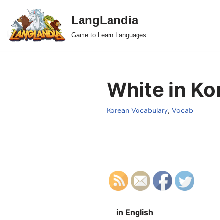
LangLandia
Skip
Game to Learn Languages
to
content
White in Ko
Korean Vocabulary
,
Vocab
in English