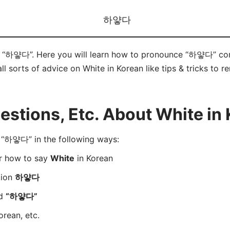
하얗다
? “하얗다”. Here you will learn how to pronounce “하얗다” cor
ll sorts of advice on White in Korean like tips & tricks to r
stions, Etc. About White in
“하얗다” in the following ways:
er how to say
White
in Korean
tion
하얗다
rd
“하얗다”
orean, etc.