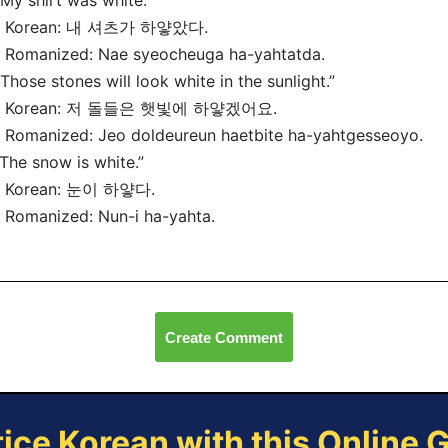
“My shirt was white.”
Korean: 내 셔츠가 하얗았다.
Romanized: Nae syeocheuga ha-yahtatda.
“Those stones will look white in the sunlight.”
Korean: 저 돌들은 햇빛에 하얗겠어요.
Romanized: Jeo doldeureun haetbite ha-yahtgesseoyo.
“The snow is white.”
Korean: 눈이 하얗다.
Romanized: Nun-i ha-yahta.
Create Comment
tice Korean with this Online 