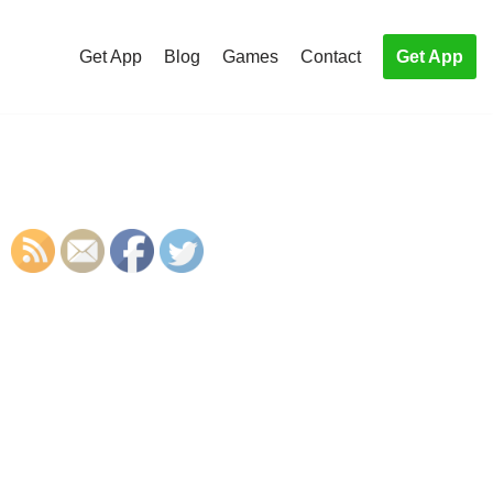
Get App
Blog
Games
Contact
Get App
S