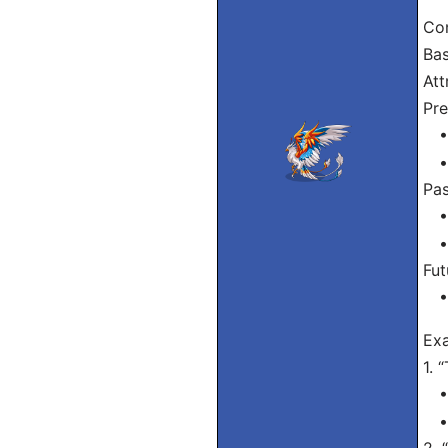
Con
Bas
Att
Pre
• I
• 
Pas
• 
• 
Fut
• 
Ex
1. 
• 
• 