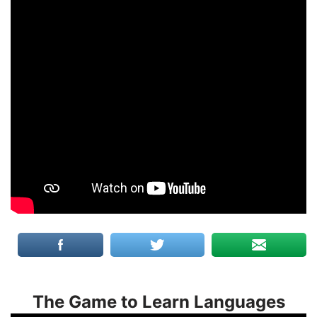
The Game to Learn Languages