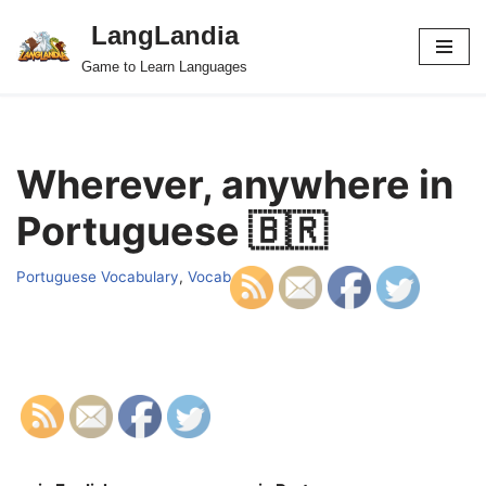
LangLandia
Skip
Game to Learn Languages
to
content
Wherever, anywhere in
Portuguese 🇧🇷
Portuguese Vocabulary
,
Vocab