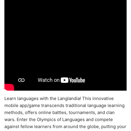
Learn languages with the Langlandia! This innovative
mobile app/game transcends traditional language learning
methods, offers online battles, tournaments, and clan
wars. Enter the Olympics of Languages and compete
against fellow learners from around the globe, putting your