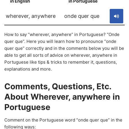
in English
in Portuguese
S
wherever, anywhere
onde quer que
How to say “wherever, anywhere” in Portuguese? “Onde
quer que”. Here you will learn how to pronounce “onde
quer que” correctly and in the comments below you will be
able to get all sorts of advice on wherever, anywhere in
Portuguese like tips & tricks to remember it, questions,
explanations and more.
Comments, Questions, Etc.
About Wherever, anywhere in
Portuguese
Comment on the Portuguese word “onde quer que” in the
following ways: