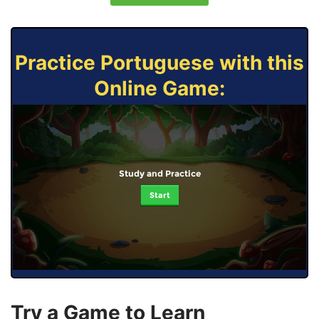
Practice Portuguese with this
Online Game:
Study and Practice
Start
Try a Game to Learn