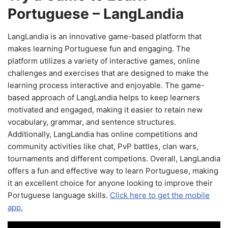
Portuguese – LangLandia
LangLandia is an innovative game-based platform that
makes learning Portuguese fun and engaging. The
platform utilizes a variety of interactive games, online
challenges and exercises that are designed to make the
learning process interactive and enjoyable. The game-
based approach of LangLandia helps to keep learners
motivated and engaged, making it easier to retain new
vocabulary, grammar, and sentence structures.
Additionally, LangLandia has online competitions and
community activities like chat, PvP battles, clan wars,
tournaments and different competions. Overall, LangLandia
offers a fun and effective way to learn Portuguese, making
it an excellent choice for anyone looking to improve their
Portuguese language skills.
Click here to get the mobile
app.