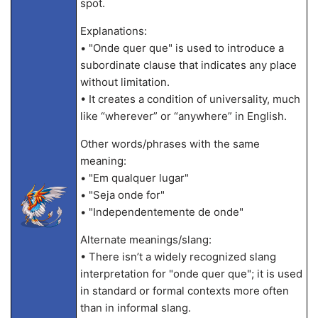
spot.
Explanations:
• "Onde quer que" is used to introduce a
subordinate clause that indicates any place
without limitation.
• It creates a condition of universality, much
like “wherever” or “anywhere” in English.
Other words/phrases with the same
meaning:
• "Em qualquer lugar"
• "Seja onde for"
• "Independentemente de onde"
Alternate meanings/slang:
• There isn’t a widely recognized slang
interpretation for "onde quer que"; it is used
in standard or formal contexts more often
than in informal slang.