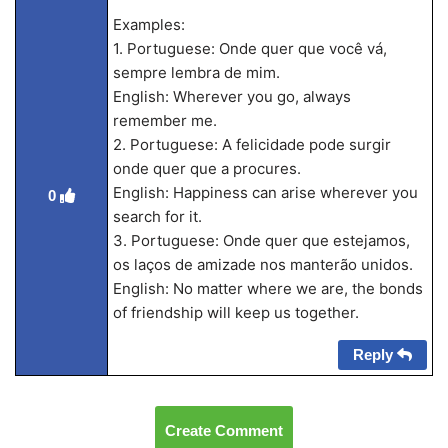
Examples:
1. Portuguese: Onde quer que você vá,
sempre lembra de mim.
English: Wherever you go, always
remember me.
2. Portuguese: A felicidade pode surgir
onde quer que a procures.
English: Happiness can arise wherever you
0
search for it.
3. Portuguese: Onde quer que estejamos,
os laços de amizade nos manterão unidos.
English: No matter where we are, the bonds
of friendship will keep us together.
Reply
Create Comment