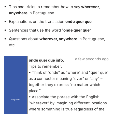
Tips and tricks to remember how to say
wherever,
anywhere
in Portuguese
Explanations on the translation
onde quer que
Sentences that use the word
“onde quer que”
Questions about
wherever, anywhere
in Portuguese,
etc.
a few seconds ago
onde quer que info.
Tips to remember:
• Think of "onde" as "where" and “quer que”
as a connector meaning “ever” or “any” –
together they express “no matter which
place.”
• Associate the phrase with the English
LangLandia
“wherever” by imagining different locations
where something is true regardless of the