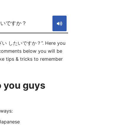
S
たいですか？
に たいざい したいですか？”. Here you
mments below you will be
ke tips & tricks to remember
o you guys
ways:
Japanese