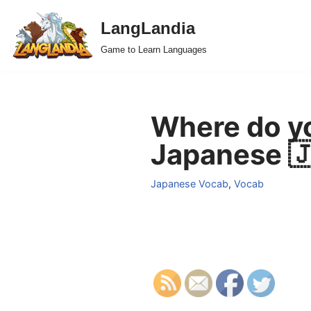
LangLandia
Skip
Game to Learn Languages
to
content
Where do yo
Japanese 
Japanese Vocab
,
Vocab