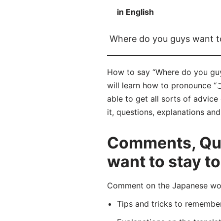
in English
Where do you guys want to
How to say “Where do you 
will learn how to pronoun
able to get all sorts of advic
it, questions, explanations an
Comments, Que
want to stay t
Comment on the Japanese
Tips and tricks to rememb