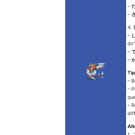
–
た
–
ざ
4.
–
し
do"
–
で
–
か
Ti
– B
– P
que
– R
dif
Alt
1.