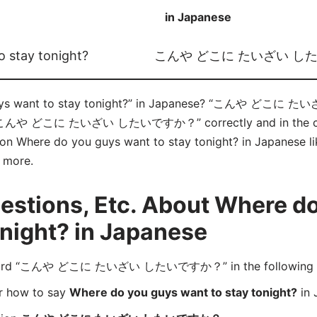
in Japanese
 stay tonight?
こんや どこに たいざい し
guys want to stay tonight?” in Japanese? “こんや どこ
ce “こんや どこに たいざい したいですか？” correctly and in the co
e on Where do you guys want to stay tonight? in Japanese li
d more.
stions, Etc. About Where d
onight? in Japanese
 word “こんや どこに たいざい したいですか？” in the following 
er how to say
Where do you guys want to stay tonight?
in 