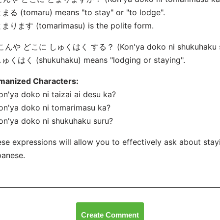
まる (tomaru) means "to stay" or "to lodge".
とまります (tomarimasu) is the polite form.
 こんや どこに しゅくはく する？ (Kon'ya doko ni shukuhaku s
しゅくはく (shukuhaku) means "lodging or staying".
manized Characters:
on'ya doko ni taizai
ai desu ka?
on'ya doko ni tomarimasu ka?
on'ya doko ni shukuhaku suru?
se expressions will allow you to effectively ask about sta
panese.
Create Comment