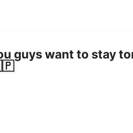
u guys want to stay to
🇵