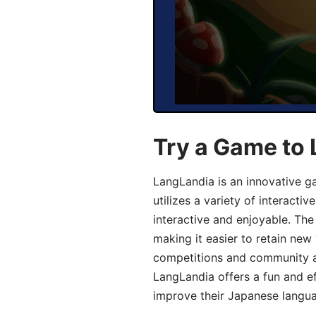
Try a Game to
LangLandia is an innovative 
utilizes a variety of interact
interactive and enjoyable. T
making it easier to retain new
competitions and community act
LangLandia offers a fun and ef
improve their Japanese langua