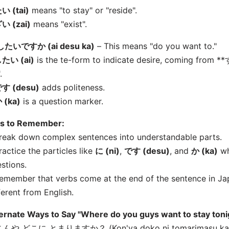
い (tai)
means "to stay" or "reside".
い (zai)
means "exist".
したいですか (
ai desu ka)
– This means "do you want to."
たい (
ai)
is the te-form to indicate desire, coming from *
.
す (desu)
adds politeness.
 (ka)
is a question marker.
ps to Remember:
reak down complex sentences into understandable parts.
ractice the particles like
に (ni)
,
です (desu)
, and
か (ka)
wh
stions.
emember that verbs come at the end of the sentence in Jap
ferent from English.
ernate Ways to Say "Where do you guys want to stay toni
 こんや どこに とまりますか？ (Kon'ya doko ni tomarimasu ka