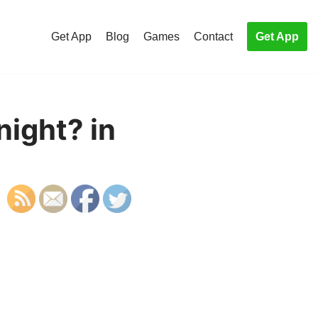
Get App
Blog
Games
Contact
Get App
night? in