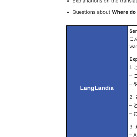
Explanations on the transla
Questions about
Where do 
Sen
こん
wan
Exp
1.
こ
–
こ
–
や
LangLandia
2.
–
ど
–
に
3.
– A