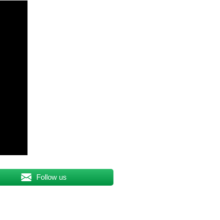
Follow us