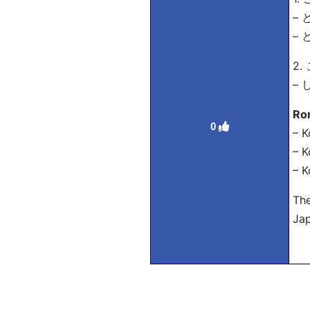
– と
– 
2.
– 
Ro
0
– K
– K
– K
The
Ja