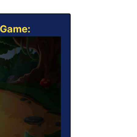
e Game: