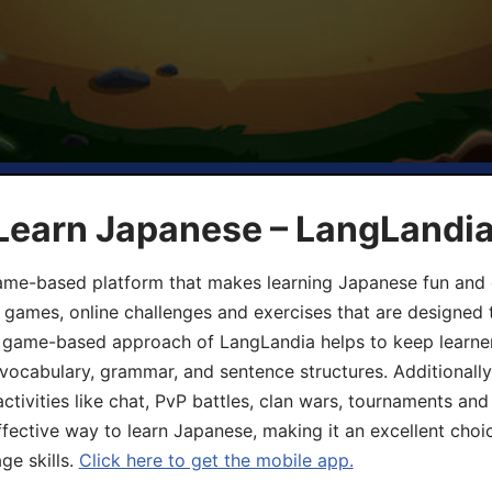
 Learn Japanese – LangLandi
game-based platform that makes learning Japanese fun and 
ive games, online challenges and exercises that are designed
he game-based approach of LangLandia helps to keep learn
 vocabulary, grammar, and sentence structures. Additionall
ivities like chat, PvP battles, clan wars, tournaments and 
fective way to learn Japanese, making it an excellent choi
ge skills.
Click here to get the mobile app.