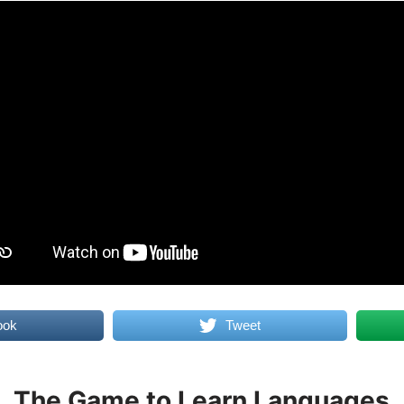
ook
Tweet
The Game to Learn Languages