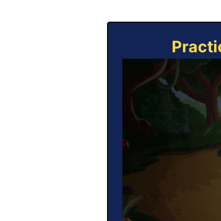
Practi