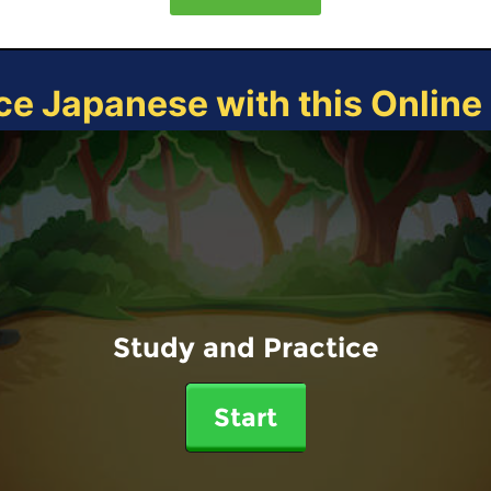
ce Japanese with this Onlin
Study and Practice
Start