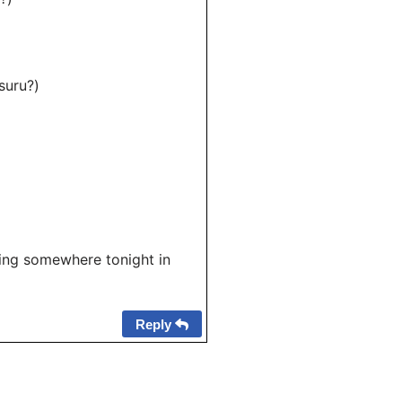
uru?)
ying somewhere tonight in
Reply