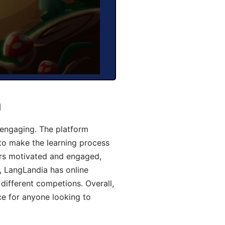
a
engaging. The platform
 to make the learning process
ers motivated and engaged,
y, LangLandia has online
different competions. Overall,
ce for anyone looking to