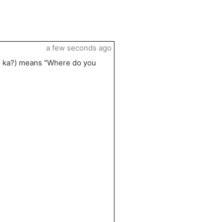
a few seconds ago
u ka?) means "Where do you