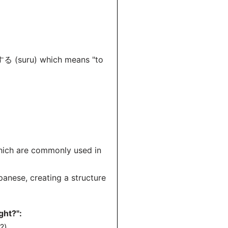
*する (suru) which means "to
ich are commonly used in
anese, creating a structure
ght?":
?)