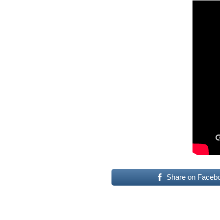
Share on Faceb