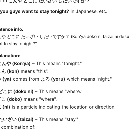
tion
こんや どこに たいざい したいですか？
you guys want to stay tonight?
in Japanese, etc.
tence info.
や どこに たいざい したいですか？ (Kon'ya doko ni taizai
ai des
t to stay tonight?"
lanation:
んや (Kon'ya)
– This means “tonight.”
ん (kon)
means "this".
 (ya)
comes from
よる (yoru)
which means "night."
どこに (doko ni)
– This means "where."
こ (doko)
means "where".
 (ni)
is a particle indicating the location or direction.
たいざい (taizai)
– This means "stay."
 combination of: