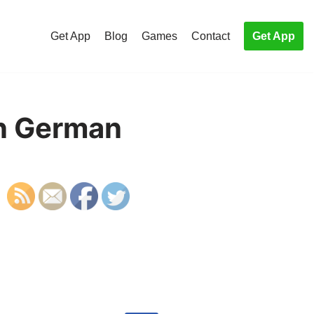
Get App
Blog
Games
Contact
Get App
in German
S