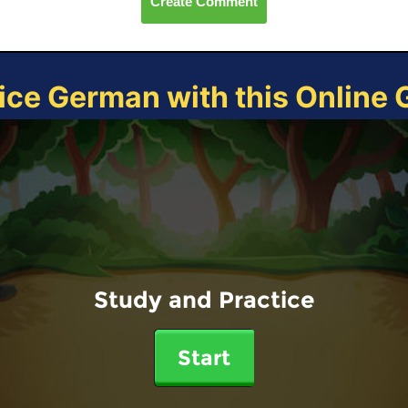
Create Comment
ice German with this Online
Study and Practice
Start