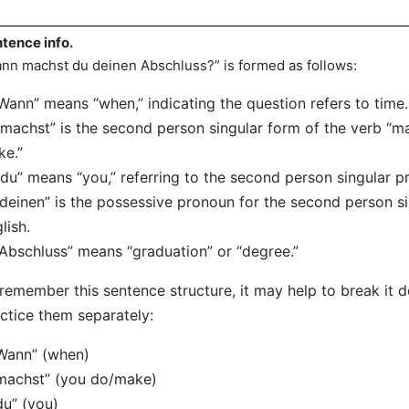
tence info.
nn machst du deinen Abschluss?” is formed as follows:
“Wann” means “when,” indicating the question refers to time.
“machst” is the second person singular form of the verb “m
e.”
“du” means “you,” referring to the second person singular p
“deinen” is the possessive pronoun for the second person sin
lish.
“Abschluss” means “graduation” or “degree.”
remember this sentence structure, it may help to break it
ctice them separately:
Wann” (when)
machst” (you do/make)
du” (you)