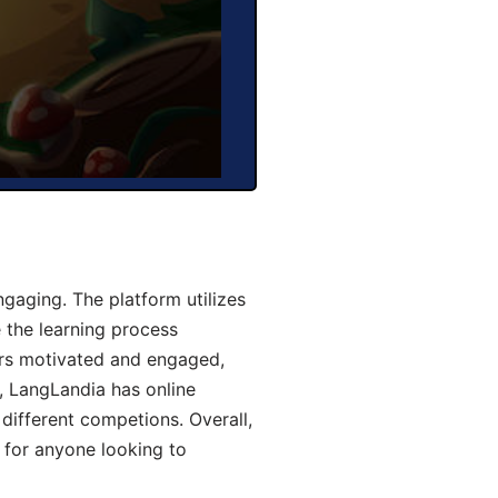
aging. The platform utilizes
 the learning process
ers motivated and engaged,
y, LangLandia has online
different competions. Overall,
 for anyone looking to