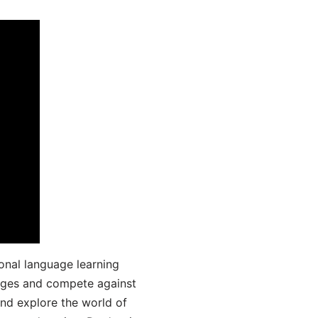
onal language learning
uages and compete against
and explore the world of