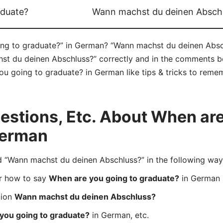
aduate?
Wann machst du deinen Absch
g to graduate?” in German? “Wann machst du deinen Abschl
 du deinen Abschluss?” correctly and in the comments bel
u going to graduate? in German like tips & tricks to remem
stions, Etc. About When are
German
Wann machst du deinen Abschluss?” in the following way
er how to say
When are you going to graduate?
in German
tion
Wann machst du deinen Abschluss?
you going to graduate?
in German, etc.