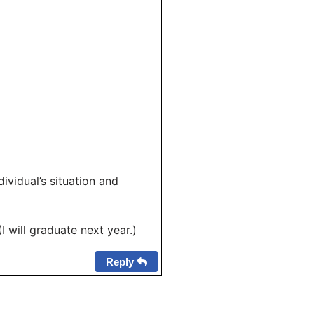
ividual’s situation and
will graduate next year.)
Reply