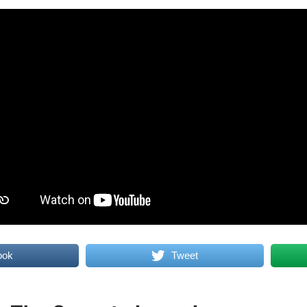
ook
Tweet