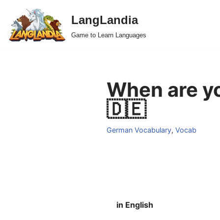
LangLandia
Skip
Game to Learn Languages
to
content
When are yo
🇩🇪
German Vocabulary
,
Vocab
in English