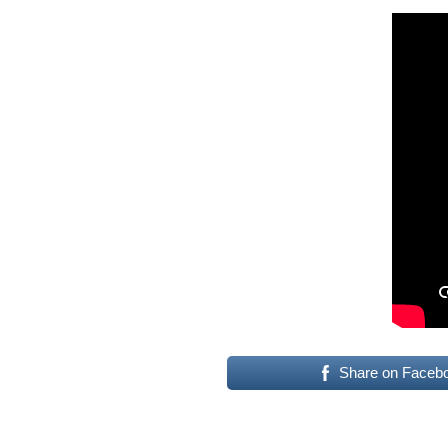
Share on Faceb