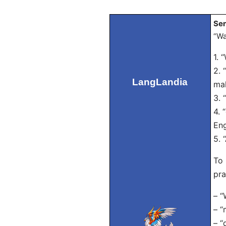
Sen
“Wa
1. 
2. 
LangLandia
mak
3. 
4. 
Eng
5. 
To 
pra
– “
– “
– “