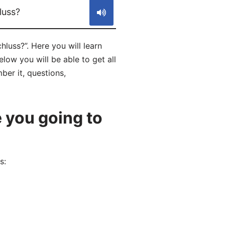
luss?
uss?”. Here you will learn
ow you will be able to get all
ber it, questions,
 you going to
s: