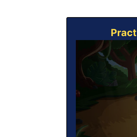
Pract