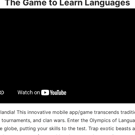
The Game to Learn Languages
landia! This innovative mobile app/game transcends traditi
s, tournaments, and clan wars. Enter the Olympics of Lang
 globe, putting your skills to the test. Trap exotic beasts 