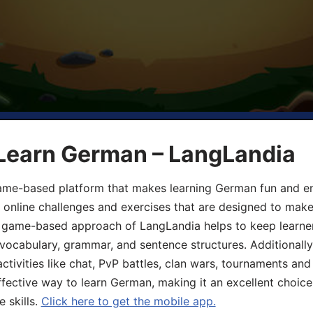
 Learn German – LangLandia
ame-based platform that makes learning German fun and eng
, online challenges and exercises that are designed to make
he game-based approach of LangLandia helps to keep learn
 vocabulary, grammar, and sentence structures. Additionall
ivities like chat, PvP battles, clan wars, tournaments and 
fective way to learn German, making it an excellent choice
 skills.
Click here to get the mobile app.