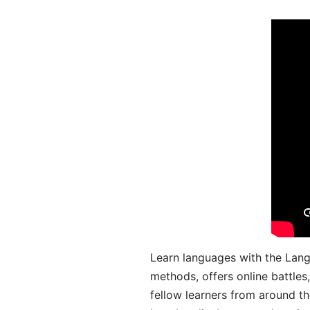
Learn languages with the Lang
methods, offers online battle
fellow learners from around the