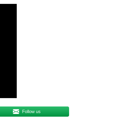
Follow us