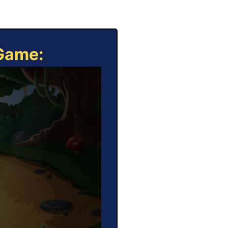
 Game: