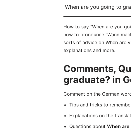
When are you going to gr
How to say “When are you goin
how to pronounce “Wann machst
sorts of advice on When are yo
explanations and more.
Comments, Que
graduate? in 
Comment on the German word “
Tips and tricks to rememb
Explanations on the transla
Questions about
When are 