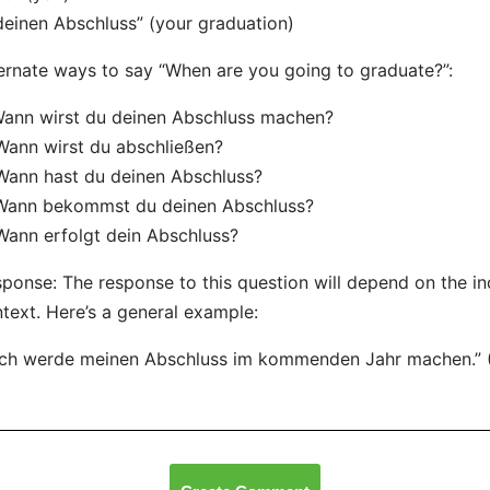
deinen Abschluss” (your graduation)
ernate ways to say “When are you going to graduate?”:
Wann wirst du deinen Abschluss machen?
Wann wirst du abschließen?
Wann hast du deinen Abschluss?
 Wann bekommst du deinen Abschluss?
Wann erfolgt dein Abschluss?
ponse: The response to this question will depend on the ind
text. Here’s a general example:
Ich werde meinen Abschluss im kommenden Jahr machen.” (I 