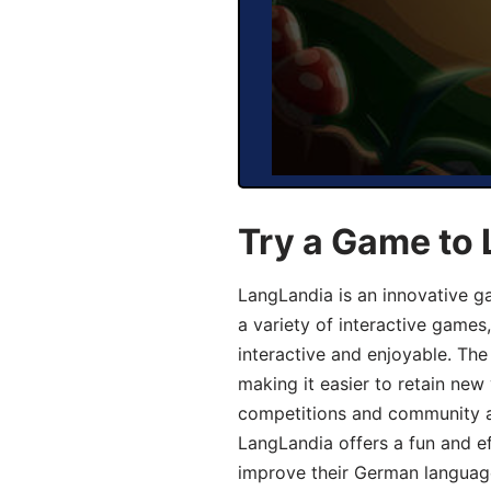
Try a Game to
LangLandia is an innovative g
a variety of interactive games
interactive and enjoyable. T
making it easier to retain new
competitions and community act
LangLandia offers a fun and ef
improve their German language