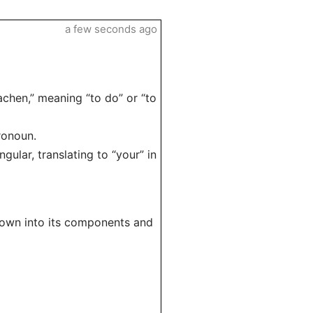
a few seconds ago
achen,” meaning “to do” or “to
ronoun.
gular, translating to “your” in
 down into its components and