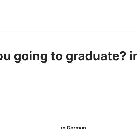
u going to graduate? 
in German