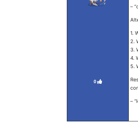
– “
Alt
1. 
2. 
3. 
4.
5. 
Res
0
con
– “