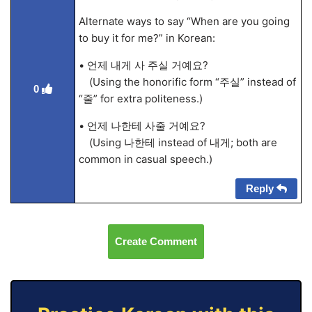
Alternate ways to say “When are you going
to buy it for me?” in Korean:
• 언제 내게 사 주실 거예요?
(Using the honorific form “주실” instead of
0
“줄” for extra politeness.)
• 언제 나한테 사줄 거예요?
(Using 나한테 instead of 내게; both are
common in casual speech.)
Reply
Create Comment