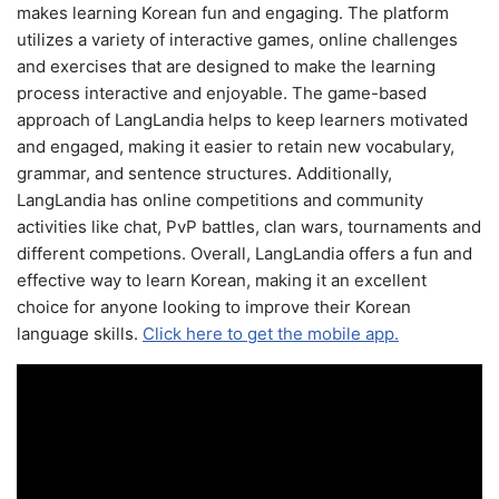
makes learning Korean fun and engaging. The platform
utilizes a variety of interactive games, online challenges
and exercises that are designed to make the learning
process interactive and enjoyable. The game-based
approach of LangLandia helps to keep learners motivated
and engaged, making it easier to retain new vocabulary,
grammar, and sentence structures. Additionally,
LangLandia has online competitions and community
activities like chat, PvP battles, clan wars, tournaments and
different competions. Overall, LangLandia offers a fun and
effective way to learn Korean, making it an excellent
choice for anyone looking to improve their Korean
language skills.
Click here to get the mobile app.