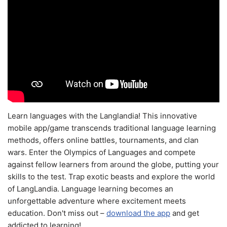
Learn languages with the Langlandia! This innovative
mobile app/game transcends traditional language learning
methods, offers online battles, tournaments, and clan
wars. Enter the Olympics of Languages and compete
against fellow learners from around the globe, putting your
skills to the test. Trap exotic beasts and explore the world
of LangLandia. Language learning becomes an
unforgettable adventure where excitement meets
education. Don't miss out –
download the app
and get
addicted to learning!