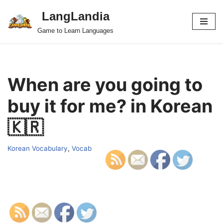
LangLandia
Skip
Game to Learn Languages
to
content
When are you going to
buy it for me? in Korean
🇰🇷
Korean Vocabulary
,
Vocab