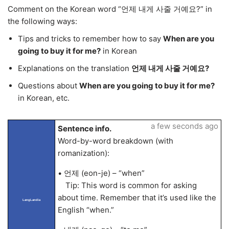
Comment on the Korean word “언제 내게 사줄 거예요?” in
the following ways:
Tips and tricks to remember how to say
When are you
going to buy it for me?
in Korean
Explanations on the translation
언제 내게 사줄 거예요?
Questions about
When are you going to buy it for me?
in Korean, etc.
a few seconds ago
Sentence info.
Word-by-word breakdown (with
romanization):
• 언제 (eon-je) – “when”
Tip: This word is common for asking
about time. Remember that it’s used like the
LangLandia
English “when.”