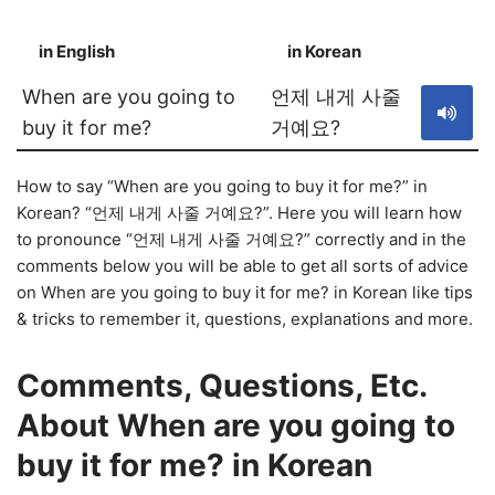
in English
in Korean
S
When are you going to
언제 내게 사줄
buy it for me?
거예요?
How to say “When are you going to buy it for me?” in
Korean? “언제 내게 사줄 거예요?”. Here you will learn how
to pronounce “언제 내게 사줄 거예요?” correctly and in the
comments below you will be able to get all sorts of advice
on When are you going to buy it for me? in Korean like tips
& tricks to remember it, questions, explanations and more.
Comments, Questions, Etc.
About When are you going to
buy it for me? in Korean