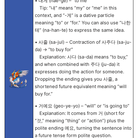
• 내게 (nae-ge) – “to me”
Tip: “내” means “my” or “me” in this
context, and “-게” is a dative particle
meaning “to” or “for.” You can also use “나한
테” (na-han-te) to express the same idea.
• 사줄 (sa-jul) – Contraction of 사주다 (sa-ju-
da) → “to buy for”
Explanation: 사다 (sa-da) means “to buy,”
and when combined with 주다 (ju-da) it
expresses doing the action for someone.
Dropping the ending gives you 사줄, a
shortened future equivalent meaning “will
buy for.”
• 거예요 (geo-ye-yo) – “will” or “is going to”
Explanation: It comes from 거 (short for
“것,” meaning “thing” or “action”) plus the
polite ending 예요, turning the sentence into
a future tense form polite question.