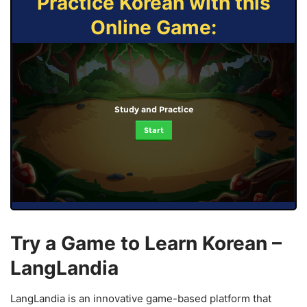
Practice Korean with this
Online Game:
Study and Practice
Start
Try a Game to Learn Korean –
LangLandia
LangLandia is an innovative game-based platform that