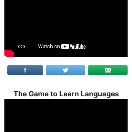
The Game to Learn Languages