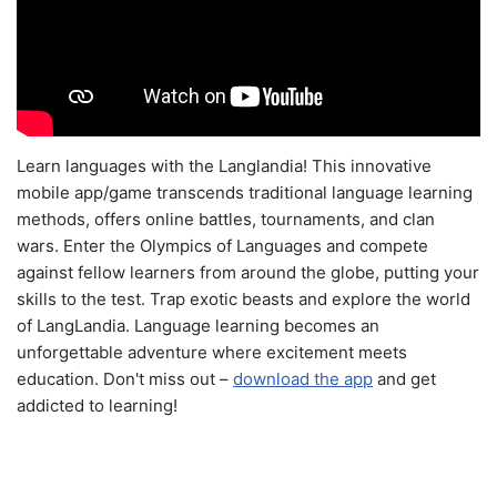
Learn languages with the Langlandia! This innovative
mobile app/game transcends traditional language learning
methods, offers online battles, tournaments, and clan
wars. Enter the Olympics of Languages and compete
against fellow learners from around the globe, putting your
skills to the test. Trap exotic beasts and explore the world
of LangLandia. Language learning becomes an
unforgettable adventure where excitement meets
education. Don't miss out –
download the app
and get
addicted to learning!