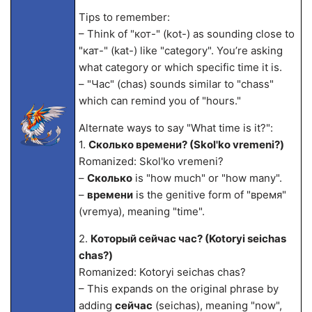
Tips to remember:
– Think of "кот-" (kot-) as sounding close to
"кат-" (kat-) like "category". You’re asking
what category or which specific time it is.
– "Час" (chas) sounds similar to "chass"
which can remind you of "hours."
Alternate ways to say "What time is it?":
1.
Сколько времени? (Skol'ko vremeni?)
Romanized: Skol'ko vremeni?
–
Сколько
is "how much" or "how many".
–
времени
is the genitive form of "время"
(vremya), meaning "time".
2.
Который сейчас час? (Kotoryi seichas
chas?)
Romanized: Kotoryi seichas chas?
– This expands on the original phrase by
adding
сейчас
(seichas), meaning "now",