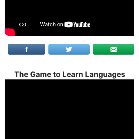
The Game to Learn Languages