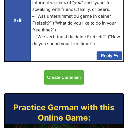
informal variants of “you” and “your” for
speaking with friends, family, or peers.
– “Was unternimmst du gerne in deiner
0
Freizeit?” (“What do you like to do in your
free time?”)
– “Wie verbringst du deine Freizeit?” (“How
do you spend your free time?”)
Reply
Create Comment
Practice German with this
Online Game: