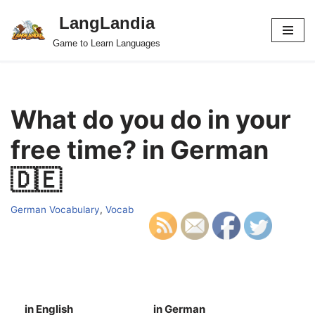
LangLandia
Skip
Game to Learn Languages
to
content
What do you do in your
free time? in German
🇩🇪
German Vocabulary
,
Vocab
in English
in German
S