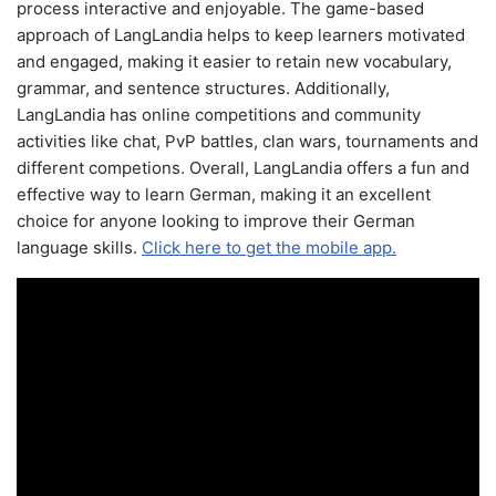
process interactive and enjoyable. The game-based
approach of LangLandia helps to keep learners motivated
and engaged, making it easier to retain new vocabulary,
grammar, and sentence structures. Additionally,
LangLandia has online competitions and community
activities like chat, PvP battles, clan wars, tournaments and
different competions. Overall, LangLandia offers a fun and
effective way to learn German, making it an excellent
choice for anyone looking to improve their German
language skills.
Click here to get the mobile app.