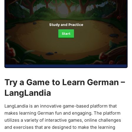
Study and Practice
Start
Try a Game to Learn German –
LangLandia
LangLandia is an innovative game-based platform that
makes learning German fun and engaging. The platform
utilizes a variety of interactive games, online challenges
and exercises that are designed to make the learning