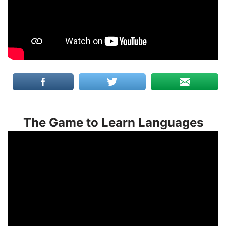
The Game to Learn Languages