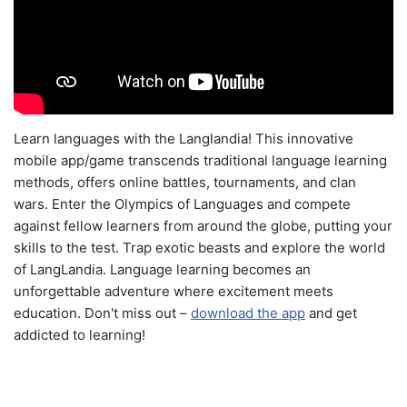
Learn languages with the Langlandia! This innovative
mobile app/game transcends traditional language learning
methods, offers online battles, tournaments, and clan
wars. Enter the Olympics of Languages and compete
against fellow learners from around the globe, putting your
skills to the test. Trap exotic beasts and explore the world
of LangLandia. Language learning becomes an
unforgettable adventure where excitement meets
education. Don't miss out –
download the app
and get
addicted to learning!