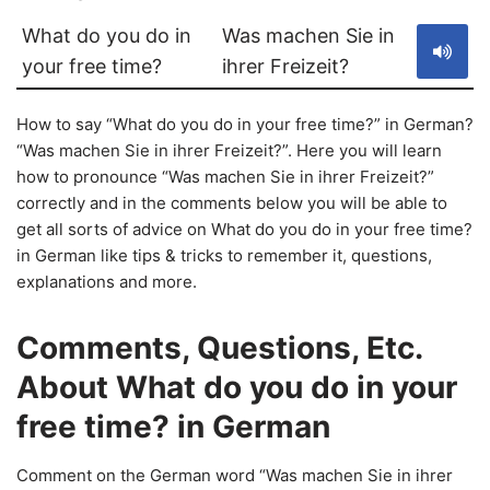
What do you do in
Was machen Sie in
your free time?
ihrer Freizeit?
How to say “What do you do in your free time?” in German?
“Was machen Sie in ihrer Freizeit?”. Here you will learn
how to pronounce “Was machen Sie in ihrer Freizeit?”
correctly and in the comments below you will be able to
get all sorts of advice on What do you do in your free time?
in German like tips & tricks to remember it, questions,
explanations and more.
Comments, Questions, Etc.
About What do you do in your
free time? in German
Comment on the German word “Was machen Sie in ihrer