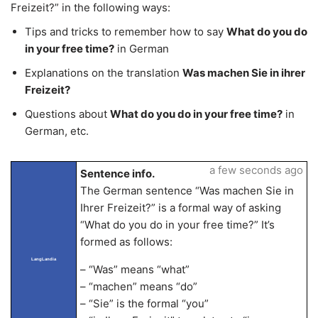
Freizeit?” in the following ways:
Tips and tricks to remember how to say
What do you do
in your free time?
in German
Explanations on the translation
Was machen Sie in ihrer
Freizeit?
Questions about
What do you do in your free time?
in
German, etc.
a few seconds ago
Sentence info.
The German sentence “Was machen Sie in
Ihrer Freizeit?” is a formal way of asking
“What do you do in your free time?” It’s
formed as follows:
LangLandia
– “Was” means “what”
– “machen” means “do”
– “Sie” is the formal “you”