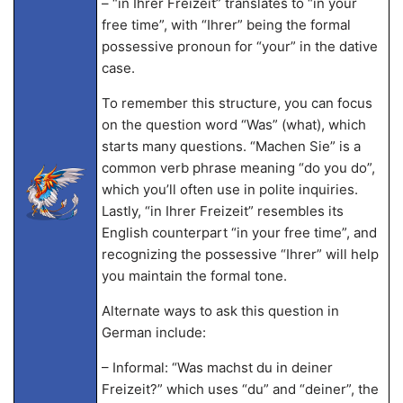
– “in Ihrer Freizeit” translates to “in your
free time”, with “Ihrer” being the formal
possessive pronoun for “your” in the dative
case.
To remember this structure, you can focus
on the question word “Was” (what), which
starts many questions. “Machen Sie” is a
common verb phrase meaning “do you do”,
which you’ll often use in polite inquiries.
Lastly, “in Ihrer Freizeit” resembles its
English counterpart “in your free time”, and
recognizing the possessive “Ihrer” will help
you maintain the formal tone.
Alternate ways to ask this question in
German include:
– Informal: “Was machst du in deiner
Freizeit?” which uses “du” and “deiner”, the