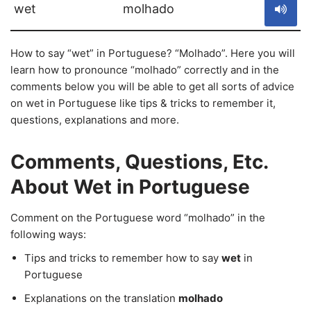
wet
molhado
How to say “wet” in Portuguese? “Molhado”. Here you will
learn how to pronounce “molhado” correctly and in the
comments below you will be able to get all sorts of advice
on wet in Portuguese like tips & tricks to remember it,
questions, explanations and more.
Comments, Questions, Etc.
About Wet in Portuguese
Comment on the Portuguese word “molhado” in the
following ways:
Tips and tricks to remember how to say
wet
in
Portuguese
Explanations on the translation
molhado