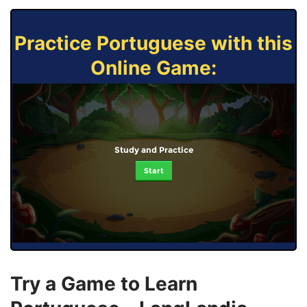
Practice Portuguese with this
Online Game:
Study and Practice
Start
Try a Game to Learn