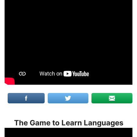
The Game to Learn Languages