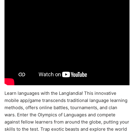
Learn languages with the Langlandia! This innovative
mobile app/game transcends traditional language learning
methods, offers online battles, tournaments, and clan
wars. Enter the Olympics of Languages and compete
against fellow learners from around the globe, putting your
skills to the test. Trap exotic beasts and explore the world