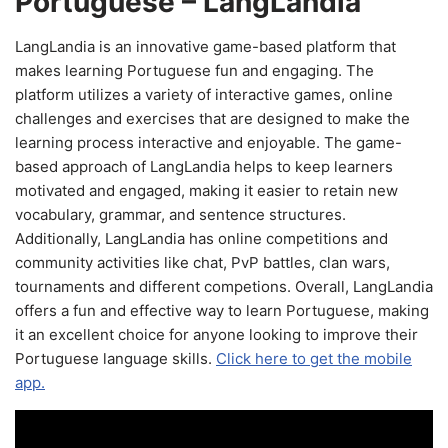
Portuguese – LangLandia
LangLandia is an innovative game-based platform that
makes learning Portuguese fun and engaging. The
platform utilizes a variety of interactive games, online
challenges and exercises that are designed to make the
learning process interactive and enjoyable. The game-
based approach of LangLandia helps to keep learners
motivated and engaged, making it easier to retain new
vocabulary, grammar, and sentence structures.
Additionally, LangLandia has online competitions and
community activities like chat, PvP battles, clan wars,
tournaments and different competions. Overall, LangLandia
offers a fun and effective way to learn Portuguese, making
it an excellent choice for anyone looking to improve their
Portuguese language skills.
Click here to get the mobile
app.