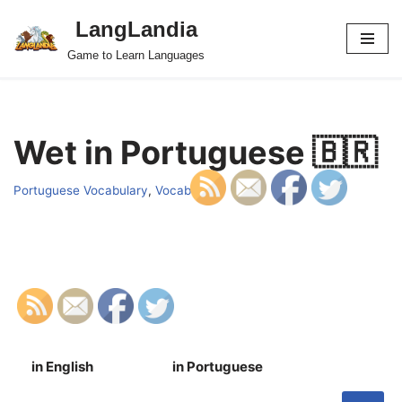
LangLandia
Skip
Game to Learn Languages
to
content
Wet in Portuguese 🇧🇷
Portuguese Vocabulary
,
Vocab
in English
in Portuguese
S