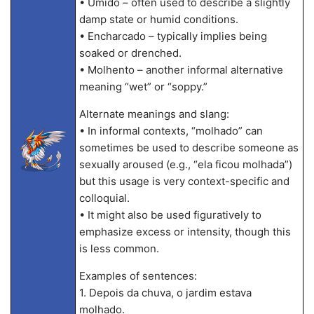
• Úmido – often used to describe a slightly
damp state or humid conditions.
• Encharcado – typically implies being
soaked or drenched.
• Molhento – another informal alternative
meaning “wet” or “soppy.”
Alternate meanings and slang:
• In informal contexts, “molhado” can
sometimes be used to describe someone as
sexually aroused (e.g., “ela ficou molhada”)
but this usage is very context-specific and
colloquial.
• It might also be used figuratively to
emphasize excess or intensity, though this
is less common.
Examples of sentences:
1. Depois da chuva, o jardim estava
molhado.