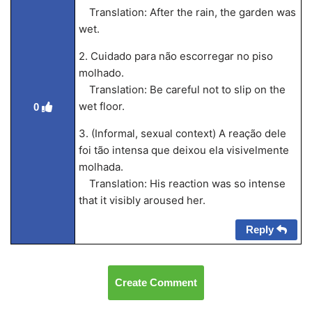
Translation: After the rain, the garden was
wet.
2. Cuidado para não escorregar no piso
molhado.
Translation: Be careful not to slip on the
wet floor.
0
3. (Informal, sexual context) A reação dele
foi tão intensa que deixou ela visivelmente
molhada.
Translation: His reaction was so intense
that it visibly aroused her.
Reply
Create Comment