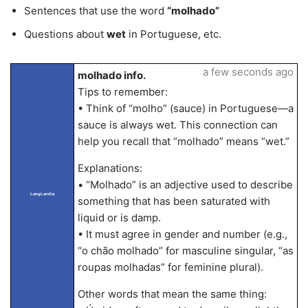
Sentences that use the word
“molhado”
Questions about
wet
in Portuguese, etc.
a few seconds ago
molhado info.
Tips to remember:
• Think of “molho” (sauce) in Portuguese—a
sauce is always wet. This connection can
help you recall that “molhado” means “wet.”
Explanations:
• “Molhado” is an adjective used to describe
LangLandia
something that has been saturated with
liquid or is damp.
• It must agree in gender and number (e.g.,
“o chão molhado” for masculine singular, “as
roupas molhadas” for feminine plural).
Other words that mean the same thing: