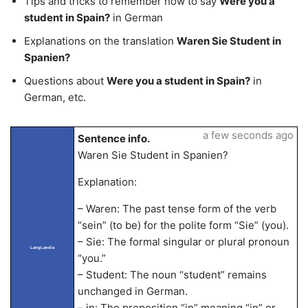
Tips and tricks to remember how to say
Were you a
student in Spain?
in German
Explanations on the translation
Waren Sie Student in
Spanien?
Questions about
Were you a student in Spain?
in
German, etc.
a few seconds ago
Sentence info.
Waren Sie Student in Spanien?
Explanation:
– Waren: The past tense form of the verb
“sein” (to be) for the polite form “Sie” (you).
– Sie: The formal singular or plural pronoun
LangLandia
“you.”
– Student: The noun “student” remains
unchanged in German.
– in: The preposition “in” meaning “in” or