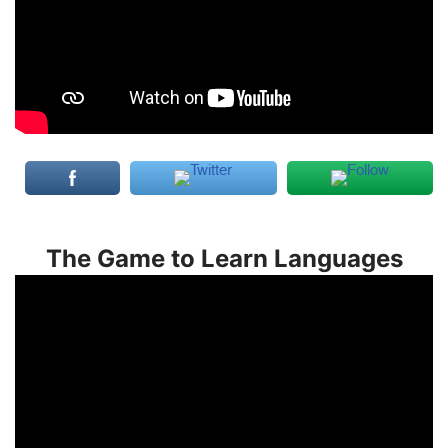
The Game to Learn Languages