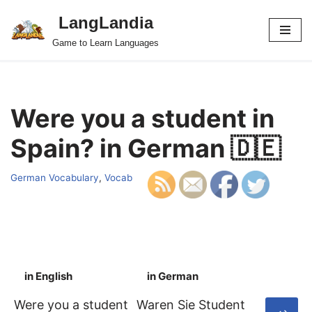
LangLandia
Skip
Game to Learn Languages
to
content
Were you a student in
Spain? in German 🇩🇪
German Vocabulary
,
Vocab
in English
in German
S
Were you a student
Waren Sie Student