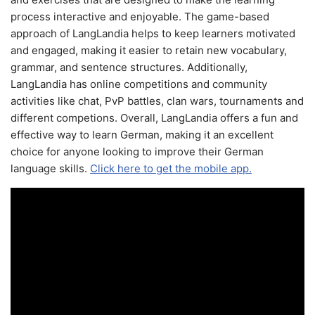
process interactive and enjoyable. The game-based
approach of LangLandia helps to keep learners motivated
and engaged, making it easier to retain new vocabulary,
grammar, and sentence structures. Additionally,
LangLandia has online competitions and community
activities like chat, PvP battles, clan wars, tournaments and
different competions. Overall, LangLandia offers a fun and
effective way to learn German, making it an excellent
choice for anyone looking to improve their German
language skills.
Click here to get the mobile app.