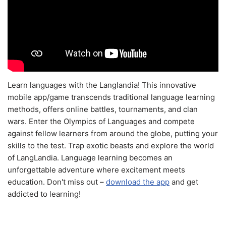
Learn languages with the Langlandia! This innovative
mobile app/game transcends traditional language learning
methods, offers online battles, tournaments, and clan
wars. Enter the Olympics of Languages and compete
against fellow learners from around the globe, putting your
skills to the test. Trap exotic beasts and explore the world
of LangLandia. Language learning becomes an
unforgettable adventure where excitement meets
education. Don't miss out –
download the app
and get
addicted to learning!