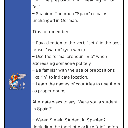
“at.”
– Spanien: The noun “Spain” remains
unchanged in German.
Tips to remember:
– Pay attention to the verb “sein” in the past
tense: “waren” (you were).
– Use the formal pronoun “Sie” when
addressing someone politely.
– Be familiar with the use of prepositions
like “in” to indicate location.
– Learn the names of countries to use them
as proper nouns.
Alternate ways to say “Were you a student
in Spain?”:
– Waren Sie ein Student in Spanien?
(Including the indefinite article “ein” before