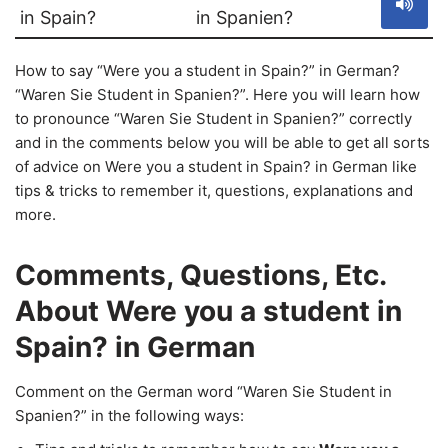
in Spain?
in Spanien?
How to say “Were you a student in Spain?” in German?
“Waren Sie Student in Spanien?”. Here you will learn how
to pronounce “Waren Sie Student in Spanien?” correctly
and in the comments below you will be able to get all sorts
of advice on Were you a student in Spain? in German like
tips & tricks to remember it, questions, explanations and
more.
Comments, Questions, Etc.
About Were you a student in
Spain? in German
Comment on the German word “Waren Sie Student in
Spanien?” in the following ways: