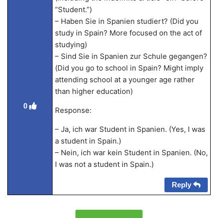
“Student.”)
– Haben Sie in Spanien studiert? (Did you
study in Spain? More focused on the act of
studying)
– Sind Sie in Spanien zur Schule gegangen?
(Did you go to school in Spain? Might imply
attending school at a younger age rather
than higher education)
0
Response:
– Ja, ich war Student in Spanien. (Yes, I was
a student in Spain.)
– Nein, ich war kein Student in Spanien. (No,
I was not a student in Spain.)
Reply