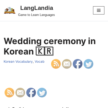
LangLandia
Skip
Game to Learn Languages
to
content
Wedding ceremony in
Korean 🇰🇷
Korean Vocabulary
,
Vocab