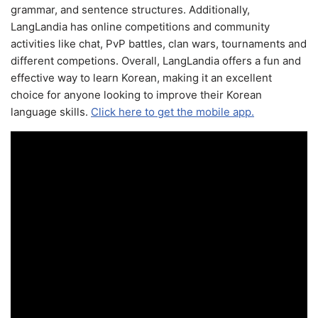
grammar, and sentence structures. Additionally,
LangLandia has online competitions and community
activities like chat, PvP battles, clan wars, tournaments and
different competions. Overall, LangLandia offers a fun and
effective way to learn Korean, making it an excellent
choice for anyone looking to improve their Korean
language skills.
Click here to get the mobile app.