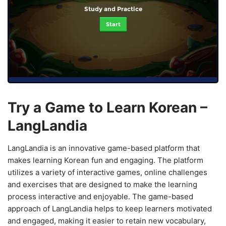
Study and Practice
Start
Try a Game to Learn Korean –
LangLandia
LangLandia is an innovative game-based platform that
makes learning Korean fun and engaging. The platform
utilizes a variety of interactive games, online challenges
and exercises that are designed to make the learning
process interactive and enjoyable. The game-based
approach of LangLandia helps to keep learners motivated
and engaged, making it easier to retain new vocabulary,