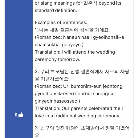
or slang meanings for 결혼식 beyond its
standard definition.
Examples of Sentences:
1. 나는 내일 결혼식에 참석할 거예요.
(Romanized: Naneun naeil gyeolhonsik-e
chamsokhal geoyeyo.)
Translation: I will attend the wedding
ceremony tomorrow.
2. 우리 부모님은 전통 결혼식에서 서로의 사랑
을 기념하셨어요.
(Romanized: Uri bumonim-eun jeontong
gyeolhonsik-eseo seoroui sarangeul
ginyeomhaseosseo.)
Translation: Our parents celebrated their
0
love in a traditional wedding ceremony.
3. 친구의 멋진 웨딩에 초대받아서 정말 기뻤어
요.