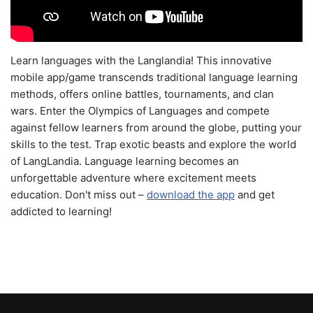
Learn languages with the Langlandia! This innovative
mobile app/game transcends traditional language learning
methods, offers online battles, tournaments, and clan
wars. Enter the Olympics of Languages and compete
against fellow learners from around the globe, putting your
skills to the test. Trap exotic beasts and explore the world
of LangLandia. Language learning becomes an
unforgettable adventure where excitement meets
education. Don't miss out –
download the app
and get
addicted to learning!