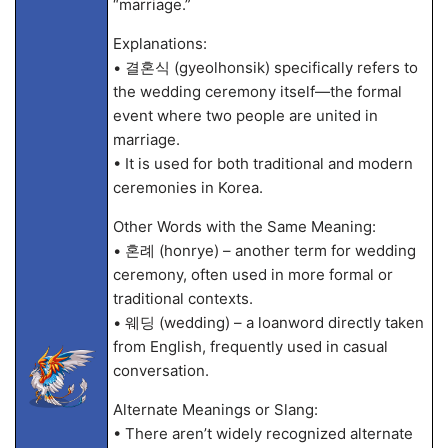
“marriage.”
Explanations:
• 결혼식 (gyeolhonsik) specifically refers to
the wedding ceremony itself—the formal
event where two people are united in
marriage.
• It is used for both traditional and modern
ceremonies in Korea.
Other Words with the Same Meaning:
• 혼례 (honrye) – another term for wedding
ceremony, often used in more formal or
traditional contexts.
• 웨딩 (wedding) – a loanword directly taken
from English, frequently used in casual
conversation.
Alternate Meanings or Slang:
• There aren’t widely recognized alternate