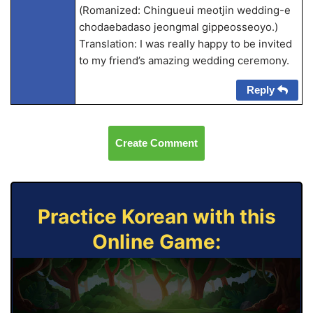
(Romanized: Chingueui meotjin wedding-e
chodaebadaso jeongmal gippeosseoyo.)
Translation: I was really happy to be invited
to my friend’s amazing wedding ceremony.
Reply
Create Comment
Practice Korean with this
Online Game: