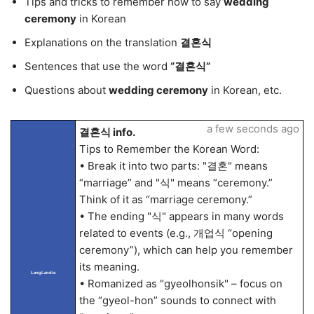
Tips and tricks to remember how to say
wedding
ceremony
in Korean
Explanations on the translation
결혼식
Sentences that use the word
“결혼식”
Questions about
wedding ceremony
in Korean, etc.
a few seconds ago
결혼식 info.
Tips to Remember the Korean Word:
• Break it into two parts: "결혼" means
“marriage” and "식" means “ceremony.”
Think of it as “marriage ceremony.”
• The ending "식" appears in many words
related to events (e.g., 개업식 “opening
ceremony”), which can help you remember
its meaning.
LangLandia
• Romanized as "gyeolhonsik" – focus on
the “gyeol-hon” sounds to connect with