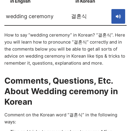
in English
in Korean
S
wedding ceremony
결혼식
How to say “wedding ceremony” in Korean? “결혼식”. Here
you will learn how to pronounce “결혼식” correctly and in
the comments below you will be able to get all sorts of
advice on wedding ceremony in Korean like tips & tricks to
remember it, questions, explanations and more.
Comments, Questions, Etc.
About Wedding ceremony in
Korean
Comment on the Korean word “결혼식” in the following
ways: