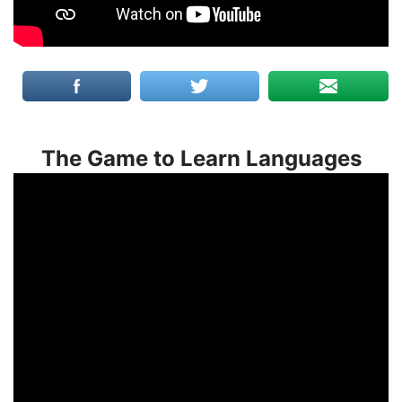
The Game to Learn Languages