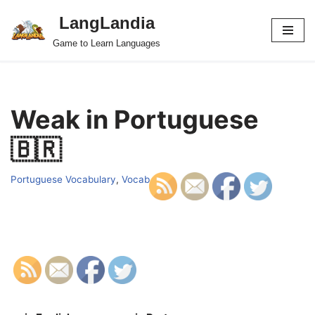
LangLandia
Skip
Game to Learn Languages
to
content
Weak in Portuguese
🇧🇷
Portuguese Vocabulary
,
Vocab