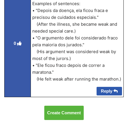
Examples of sentences:
• "Depois da doença, ela ficou fraca e
precisou de cuidados especiais."
(After the illness, she became weak and
needed special care.)
• "O argumento dele foi considerado fraco
0
pela maioria dos jurados."
(His argument was considered weak by
most of the jurors.)
• "Ele ficou fraco depois de correr a
maratona."
(He felt weak after running the marathon.)
Reply
Create Comment