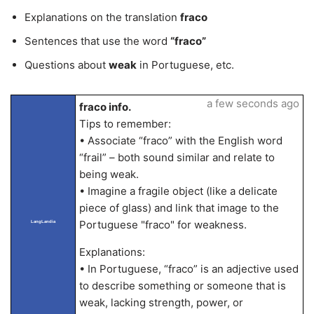
Explanations on the translation
fraco
Sentences that use the word
“fraco”
Questions about
weak
in Portuguese, etc.
a few seconds ago
fraco info.
Tips to remember:
• Associate “fraco” with the English word
“frail” – both sound similar and relate to
being weak.
• Imagine a fragile object (like a delicate
piece of glass) and link that image to the
Portuguese "fraco" for weakness.
LangLandia
Explanations:
• In Portuguese, “fraco” is an adjective used
to describe something or someone that is
weak, lacking strength, power, or