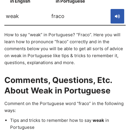
in English
in Portuguese
S
weak
fraco
How to say “weak” in Portuguese? “Fraco”. Here you will
learn how to pronounce “fraco” correctly and in the
comments below you will be able to get all sorts of advice
on weak in Portuguese like tips & tricks to remember it,
questions, explanations and more.
Comments, Questions, Etc.
About Weak in Portuguese
Comment on the Portuguese word “fraco” in the following
ways:
Tips and tricks to remember how to say
weak
in
Portuguese