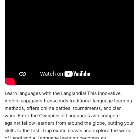
Learn languages with the Langlandia! This innovative
mobile app/game transcends traditional language learning
methods, offers online battles, tournaments, and clan
wars. Enter the Olympics of Languages and compete
against fellow learners from around the globe, putting your
skills to the test. Trap exotic beasts and explore the world
of LangLandia. Language learning becomes an