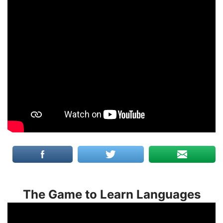
The Game to Learn Languages