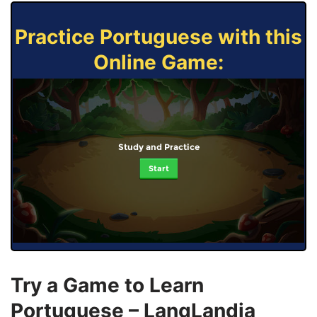
Practice Portuguese with this
Online Game:
Study and Practice
Start
Try a Game to Learn
Portuguese – LangLandia