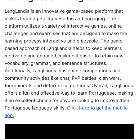
LangLandia is an innovative game-based platform that
makes learning Portuguese fun and engaging. The
platform utilizes a variety of interactive games, online
challenges and exercises that are designed to make the
learning process interactive and enjoyable. The game-
based approach of LangLandia helps to keep learners
motivated and engaged, making it easier to retain new
vocabulary, grammar, and sentence structures.
Additionally, LangLandia has online competitions and
community activities like chat, PvP battles, clan wars,
tournaments and different competions. Overall, LangLandia
offers a fun and effective way to learn Portuguese, making
it an excellent choice for anyone looking to improve their
Portuguese language skills.
Click here to get the mobile
app.