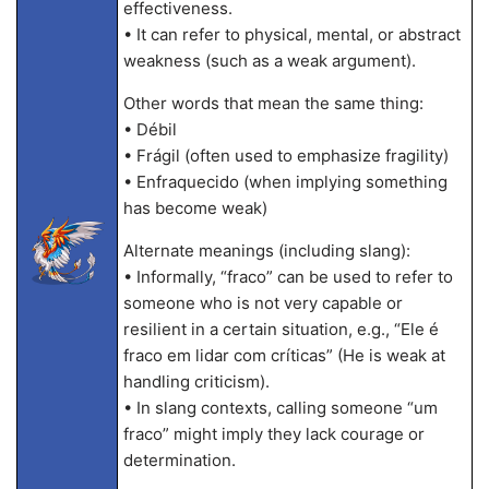
effectiveness.
• It can refer to physical, mental, or abstract
weakness (such as a weak argument).
Other words that mean the same thing:
• Débil
• Frágil (often used to emphasize fragility)
• Enfraquecido (when implying something
has become weak)
Alternate meanings (including slang):
• Informally, “fraco” can be used to refer to
someone who is not very capable or
resilient in a certain situation, e.g., “Ele é
fraco em lidar com críticas” (He is weak at
handling criticism).
• In slang contexts, calling someone “um
fraco” might imply they lack courage or
determination.