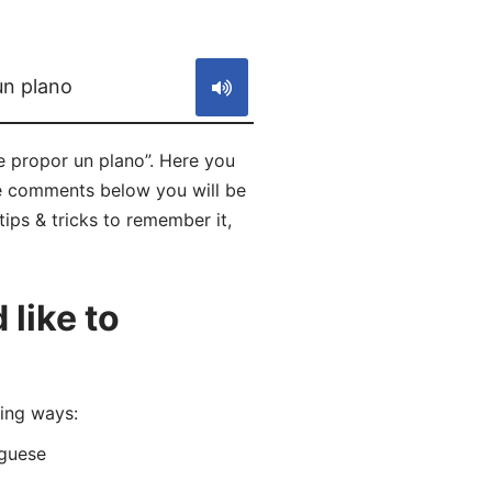
S
un plano
e propor un plano”. Here you
he comments below you will be
tips & tricks to remember it,
like to
ing ways:
guese