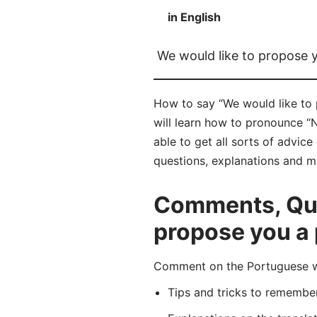
in English
We would like to propose 
How to say “We would like to 
will learn how to pronounce “
able to get all sorts of advic
questions, explanations and m
Comments, Ques
propose you a 
Comment on the Portuguese wo
Tips and tricks to rememb