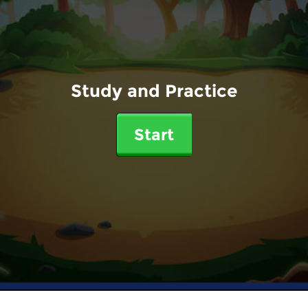
Study and Practice
Start