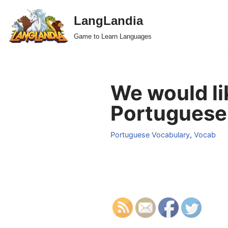
LangLandia
Skip
Game to Learn Languages
to
content
We would li
Portuguese
Portuguese Vocabulary
,
Vocab