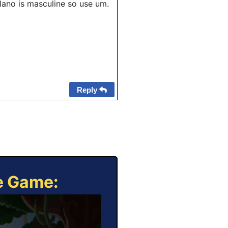
lano is masculine so use um.
Reply
ne Game: