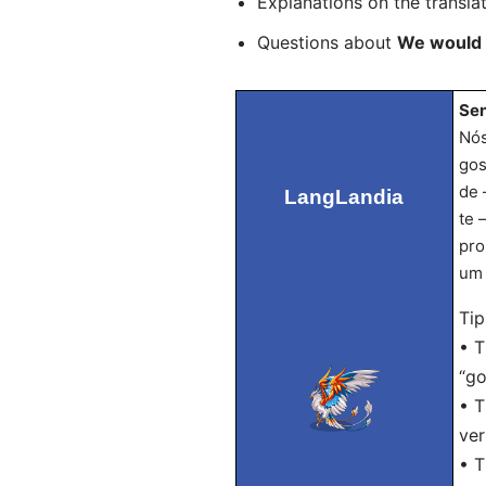
Explanations on the transla
Questions about
We would l
Sen
Nós
gos
de 
LangLandia
te 
pro
um 
Tip
• T
“go
• T
ver
• T