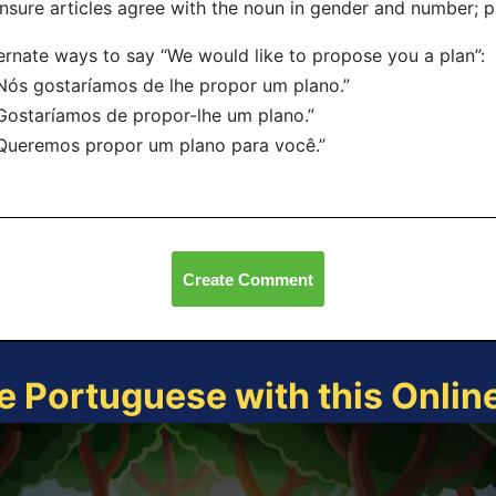
nsure articles agree with the noun in gender and number; p
ernate ways to say “We would like to propose you a plan”:
Nós gostaríamos de lhe propor um plano.”
Gostaríamos de propor-lhe um plano.”
Queremos propor um plano para você.”
Create Comment
e Portuguese with this Onli