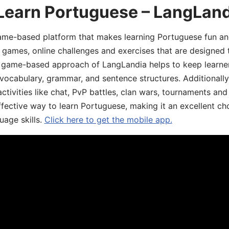
 Learn Portuguese – LangLan
game-based platform that makes learning Portuguese fun an
ive games, online challenges and exercises that are designed
he game-based approach of LangLandia helps to keep learn
 vocabulary, grammar, and sentence structures. Additionall
ivities like chat, PvP battles, clan wars, tournaments and 
fective way to learn Portuguese, making it an excellent ch
uage skills.
Click here to get the mobile app.