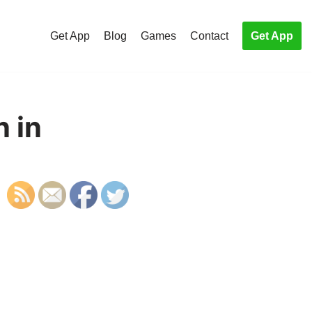
Get App
Blog
Games
Contact
Get App
n in