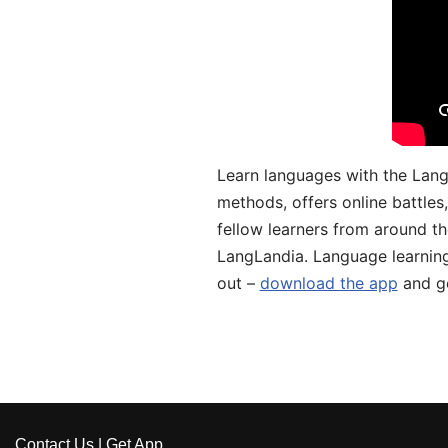
Learn languages with the Lang
methods, offers online battle
fellow learners from around the
LangLandia. Language learnin
out –
download the app
and ge
Contact Us
|
Get App