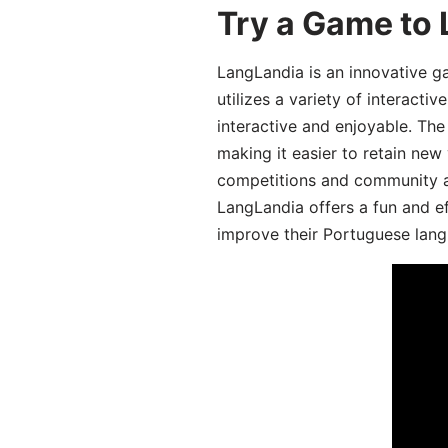
Try a Game to
LangLandia is an innovative 
utilizes a variety of interact
interactive and enjoyable. T
making it easier to retain new
competitions and community act
LangLandia offers a fun and ef
improve their Portuguese lang