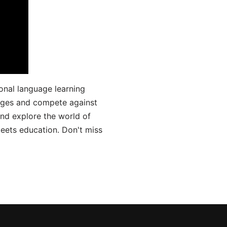
onal language learning
uages and compete against
and explore the world of
ets education. Don't miss