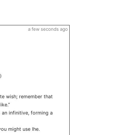
a few seconds ago
)
ite wish; remember that
ike.”
an infinitive, forming a
you might use lhe.