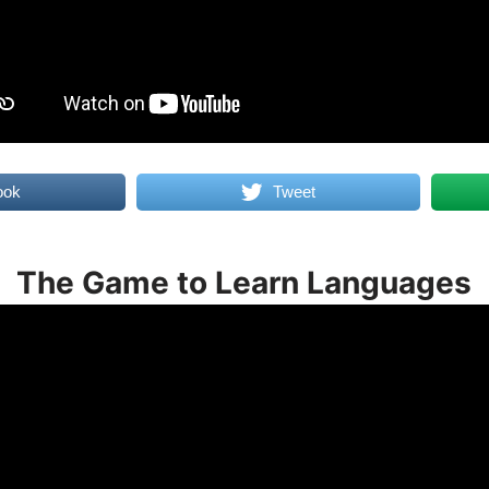
ook
Tweet
The Game to Learn Languages