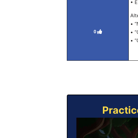
• E
Alt
• “
0
• “
• “
Practic