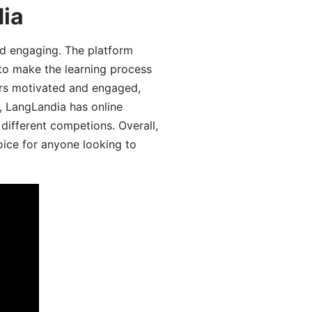
dia
d engaging. The platform
 to make the learning process
ers motivated and engaged,
y, LangLandia has online
different competions. Overall,
oice for anyone looking to