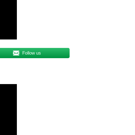
Follow us