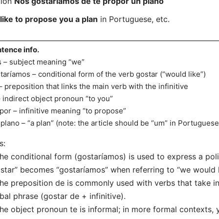
tion
Nós gostariamos de te propor un plano
ike to propose you a plan
in Portuguese, etc.
tence info.
 – subject meaning “we”
taríamos – conditional form of the verb gostar (“would like”)
– preposition that links the main verb with the infinitive
– indirect object pronoun “to you”
por – infinitive meaning “to propose”
plano – “a plan” (note: the article should be “um” in Portuguese
s:
he conditional form (gostaríamos) is used to express a pol
star” becomes “gostaríamos” when referring to “we would l
he preposition de is commonly used with verbs that take in 
bal phrase (gostar de + infinitive).
he object pronoun te is informal; in more formal contexts, 