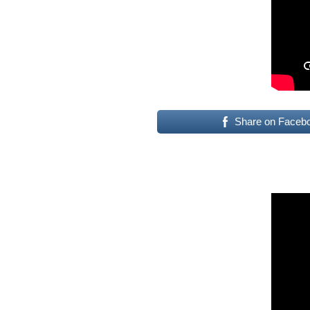
Share on Faceb