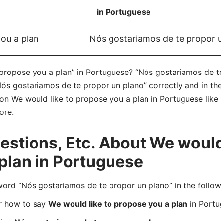
in Portuguese
you a plan
Nós gostariamos de te propor 
propose you a plan” in Portuguese? “Nós gostariamos de t
Nós gostariamos de te propor un plano” correctly and in t
e on We would like to propose you a plan in Portuguese like 
ore.
tions, Etc. About We would 
plan in Portuguese
rd “Nós gostariamos de te propor un plano” in the follow
er how to say
We would like to propose you a plan
in Portu