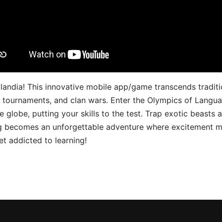
landia! This innovative mobile app/game transcends traditi
s, tournaments, and clan wars. Enter the Olympics of Lang
 globe, putting your skills to the test. Trap exotic beasts 
g becomes an unforgettable adventure where excitement me
t addicted to learning!