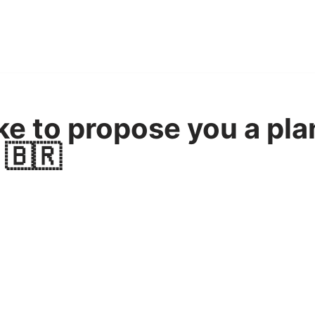
ke to propose you a pla
 🇧🇷