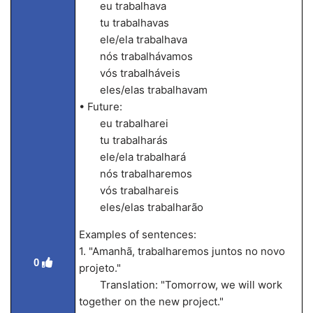
eu trabalhava
tu trabalhavas
ele/ela trabalhava
nós trabalhávamos
vós trabalháveis
eles/elas trabalhavam
• Future:
eu trabalharei
tu trabalharás
ele/ela trabalhará
nós trabalharemos
vós trabalhareis
eles/elas trabalharão
Examples of sentences:
1. "Amanhã, trabalharemos juntos no novo
0
projeto."
Translation: "Tomorrow, we will work
together on the new project."