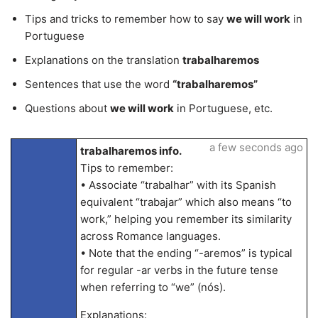
Tips and tricks to remember how to say
we will work
in
Portuguese
Explanations on the translation
trabalharemos
Sentences that use the word
“trabalharemos”
Questions about
we will work
in Portuguese, etc.
a few seconds ago
trabalharemos info.
Tips to remember:
• Associate “trabalhar” with its Spanish
equivalent “trabajar” which also means “to
work,” helping you remember its similarity
across Romance languages.
• Note that the ending “-aremos” is typical
for regular -ar verbs in the future tense
when referring to “we” (nós).
Explanations: