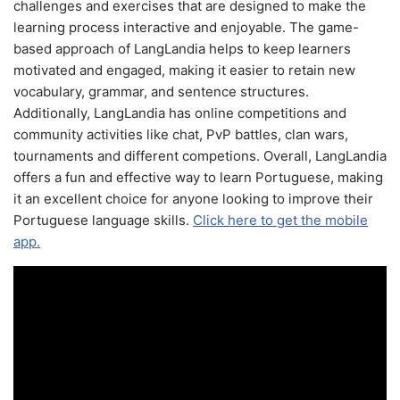
challenges and exercises that are designed to make the
learning process interactive and enjoyable. The game-
based approach of LangLandia helps to keep learners
motivated and engaged, making it easier to retain new
vocabulary, grammar, and sentence structures.
Additionally, LangLandia has online competitions and
community activities like chat, PvP battles, clan wars,
tournaments and different competions. Overall, LangLandia
offers a fun and effective way to learn Portuguese, making
it an excellent choice for anyone looking to improve their
Portuguese language skills.
Click here to get the mobile
app.