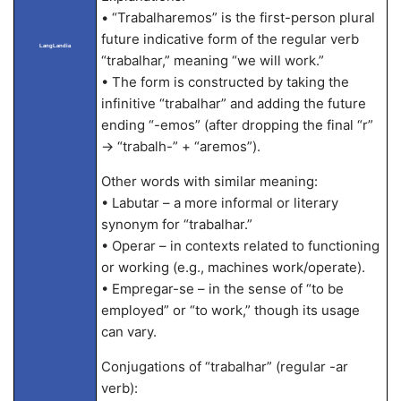
• “Trabalharemos” is the first-person plural
future indicative form of the regular verb
LangLandia
“trabalhar,” meaning “we will work.”
• The form is constructed by taking the
infinitive “trabalhar” and adding the future
ending “-emos” (after dropping the final “r”
→ “trabalh-” + “aremos”).
Other words with similar meaning:
• Labutar – a more informal or literary
synonym for “trabalhar.”
• Operar – in contexts related to functioning
or working (e.g., machines work/operate).
• Empregar-se – in the sense of “to be
employed” or “to work,” though its usage
can vary.
Conjugations of “trabalhar” (regular -ar
verb):