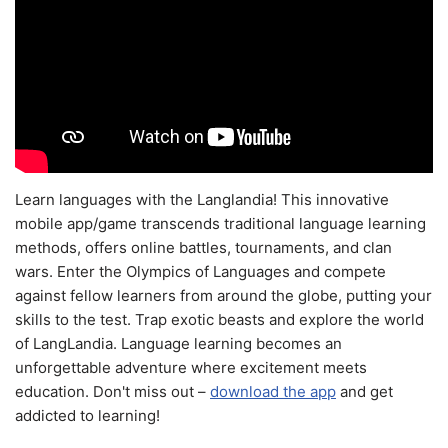
Learn languages with the Langlandia! This innovative
mobile app/game transcends traditional language learning
methods, offers online battles, tournaments, and clan
wars. Enter the Olympics of Languages and compete
against fellow learners from around the globe, putting your
skills to the test. Trap exotic beasts and explore the world
of LangLandia. Language learning becomes an
unforgettable adventure where excitement meets
education. Don't miss out –
download the app
and get
addicted to learning!