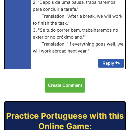
2. "Depois de uma pausa, trabalharemos
para concluir a tarefa."
Translation: "After a break, we will work
to finish the task."
3. "Se tudo correr bem, trabalharemos no
exterior no próximo ano."
Translation: "If everything goes well, we
will work abroad next year."
Reply
Create Comment
Practice Portuguese with this
Online Game: