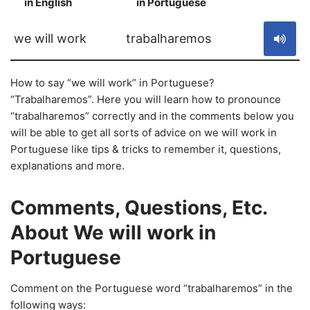
in English
in Portuguese
S
we will work
trabalharemos
How to say “we will work” in Portuguese?
“Trabalharemos”. Here you will learn how to pronounce
“trabalharemos” correctly and in the comments below you
will be able to get all sorts of advice on we will work in
Portuguese like tips & tricks to remember it, questions,
explanations and more.
Comments, Questions, Etc.
About We will work in
Portuguese
Comment on the Portuguese word “trabalharemos” in the
following ways: