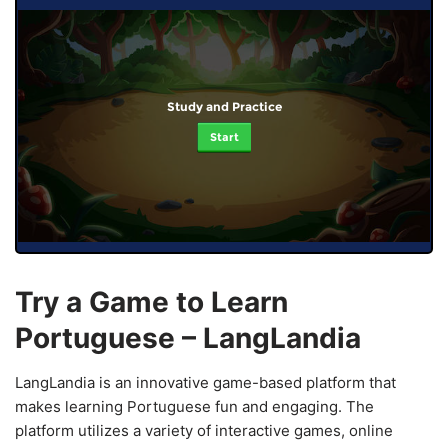
Study and Practice
Start
Try a Game to Learn
Portuguese – LangLandia
LangLandia is an innovative game-based platform that
makes learning Portuguese fun and engaging. The
platform utilizes a variety of interactive games, online