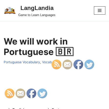
LangLandia
Skip
Game to Learn Languages
to
content
We will work in
Portuguese 🇧🇷
Portuguese Vocabulary
,
Vocab