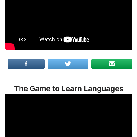
The Game to Learn Languages