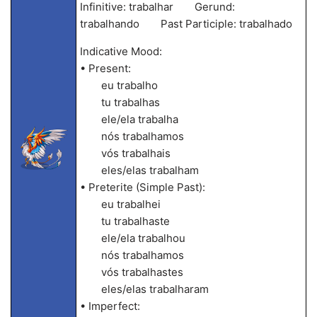
Infinitive: trabalhar Gerund:
trabalhando Past Participle: trabalhado
Indicative Mood:
• Present:
eu trabalho
tu trabalhas
ele/ela trabalha
nós trabalhamos
vós trabalhais
eles/elas trabalham
• Preterite (Simple Past):
eu trabalhei
tu trabalhaste
ele/ela trabalhou
nós trabalhamos
vós trabalhastes
eles/elas trabalharam
• Imperfect: