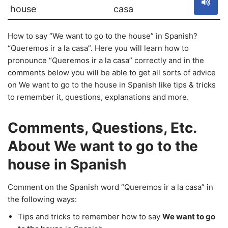
house
casa
How to say “We want to go to the house” in Spanish?
“Queremos ir a la casa”. Here you will learn how to
pronounce “Queremos ir a la casa” correctly and in the
comments below you will be able to get all sorts of advice
on We want to go to the house in Spanish like tips & tricks
to remember it, questions, explanations and more.
Comments, Questions, Etc.
About We want to go to the
house in Spanish
Comment on the Spanish word “Queremos ir a la casa” in
the following ways:
Tips and tricks to remember how to say
We want to go