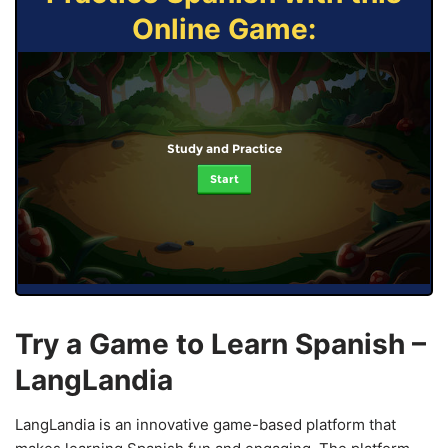
Online Game:
Study and Practice
Start
Try a Game to Learn Spanish –
LangLandia
LangLandia is an innovative game-based platform that