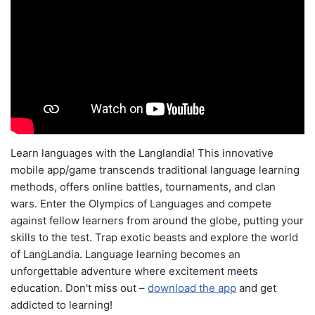
Learn languages with the Langlandia! This innovative
mobile app/game transcends traditional language learning
methods, offers online battles, tournaments, and clan
wars. Enter the Olympics of Languages and compete
against fellow learners from around the globe, putting your
skills to the test. Trap exotic beasts and explore the world
of LangLandia. Language learning becomes an
unforgettable adventure where excitement meets
education. Don't miss out –
download the app
and get
addicted to learning!