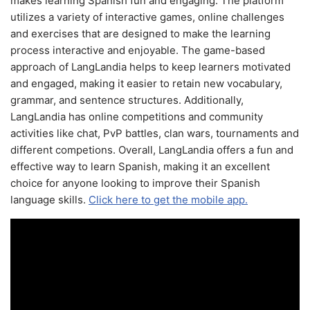
makes learning Spanish fun and engaging. The platform
utilizes a variety of interactive games, online challenges
and exercises that are designed to make the learning
process interactive and enjoyable. The game-based
approach of LangLandia helps to keep learners motivated
and engaged, making it easier to retain new vocabulary,
grammar, and sentence structures. Additionally,
LangLandia has online competitions and community
activities like chat, PvP battles, clan wars, tournaments and
different competions. Overall, LangLandia offers a fun and
effective way to learn Spanish, making it an excellent
choice for anyone looking to improve their Spanish
language skills.
Click here to get the mobile app.