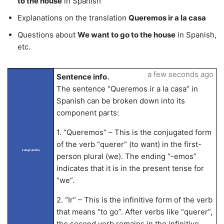
to the house
in Spanish
Explanations on the translation
Queremos ir a la casa
Questions about
We want to go to the house
in Spanish,
etc.
a few seconds ago
Sentence info.
The sentence “Queremos ir a la casa” in
Spanish can be broken down into its
component parts:
1. “Queremos” – This is the conjugated form
of the verb “querer” (to want) in the first-
LangLandia
person plural (we). The ending “-emos”
indicates that it is in the present tense for
“we”.
2. “Ir” – This is the infinitive form of the verb
that means “to go”. After verbs like “querer”,
the second verb remains in the infinitive