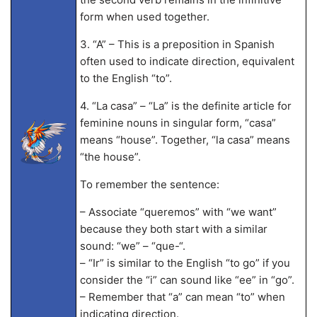
form when used together.
3. “A” – This is a preposition in Spanish
often used to indicate direction, equivalent
to the English “to”.
4. “La casa” – “La” is the definite article for
feminine nouns in singular form, “casa”
means “house”. Together, “la casa” means
“the house”.
To remember the sentence:
– Associate “queremos” with “we want”
because they both start with a similar
sound: “we” – “que-“.
– “Ir” is similar to the English “to go” if you
consider the “i” can sound like “ee” in “go”.
– Remember that “a” can mean “to” when
indicating direction.