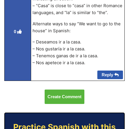
– “Casa” is close to “casa” in other Romance
languages, and “la” is similar to “the”.
Alternate ways to say “We want to go to the
house” in Spanish:
0
– Deseamos ir a la casa.
– Nos gustaría ir a la casa.
– Tenemos ganas de ir a la casa.
– Nos apetece ir a la casa.
Reply
Create Comment
Practice Spanish with this