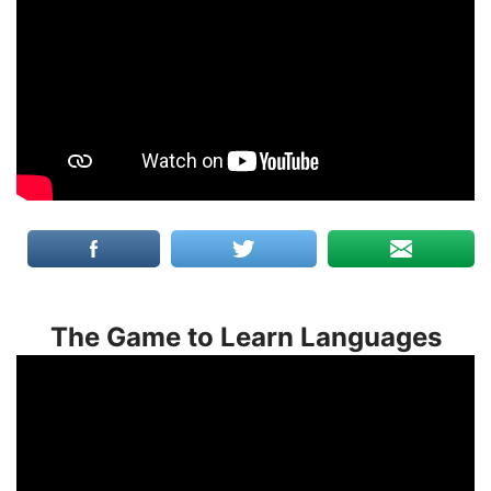
The Game to Learn Languages