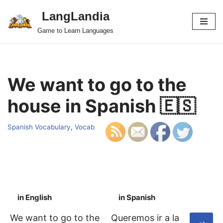
LangLandia
Skip
Game to Learn Languages
to
content
We want to go to the
house in Spanish 🇪🇸
Spanish Vocabulary
,
Vocab
in English
in Spanish
S
We want to go to the
Queremos ir a la