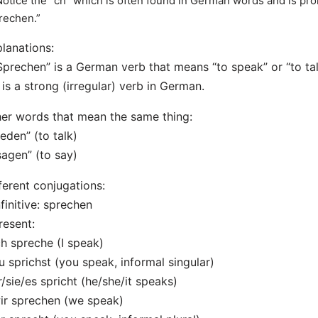
Notice the “ch” which is often found in German words and is pron
rechen.”
lanations:
Sprechen” is a German verb that means “to speak” or “to tal
t is a strong (irregular) verb in German.
er words that mean the same thing:
reden” (to talk)
sagen” (to say)
ferent conjugations:
nfinitive: sprechen
resent:
ch spreche (I speak)
u sprichst (you speak, informal singular)
r/sie/es spricht (he/she/it speaks)
ir sprechen (we speak)