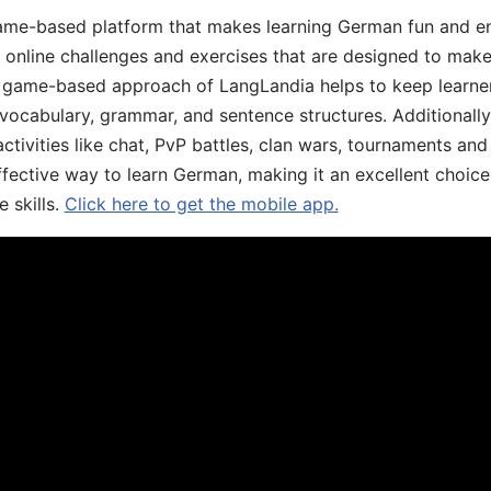
ame-based platform that makes learning German fun and eng
, online challenges and exercises that are designed to make
he game-based approach of LangLandia helps to keep learn
 vocabulary, grammar, and sentence structures. Additionall
ivities like chat, PvP battles, clan wars, tournaments and 
fective way to learn German, making it an excellent choice
 skills.
Click here to get the mobile app.