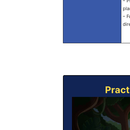
– P
pla
– F
dir
Pract