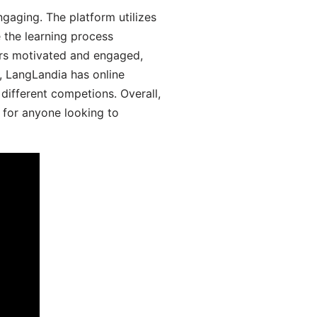
aging. The platform utilizes
 the learning process
ers motivated and engaged,
y, LangLandia has online
different competions. Overall,
 for anyone looking to