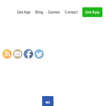
Get App
Blog
Games
Contact
Get App
S