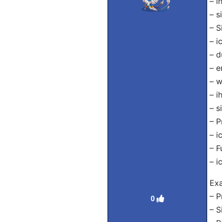
– i
– s
– S
– i
– d
– e
– w
– i
– s
– P
– i
– F
– i
Exa
– P
0
– S