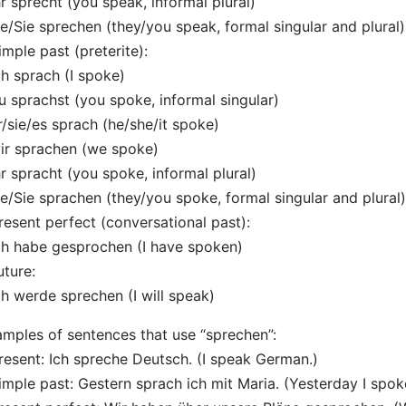
hr sprecht (you speak, informal plural)
ie/Sie sprechen (they/you speak, formal singular and plural)
imple past (preterite):
ch sprach (I spoke)
u sprachst (you spoke, informal singular)
r/sie/es sprach (he/she/it spoke)
ir sprachen (we spoke)
hr spracht (you spoke, informal plural)
ie/Sie sprachen (they/you spoke, formal singular and plural)
resent perfect (conversational past):
ch habe gesprochen (I have spoken)
uture:
ch werde sprechen (I will speak)
mples of sentences that use “sprechen”:
resent: Ich spreche Deutsch. (I speak German.)
imple past: Gestern sprach ich mit Maria. (Yesterday I spok