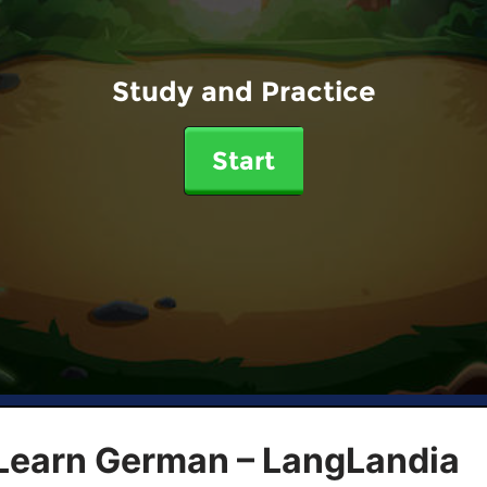
Study and Practice
Start
 Learn German – LangLandia