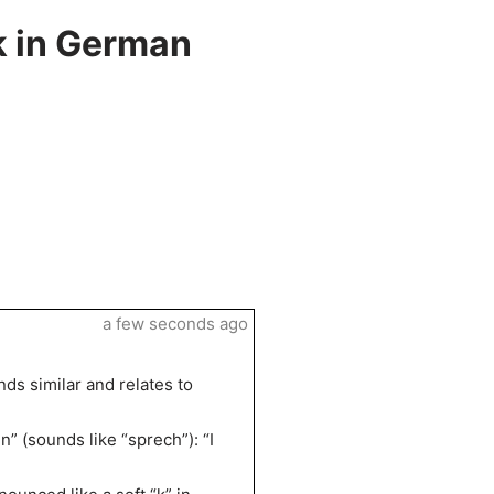
k in German
a few seconds ago
ds similar and relates to
” (sounds like “sprech”): “I