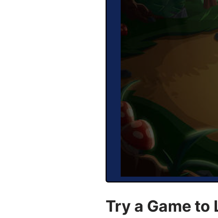
Try a Game to