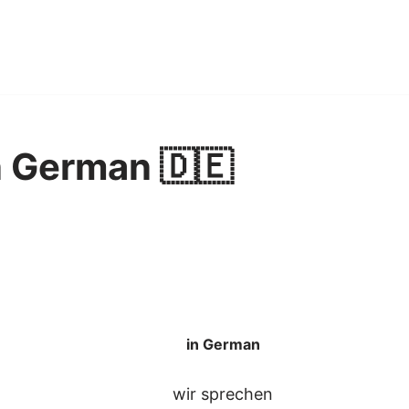
n German 🇩🇪
in German
wir sprechen