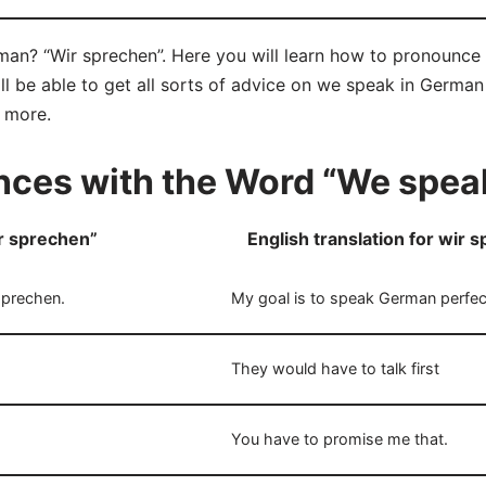
an? “Wir sprechen”. Here you will learn how to pronounce 
 be able to get all sorts of advice on we speak in German 
d more.
ces with the Word “We spea
r sprechen”
English translation for wir 
sprechen.
My goal is to speak German perfect
They would have to talk first
You have to promise me that.