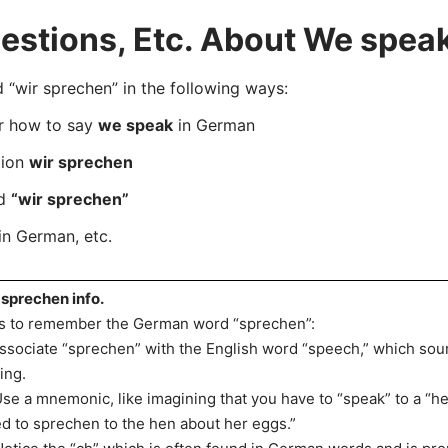
stions, Etc. About We spea
wir sprechen” in the following ways:
er how to say
we speak
in German
tion
wir sprechen
rd
“wir sprechen”
in German, etc.
 sprechen info.
s to remember the German word “sprechen”:
Associate “sprechen” with the English word “speech,” which soun
king.
Use a mnemonic, like imagining that you have to “speak” to a “hen
d to sprechen to the hen about her eggs.”