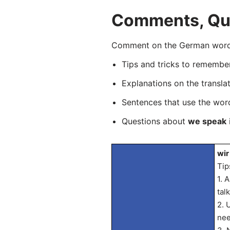
Comments, Que
Comment on the German word “
Tips and tricks to rememb
Explanations on the transla
Sentences that use the wo
Questions about
we speak
wir
Tip
1. 
tal
2. 
nee