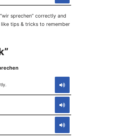
“wir sprechen” correctly and
like tips & tricks to remember
k”
sprechen
S
ly.