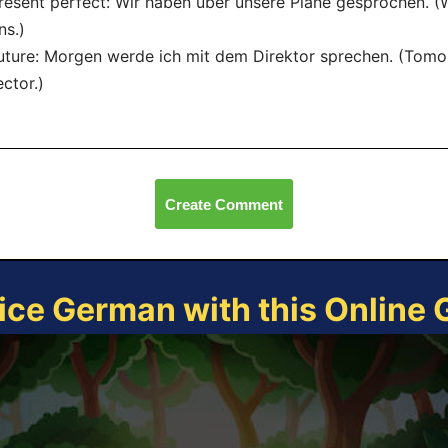
resent perfect: Wir haben über unsere Pläne gesprochen. 
ns.)
uture: Morgen werde ich mit dem Direktor sprechen. (Tomor
ector.)
Create Comment
ice German with this Online