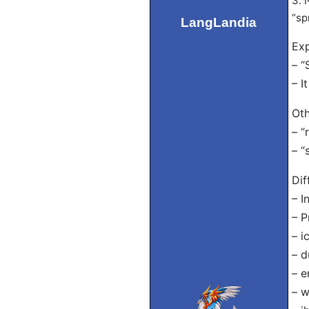
3. 
“sp
LangLandia
Exp
– “
– I
Oth
– “
– “
Dif
– I
– P
– i
– d
– e
– w