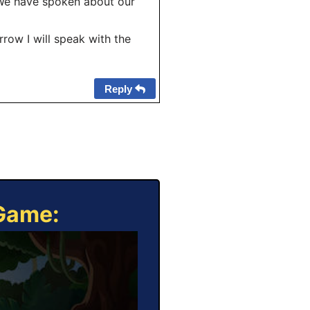
(We have spoken about our
row I will speak with the
Reply
 Game: