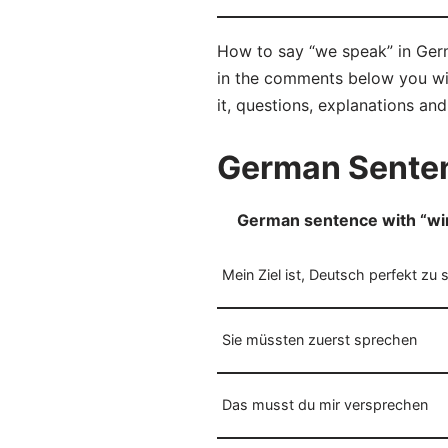
How to say “we speak” in Germ
in the comments below you will
it, questions, explanations an
German Senten
German sentence with “wi
Mein Ziel ist, Deutsch perfekt zu 
Sie müssten zuerst sprechen
Das musst du mir versprechen