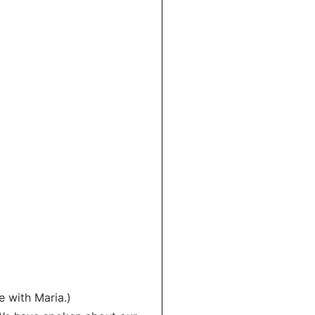
e with Maria.)