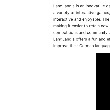
LangLandia is an innovative g
a variety of interactive games
interactive and enjoyable. T
making it easier to retain new
competitions and community act
LangLandia offers a fun and ef
improve their German language