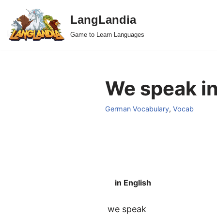
LangLandia
Skip
Game to Learn Languages
to
content
We speak i
German Vocabulary
,
Vocab
in English
we speak