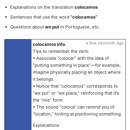
Explanations on the translation
colocamos
Sentences that use the word
“colocamos”
Questions about
we put
in Portuguese, etc.
a few seconds ago
colocamos info.
Tips to remember the verb:
• Associate “colocar” with the idea of
“putting something in place”—for example,
imagine physically placing an object where
it belongs.
• Notice that “colocamos” corresponds to
“we put” or “we place,” reinforcing that it’s
the “nós” form.
• The sound “coloca” can remind you of
“location,” hinting at positioning something.
Explanations: