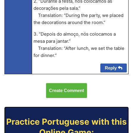
2. “Durante a festa, nós colocamos as
decorações pela sala.”
Translation: “During the party, we placed
the decorations around the room.”
3. “Depois do almoço, nós colocamos a
mesa para jantar.”
Translation: “After lunch, we set the table
for dinner.”
Reply
Create Comment
Practice Portuguese with this
Online Game: