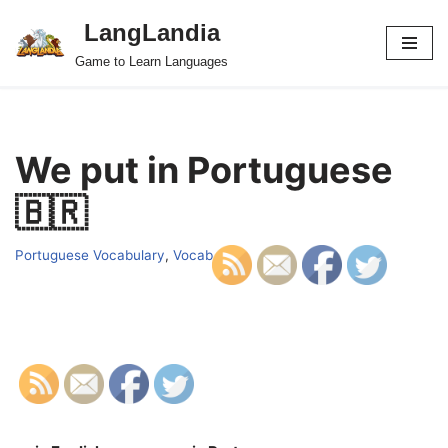
LangLandia
Skip
Game to Learn Languages
to
content
We put in Portuguese
🇧🇷
Portuguese Vocabulary
,
Vocab