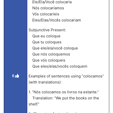
Ele/Ela/Você colocaria
Nós colocaríamos
Vós colocaríeis
Eles/Elas/Vocês colocariam
Subjunctive Present:
Que eu coloque
Que tu coloques
Que ele/ela/você coloque
Que nós coloquemos
Que vós coloqueis
Que eles/elas/vocês coloquem
0
Examples of sentences using “colocamos”
(with translations):
1. “Nós colocamos os livros na estante.”
Translation: “We put the books on the
shelf.”