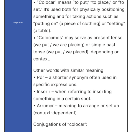
• “Colocar” means “to put,” “to place,” or “to
set.” It’s used both for physically positioning
something and for taking actions such as
“putting on” (a piece of clothing) or “setting”
LangLandia
(a table).
• “Colocamos” may serve as present tense
(we put / we are placing) or simple past
tense (we put / we placed), depending on
context.
Other words with similar meaning:
• Pôr – a shorter synonym often used in
specific expressions.
• Inserir – when referring to inserting
something in a certain spot.
• Arrumar – meaning to arrange or set up
(context-dependent).
Conjugations of “colocar”: