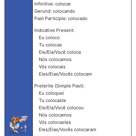
Infinitive: colocar
Gerund: colocando
Past Participle: colocado
Indicative Present:
Eu coloco
Tu colocas
Ele/Ela/Você coloca
Nós colocamos
Vós colocais
Eles/Elas/Vocês colocam
Preterite (Simple Past):
Eu coloquei
Tu colocaste
Ele/Ela/Você colocou
Nós colocamos
Vós colocastes
Eles/Elas/Vocês colocaram