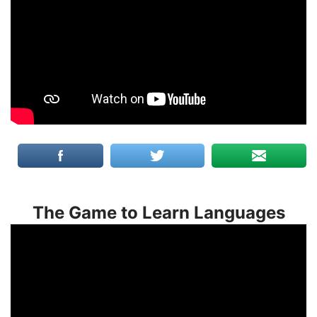
The Game to Learn Languages