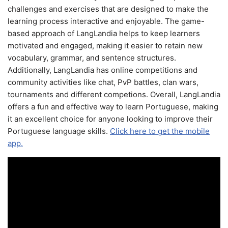
challenges and exercises that are designed to make the
learning process interactive and enjoyable. The game-
based approach of LangLandia helps to keep learners
motivated and engaged, making it easier to retain new
vocabulary, grammar, and sentence structures.
Additionally, LangLandia has online competitions and
community activities like chat, PvP battles, clan wars,
tournaments and different competions. Overall, LangLandia
offers a fun and effective way to learn Portuguese, making
it an excellent choice for anyone looking to improve their
Portuguese language skills.
Click here to get the mobile
app.