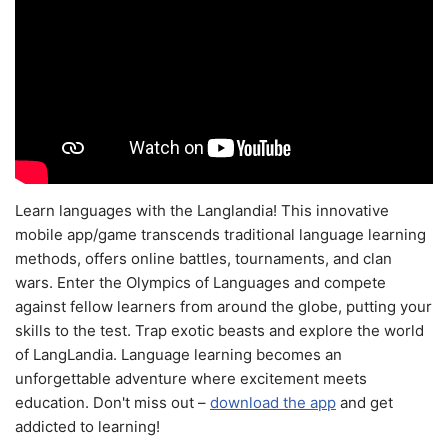
Learn languages with the Langlandia! This innovative
mobile app/game transcends traditional language learning
methods, offers online battles, tournaments, and clan
wars. Enter the Olympics of Languages and compete
against fellow learners from around the globe, putting your
skills to the test. Trap exotic beasts and explore the world
of LangLandia. Language learning becomes an
unforgettable adventure where excitement meets
education. Don't miss out –
download the app
and get
addicted to learning!