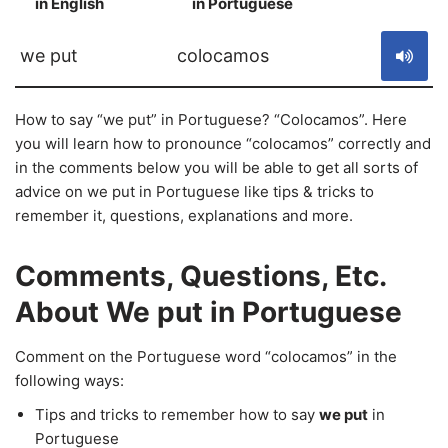
in English
in Portuguese
S
we put
colocamos
How to say “we put” in Portuguese? “Colocamos”. Here
you will learn how to pronounce “colocamos” correctly and
in the comments below you will be able to get all sorts of
advice on we put in Portuguese like tips & tricks to
remember it, questions, explanations and more.
Comments, Questions, Etc.
About We put in Portuguese
Comment on the Portuguese word “colocamos” in the
following ways:
Tips and tricks to remember how to say
we put
in
Portuguese