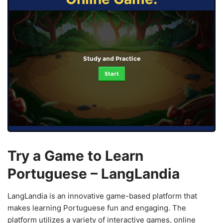
Study and Practice
Start
Try a Game to Learn
Portuguese – LangLandia
LangLandia is an innovative game-based platform that
makes learning Portuguese fun and engaging. The
platform utilizes a variety of interactive games, online