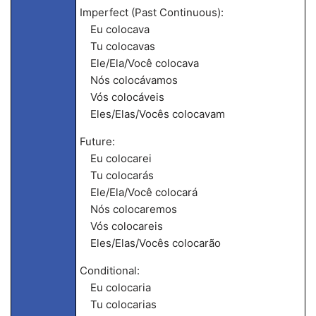
Imperfect (Past Continuous):
Eu colocava
Tu colocavas
Ele/Ela/Você colocava
Nós colocávamos
Vós colocáveis
Eles/Elas/Vocês colocavam
Future:
Eu colocarei
Tu colocarás
Ele/Ela/Você colocará
Nós colocaremos
Vós colocareis
Eles/Elas/Vocês colocarão
Conditional:
Eu colocaria
Tu colocarias