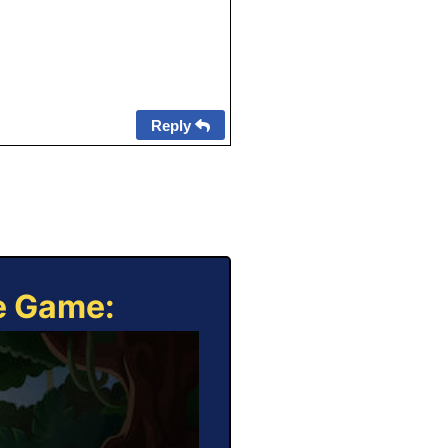
Reply
ne Game: