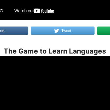
ook
Tweet
The Game to Learn Languages