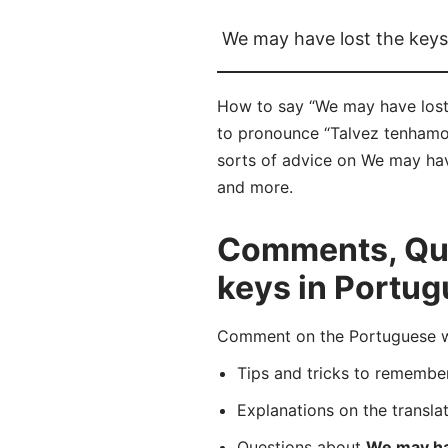
We may have lost the keys
How to say “We may have lost 
to pronounce “Talvez tenhamos
sorts of advice on We may have
and more.
Comments, Que
keys in Portu
Comment on the Portuguese wo
Tips and tricks to rememb
Explanations on the transla
Questions about
We may ha