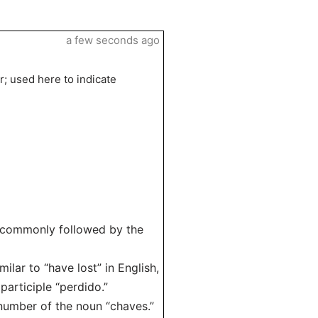
a few seconds ago
r; used here to indicate
s commonly followed by the
lar to “have lost” in English,
articiple “perdido.”
number of the noun “chaves.”