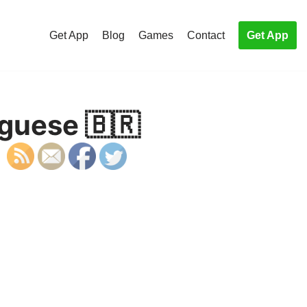
Get App
Blog
Games
Contact
Get App
uguese 🇧🇷
S