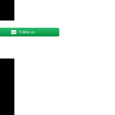
Follow us