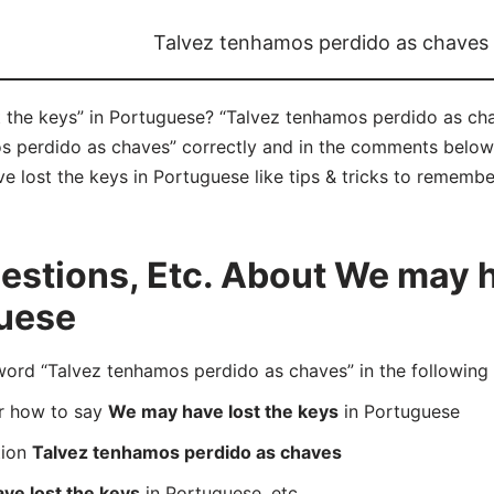
Talvez tenhamos perdido as chaves
the keys” in Portuguese? “Talvez tenhamos perdido as chav
 perdido as chaves” correctly and in the comments below y
 lost the keys in Portuguese like tips & tricks to remember
stions, Etc. About We may h
guese
rd “Talvez tenhamos perdido as chaves” in the following
er how to say
We may have lost the keys
in Portuguese
tion
Talvez tenhamos perdido as chaves
ve lost the keys
in Portuguese, etc.