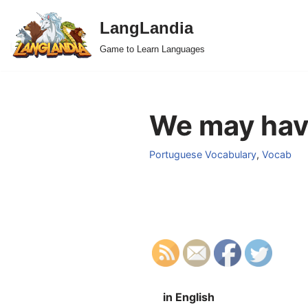
LangLandia
Skip
Game to Learn Languages
to
content
We may have
Portuguese Vocabulary
,
Vocab
in English