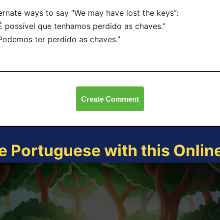
ernate ways to say “We may have lost the keys”:
É possível que tenhamos perdido as chaves.”
Podemos ter perdido as chaves.”
Create Comment
e Portuguese with this Onli