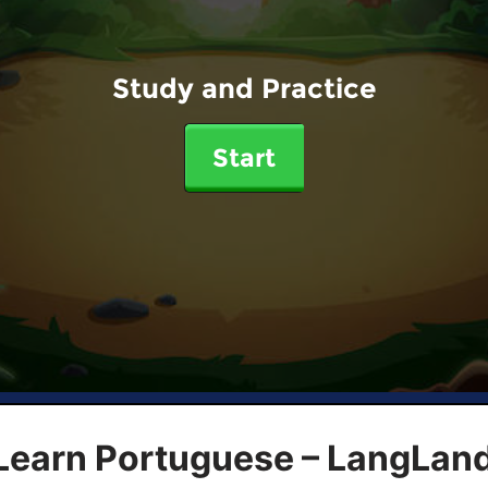
Study and Practice
Start
 Learn Portuguese – LangLan