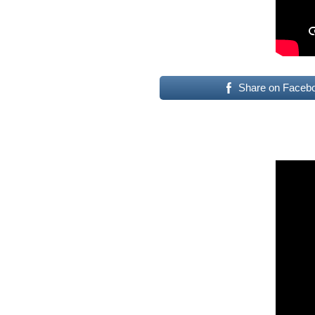
Share on Faceb