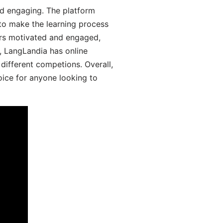
d engaging. The platform
 to make the learning process
ers motivated and engaged,
y, LangLandia has online
different competions. Overall,
oice for anyone looking to