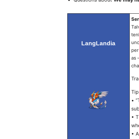
Sen
Tal
ten
unc
LangLandia
per
as 
cha
Tra
Tip
• “
sub
• T
whe
• A