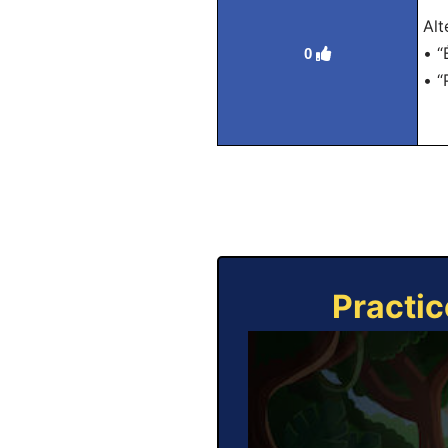
Alt
• “
0
• “
Practic