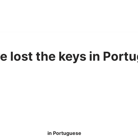
 lost the keys in Port
in Portuguese