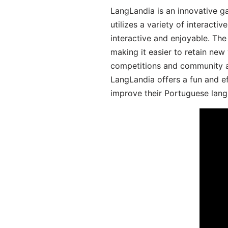
LangLandia is an innovative 
utilizes a variety of interact
interactive and enjoyable. T
making it easier to retain new
competitions and community act
LangLandia offers a fun and ef
improve their Portuguese lang