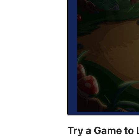
Try a Game to