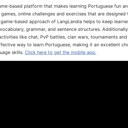
game-based platform that makes learning Portuguese fun an
ive games, online challenges and exercises that are designed
he game-based approach of LangLandia helps to keep learn
 vocabulary, grammar, and sentence structures. Additionall
ivities like chat, PvP battles, clan wars, tournaments and 
fective way to learn Portuguese, making it an excellent ch
uage skills.
Click here to get the mobile app.