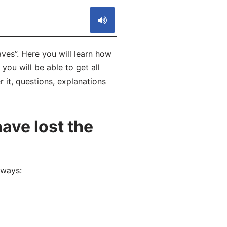
es”. Here you will learn how
ou will be able to get all
 it, questions, explanations
ave lost the
 ways: