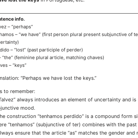
tence info.
vez – “perhaps”
hamos – “we have” (first person plural present subjunctive of te
ertainty)
dido – “lost” (past participle of perder)
– “the” (feminine plural article, matching chaves)
ves – “keys”
nslation: “Perhaps we have lost the keys.”
s to remember:
Talvez” always introduces an element of uncertainty and i
junctive mood.
he construction “tenhamos perdido” is a compound form simi
re “tenhamos” (subjunctive of ter) combines with the past p
lways ensure that the article “as” matches the gender and 