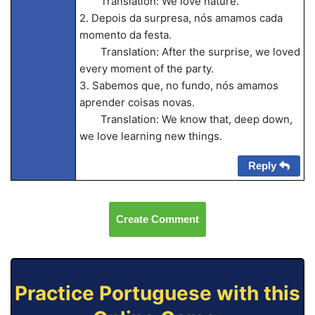
Translation: We love nature.
2. Depois da surpresa, nós amamos cada
momento da festa.
Translation: After the surprise, we loved
every moment of the party.
3. Sabemos que, no fundo, nós amamos
aprender coisas novas.
Translation: We know that, deep down,
we love learning new things.
Reply
Create Comment
Practice Portuguese with this