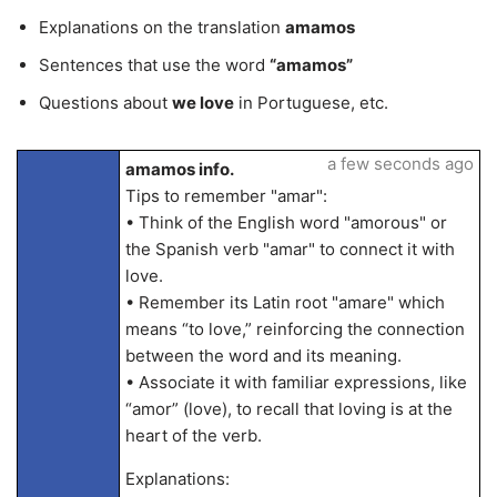
Explanations on the translation
amamos
Sentences that use the word
“amamos”
Questions about
we love
in Portuguese, etc.
a few seconds ago
amamos info.
Tips to remember "amar":
• Think of the English word "amorous" or
the Spanish verb "amar" to connect it with
love.
• Remember its Latin root "amare" which
means “to love,” reinforcing the connection
between the word and its meaning.
• Associate it with familiar expressions, like
“amor” (love), to recall that loving is at the
heart of the verb.
Explanations: