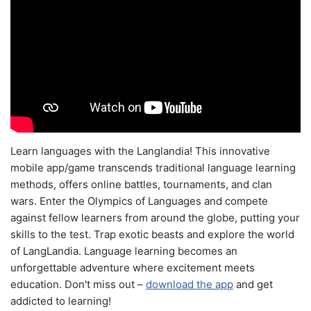
Learn languages with the Langlandia! This innovative
mobile app/game transcends traditional language learning
methods, offers online battles, tournaments, and clan
wars. Enter the Olympics of Languages and compete
against fellow learners from around the globe, putting your
skills to the test. Trap exotic beasts and explore the world
of LangLandia. Language learning becomes an
unforgettable adventure where excitement meets
education. Don't miss out –
download the app
and get
addicted to learning!