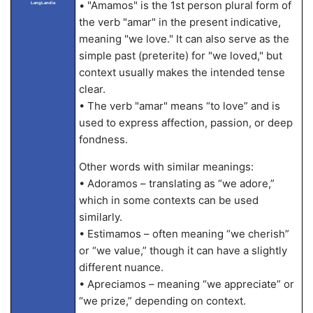
• "Amamos" is the 1st person plural form of
LangLandia
the verb "amar" in the present indicative,
meaning "we love." It can also serve as the
simple past (preterite) for "we loved," but
context usually makes the intended tense
clear.
• The verb "amar" means “to love” and is
used to express affection, passion, or deep
fondness.
Other words with similar meanings:
• Adoramos – translating as “we adore,”
which in some contexts can be used
similarly.
• Estimamos – often meaning “we cherish”
or “we value,” though it can have a slightly
different nuance.
• Apreciamos – meaning “we appreciate” or
“we prize,” depending on context.