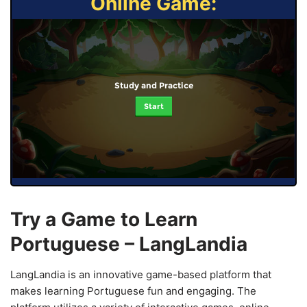
Online Game:
Study and Practice
Start
Try a Game to Learn
Portuguese – LangLandia
LangLandia is an innovative game-based platform that
makes learning Portuguese fun and engaging. The