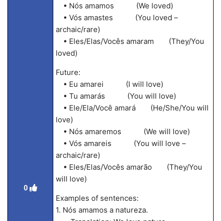
• Nós amamos (We loved)
• Vós amastes (You loved –
archaic/rare)
• Eles/Elas/Vocês amaram (They/You
loved)
Future:
• Eu amarei (I will love)
• Tu amarás (You will love)
• Ele/Ela/Você amará (He/She/You will
love)
• Nós amaremos (We will love)
• Vós amareis (You will love –
archaic/rare)
• Eles/Elas/Vocês amarão (They/You
will love)
0
Examples of sentences:
1. Nós amamos a natureza.