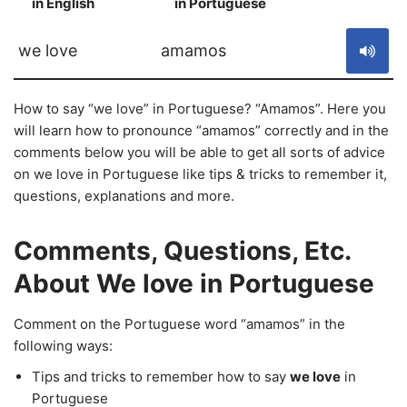
in English
in Portuguese
S
we love
amamos
How to say “we love” in Portuguese? “Amamos”. Here you
will learn how to pronounce “amamos” correctly and in the
comments below you will be able to get all sorts of advice
on we love in Portuguese like tips & tricks to remember it,
questions, explanations and more.
Comments, Questions, Etc.
About We love in Portuguese
Comment on the Portuguese word “amamos” in the
following ways:
Tips and tricks to remember how to say
we love
in
Portuguese