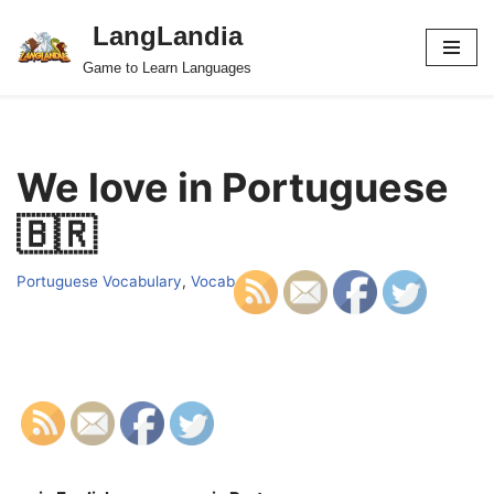
LangLandia
Skip
Game to Learn Languages
to
content
We love in Portuguese
🇧🇷
Portuguese Vocabulary
,
Vocab