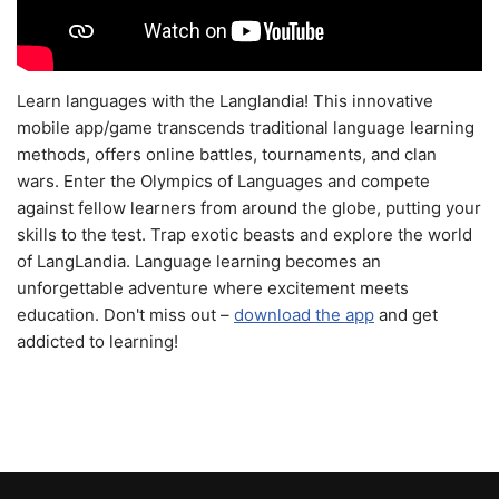
Learn languages with the Langlandia! This innovative
mobile app/game transcends traditional language learning
methods, offers online battles, tournaments, and clan
wars. Enter the Olympics of Languages and compete
against fellow learners from around the globe, putting your
skills to the test. Trap exotic beasts and explore the world
of LangLandia. Language learning becomes an
unforgettable adventure where excitement meets
education. Don't miss out –
download the app
and get
addicted to learning!