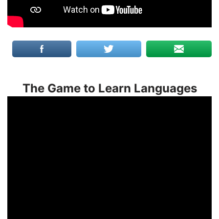
The Game to Learn Languages