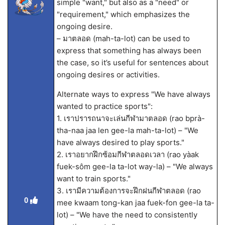
simple "want," but also as a "need" or
"requirement," which emphasizes the
ongoing desire.
– มาตลอด (mah-ta-lot) can be used to
express that something has always been
the case, so it’s useful for sentences about
ongoing desires or activities.
Alternate ways to express "We have always
wanted to practice sports":
1. เราปรารถนาจะเล่นกีฬามาตลอด (rao bprà-
tha-naa jaa len gee-la mah-ta-lot) – "We
have always desired to play sports."
2. เราอยากฝึกซ้อมกีฬาตลอดเวลา (rao yàak
fuek-sôm gee-la ta-lot way-la) – "We always
want to train sports."
3. เรามีความต้องการจะฝึกฝนกีฬาตลอด (rao
0
mee kwaam tong-kan jaa fuek-fon gee-la ta-
lot) – "We have the need to consistently