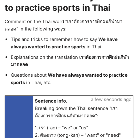
to practice sports in Thai
Comment on the Thai word “เราต้องการการฝึกฝนกีฬามา
ตลอด” in the following ways:
Tips and tricks to remember how to say
We have
always wanted to practice sports
in Thai
Explanations on the translation
เราต้องการการฝึกฝนกีฬา
มาตลอด
Questions about
We have always wanted to practice
sports
in Thai, etc.
a few seconds ago
Sentence info.
Breaking down the Thai sentence "เรา
ต้องการการฝึกฝนกีฬามาตลอด":
1. เรา (rao) – "we" or "us"
2. ต้องการ (tong-kan) – "want" or "need"