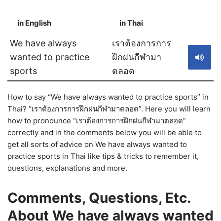
in English
in Thai
S
We have always
เราต้องการการ
wanted to practice
ฝึกฝนกีฬามา
sports
ตลอด
How to say “We have always wanted to practice sports” in
Thai? “เราต้องการการฝึกฝนกีฬามาตลอด”. Here you will learn
how to pronounce “เราต้องการการฝึกฝนกีฬามาตลอด”
correctly and in the comments below you will be able to
get all sorts of advice on We have always wanted to
practice sports in Thai like tips & tricks to remember it,
questions, explanations and more.
Comments, Questions, Etc.
About We have always wanted