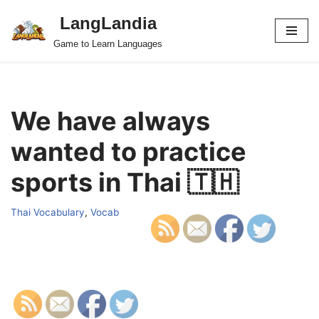
LangLandia
Skip
Game to Learn Languages
to
content
We have always
wanted to practice
sports in Thai 🇹🇭
Thai Vocabulary
,
Vocab