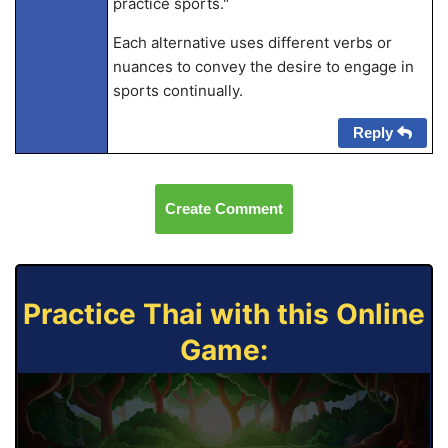
practice sports."
Each alternative uses different verbs or
nuances to convey the desire to engage in
sports continually.
Reply
Create Comment
Practice Thai with this Online
Game: