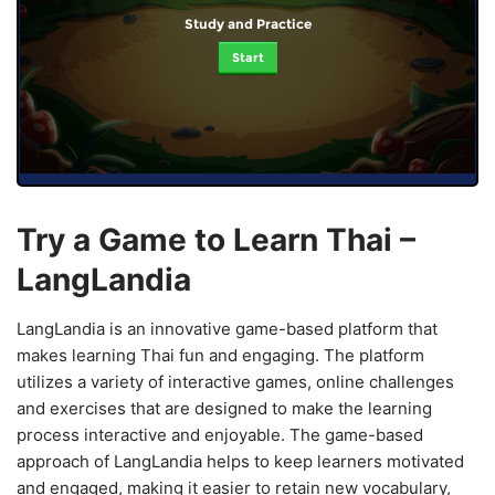
Study and Practice
Start
Try a Game to Learn Thai –
LangLandia
LangLandia is an innovative game-based platform that
makes learning Thai fun and engaging. The platform
utilizes a variety of interactive games, online challenges
and exercises that are designed to make the learning
process interactive and enjoyable. The game-based
approach of LangLandia helps to keep learners motivated
and engaged, making it easier to retain new vocabulary,