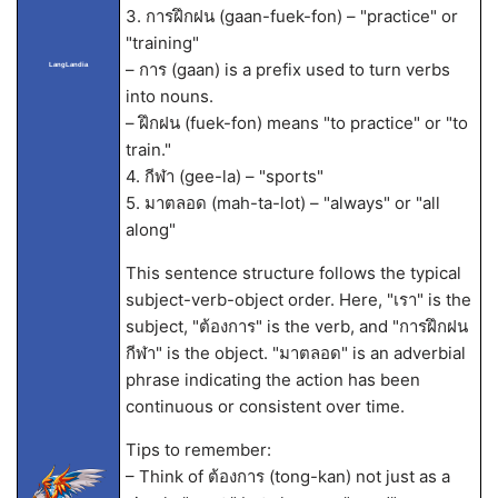
3. การฝึกฝน (gaan-fuek-fon) – "practice" or
"training"
– การ (gaan) is a prefix used to turn verbs
LangLandia
into nouns.
– ฝึกฝน (fuek-fon) means "to practice" or "to
train."
4. กีฬา (gee-la) – "sports"
5. มาตลอด (mah-ta-lot) – "always" or "all
along"
This sentence structure follows the typical
subject-verb-object order. Here, "เรา" is the
subject, "ต้องการ" is the verb, and "การฝึกฝน
กีฬา" is the object. "มาตลอด" is an adverbial
phrase indicating the action has been
continuous or consistent over time.
Tips to remember:
– Think of ต้องการ (tong-kan) not just as a