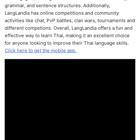
grammar, and sentence structures. Additionally,
LangLandia has online competitions and community
activities like chat, PvP battles, clan wars, tournaments and
different competions. Overall, LangLandia offers a fun and
effective way to learn Thai, making it an excellent choice
for anyone looking to improve their Thai language skills.
Click here to get the mobile app.