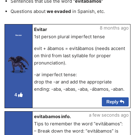
Sentences that use the word
“evitabamos”
Questions about
we evaded
in Spanish, etc.
8 months ago
Evitar
1st person plural imperfect tense
Renster
evit + ábamos = evitábamos (needs accent
on third from last syllable for proper
pronunciation).
-ar imperfect tense:
drop the -ar and add the appropriate
ending: -aba, -abas, -aba, -ábamos, -aban.
4
Reply
a few seconds ago
evitabamos info.
Tips to remember the word “evitábamos”:
– Break down the word: “evitábamos” is