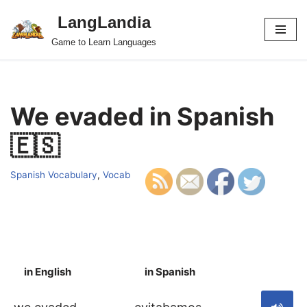
LangLandia
Skip
Game to Learn Languages
to
content
We evaded in Spanish
🇪🇸
Spanish Vocabulary
,
Vocab
in English
in Spanish
S