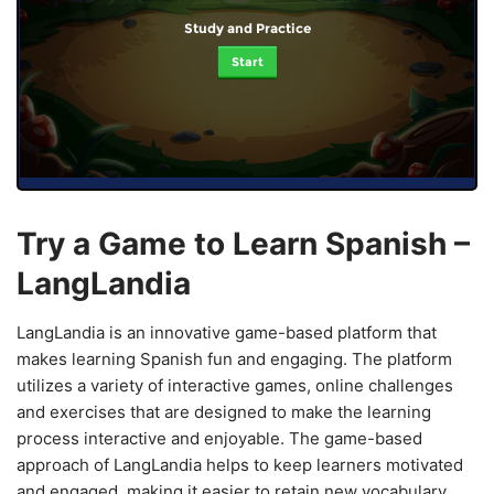
Study and Practice
Start
Try a Game to Learn Spanish –
LangLandia
LangLandia is an innovative game-based platform that
makes learning Spanish fun and engaging. The platform
utilizes a variety of interactive games, online challenges
and exercises that are designed to make the learning
process interactive and enjoyable. The game-based
approach of LangLandia helps to keep learners motivated
and engaged, making it easier to retain new vocabulary,