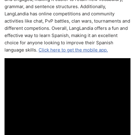
grammar, and sentence structures. Additionally,
LangLandia has online competitions and community
activities like chat, PvP battles, clan wars, tournaments and
different competions. Overall, LangLandia offers a fun and
effective way to learn Spanish, making it an excellent
choice for anyone looking to improve their Spanish
language skills.
Click here to get the mobile app.