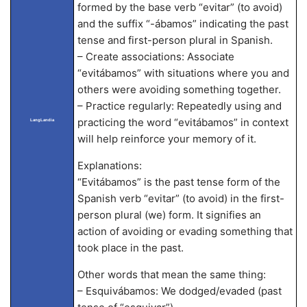
formed by the base verb “evitar” (to avoid)
and the suffix “-ábamos” indicating the past
tense and first-person plural in Spanish.
– Create associations: Associate
“evitábamos” with situations where you and
others were avoiding something together.
– Practice regularly: Repeatedly using and
practicing the word “evitábamos” in context
LangLandia
will help reinforce your memory of it.
Explanations:
“Evitábamos” is the past tense form of the
Spanish verb “evitar” (to avoid) in the first-
person plural (we) form. It signifies an
action of avoiding or evading something that
took place in the past.
Other words that mean the same thing:
– Esquivábamos: We dodged/evaded (past