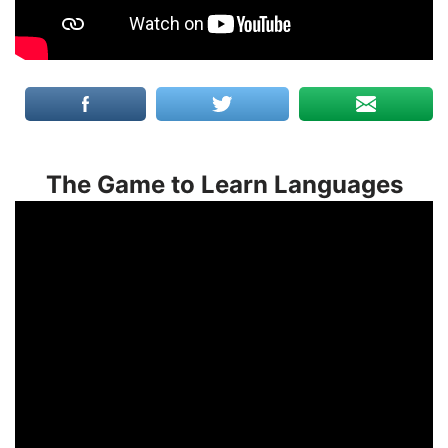
The Game to Learn Languages