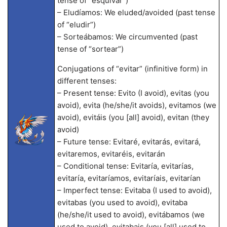
tense of “esquivar”)
– Eludíamos: We eluded/avoided (past tense
of “eludir”)
– Sorteábamos: We circumvented (past
tense of “sortear”)
Conjugations of “evitar” (infinitive form) in
different tenses:
– Present tense: Evito (I avoid), evitas (you
avoid), evita (he/she/it avoids), evitamos (we
avoid), evitáis (you [all] avoid), evitan (they
avoid)
– Future tense: Evitaré, evitarás, evitará,
evitaremos, evitaréis, evitarán
– Conditional tense: Evitaría, evitarías,
evitaría, evitaríamos, evitaríais, evitarían
– Imperfect tense: Evitaba (I used to avoid),
evitabas (you used to avoid), evitaba
(he/she/it used to avoid), evitábamos (we
used to avoid), evitabais (you [all] used to