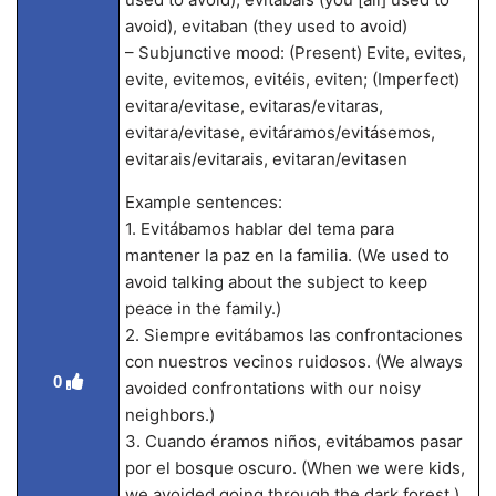
avoid), evitaban (they used to avoid)
– Subjunctive mood: (Present) Evite, evites,
evite, evitemos, evitéis, eviten; (Imperfect)
evitara/evitase, evitaras/evitaras,
evitara/evitase, evitáramos/evitásemos,
evitarais/evitarais, evitaran/evitasen
Example sentences:
1. Evitábamos hablar del tema para
mantener la paz en la familia. (We used to
avoid talking about the subject to keep
peace in the family.)
2. Siempre evitábamos las confrontaciones
con nuestros vecinos ruidosos. (We always
0
avoided confrontations with our noisy
neighbors.)
3. Cuando éramos niños, evitábamos pasar
por el bosque oscuro. (When we were kids,
we avoided going through the dark forest.)