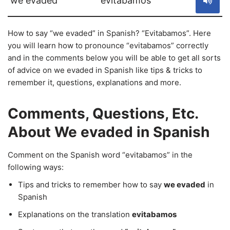
we evaded
evitabamos
How to say “we evaded” in Spanish? “Evitabamos”. Here
you will learn how to pronounce “evitabamos” correctly
and in the comments below you will be able to get all sorts
of advice on we evaded in Spanish like tips & tricks to
remember it, questions, explanations and more.
Comments, Questions, Etc.
About We evaded in Spanish
Comment on the Spanish word “evitabamos” in the
following ways:
Tips and tricks to remember how to say
we evaded
in
Spanish
Explanations on the translation
evitabamos