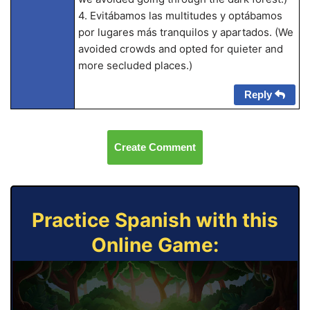
4. Evitábamos las multitudes y optábamos
por lugares más tranquilos y apartados. (We
avoided crowds and opted for quieter and
more secluded places.)
Reply
Create Comment
Practice Spanish with this
Online Game: