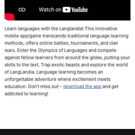
Learn languages with the Langlandia! This innovative
mobile app/game transcends traditional language learning
methods, offers online battles, tournaments, and clan
wars. Enter the Olympics of Languages and compete
against fellow learners from around the globe, putting your
skills to the test. Trap exotic beasts and explore the world
of LangLandia. Language learning becomes an
unforgettable adventure where excitement meets
education. Don't miss out –
download the app
and get
addicted to learning!