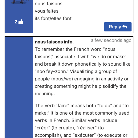
nous faisons
vous faites
ils font/elles font
2
Reply
a few seconds ago
nous faisons info.
To remember the French word “nous
faisons,” associate it with “we do or make”
and break it down phonetically to sound like
“noo fey-zohn.” Visualizing a group of
people (nous/we) engaging in an activity or
creating something might help solidify the
meaning.
The verb “faire” means both “to do” and “to
make.” It is one of the most commonly used
verbs in French. Similar verbs include
“créer” (to create), “réaliser” (to
accomplish), and “exécuter” (to execute or