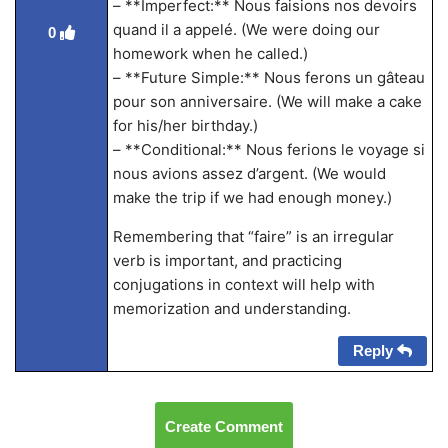
– **Imperfect:** Nous faisions nos devoirs
quand il a appelé. (We were doing our
0
homework when he called.)
– **Future Simple:** Nous ferons un gâteau
pour son anniversaire. (We will make a cake
for his/her birthday.)
– **Conditional:** Nous ferions le voyage si
nous avions assez d’argent. (We would
make the trip if we had enough money.)
Remembering that “faire” is an irregular
verb is important, and practicing
conjugations in context will help with
memorization and understanding.
Reply
Create Comment