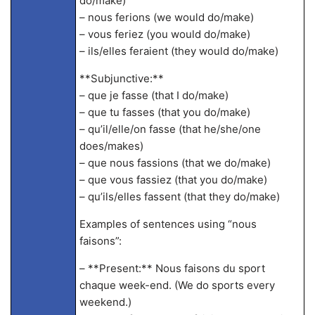
do/make)
– nous ferions (we would do/make)
– vous feriez (you would do/make)
– ils/elles feraient (they would do/make)
**Subjunctive:**
– que je fasse (that I do/make)
– que tu fasses (that you do/make)
– qu’il/elle/on fasse (that he/she/one
does/makes)
– que nous fassions (that we do/make)
– que vous fassiez (that you do/make)
– qu’ils/elles fassent (that they do/make)
Examples of sentences using “nous
faisons”:
– **Present:** Nous faisons du sport
chaque week-end. (We do sports every
weekend.)