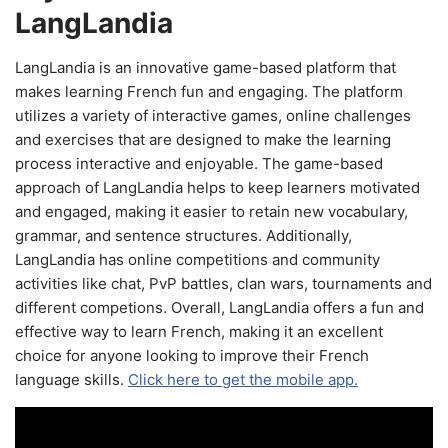
LangLandia
LangLandia is an innovative game-based platform that
makes learning French fun and engaging. The platform
utilizes a variety of interactive games, online challenges
and exercises that are designed to make the learning
process interactive and enjoyable. The game-based
approach of LangLandia helps to keep learners motivated
and engaged, making it easier to retain new vocabulary,
grammar, and sentence structures. Additionally,
LangLandia has online competitions and community
activities like chat, PvP battles, clan wars, tournaments and
different competions. Overall, LangLandia offers a fun and
effective way to learn French, making it an excellent
choice for anyone looking to improve their French
language skills.
Click here to get the mobile app.