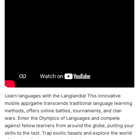
Learn languages with the Langlandia! This innovative
mobile app/game transcends traditional language learning
methods, offers online battles, tournaments, and clan
wars. Enter the Olympics of Languages and compete
against fellow learners from around the globe, putting your
skills to the test. Trap exotic beasts and explore the world