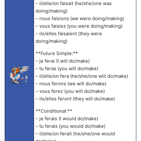
– il/elle/on faisait (he/she/one was
doing/making)
– nous faisions (we were doing/making)
– vous faisiez (you were doing/making)
– ils/elles faisaient (they were
doing/making)
**Future Simple:**
– je ferai (I will do/make)
– tu feras (you will do/make)
– il/elle/on fera (he/she/one will do/make)
– nous ferons (we will do/make)
– vous ferez (you will do/make)
– ils/elles feront (they will do/make)
**Conditional:**
– je ferais (I would do/make)
– tu ferais (you would do/make)
– il/elle/on ferait (he/she/one would