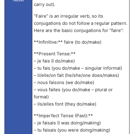
LangLandia
carry out).
“Faire” is an irregular verb, so its
conjugations do not follow a regular pattern.
Here are the basic conjugations for “faire”:
**Infinitive:** faire (to do/make)
**Present Tense:**
– je fais (I do/make)
– tu fais (you do/make – singular informal)
– il/elle/on fait (he/she/one does/makes)
– nous faisons (we do/make)
– vous faites (you do/make – plural or
formal)
– ils/elles font (they do/make)
**Imperfect Tense (Past):**
– je faisais (I was doing/making)
– tu faisais (you were doing/making)