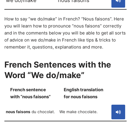
we do/make
nous faisons
How to say “we do/make” in French? “Nous faisons”. Here
you will learn how to pronounce “nous faisons” correctly
and in the comments below you will be able to get all sorts
of advice on we do/make in French like tips & tricks to
remember it, questions, explanations and more.
French Sentences with the
Word “We do/make”
French sentence
English translation
S
with “nous faisons”
for nous faisons
nous faisons
du chocolat.
We make chocolate.