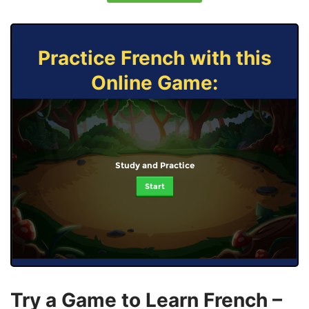
Practice French with this
Online Game:
Study and Practice
Start
Try a Game to Learn French –