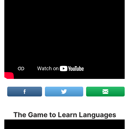
The Game to Learn Languages