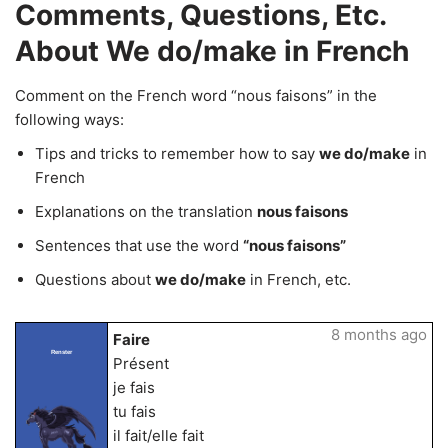
Comments, Questions, Etc.
About We do/make in French
Comment on the French word “nous faisons” in the
following ways:
Tips and tricks to remember how to say
we do/make
in
French
Explanations on the translation
nous faisons
Sentences that use the word
“nous faisons”
Questions about
we do/make
in French, etc.
8 months ago
Faire
Renster
Présent
je fais
tu fais
il fait/elle fait