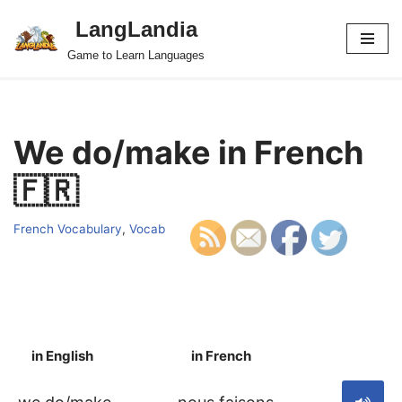
LangLandia
Skip
Game to Learn Languages
to
content
We do/make in French
🇫🇷
French Vocabulary
,
Vocab
in English
in French
S