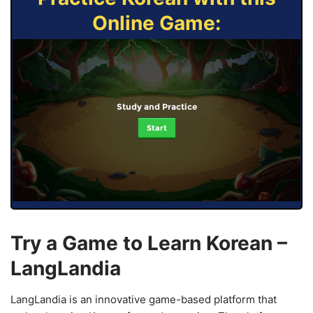
Online Game:
Study and Practice
Start
Try a Game to Learn Korean –
LangLandia
LangLandia is an innovative game-based platform that