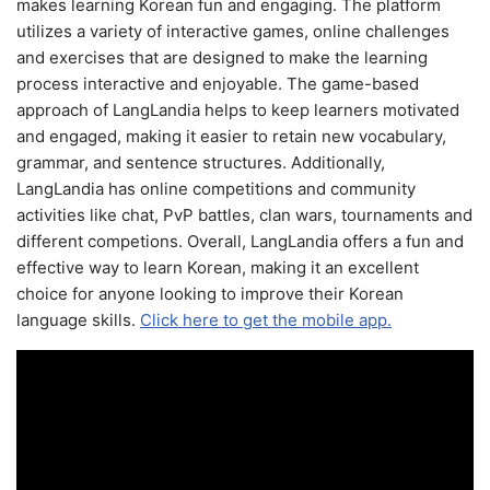
makes learning Korean fun and engaging. The platform
utilizes a variety of interactive games, online challenges
and exercises that are designed to make the learning
process interactive and enjoyable. The game-based
approach of LangLandia helps to keep learners motivated
and engaged, making it easier to retain new vocabulary,
grammar, and sentence structures. Additionally,
LangLandia has online competitions and community
activities like chat, PvP battles, clan wars, tournaments and
different competions. Overall, LangLandia offers a fun and
effective way to learn Korean, making it an excellent
choice for anyone looking to improve their Korean
language skills.
Click here to get the mobile app.