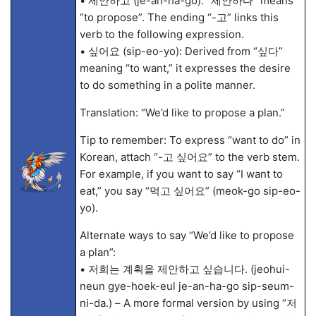
• 제안하고 (je-an-ha-go): “제안하다” means
“to propose”. The ending “-고” links this
verb to the following expression.
• 싶어요 (sip-eo-yo): Derived from “싶다”
meaning “to want,” it expresses the desire
to do something in a polite manner.
Translation: “We’d like to propose a plan.”
Tip to remember: To express “want to do” in
Korean, attach “-고 싶어요” to the verb stem.
For example, if you want to say “I want to
eat,” you say “먹고 싶어요” (meok-go sip-eo-
yo).
Alternate ways to say “We’d like to propose
a plan”:
• 저희는 계획을 제안하고 싶습니다. (jeohui-
neun gye-hoek-eul je-an-ha-go sip-seum-
ni-da.) – A more formal version by using “저