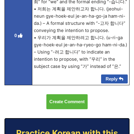
희” for “we” and the formal ending “-습니다.”
• 저희는 계획을 제안하고자 합니다. (jeohui-
neun gye-hoek-eul je-an-ha-go-ja ham-ni-
da.) – A formal structure with “-고자 합니다”
conveying the intention to propose.
0
• 우리가 계획을 제안하려고 합니다. (u-ri-ga
gye-hoek-eul je-an-ha-ryeo-go ham-ni-da.)
– Using “-려고 합니다” to indicate an
intention to propose, with “우리” in the
subject case by using “가” instead of “은.”
Reply
Create Comment
Practice Korean with this