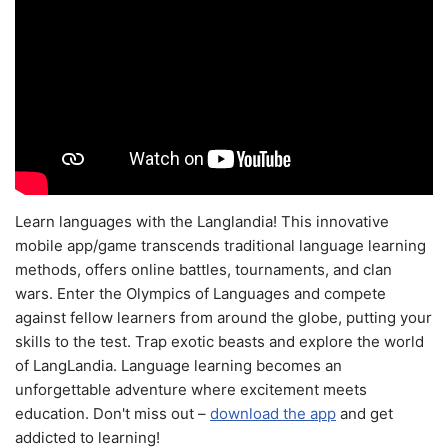
Learn languages with the Langlandia! This innovative
mobile app/game transcends traditional language learning
methods, offers online battles, tournaments, and clan
wars. Enter the Olympics of Languages and compete
against fellow learners from around the globe, putting your
skills to the test. Trap exotic beasts and explore the world
of LangLandia. Language learning becomes an
unforgettable adventure where excitement meets
education. Don't miss out –
download the app
and get
addicted to learning!