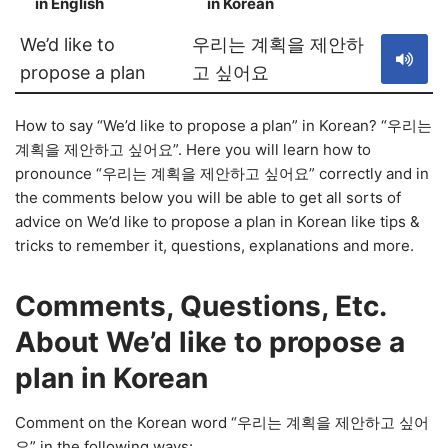
in English
in Korean
S
We’d like to
우리는 계획을 제안하
propose a plan
고 싶어요
How to say “We’d like to propose a plan” in Korean? “우리는
계획을 제안하고 싶어요”. Here you will learn how to
pronounce “우리는 계획을 제안하고 싶어요” correctly and in
the comments below you will be able to get all sorts of
advice on We’d like to propose a plan in Korean like tips &
tricks to remember it, questions, explanations and more.
Comments, Questions, Etc.
About We’d like to propose a
plan in Korean
Comment on the Korean word “우리는 계획을 제안하고 싶어
요” in the following ways: