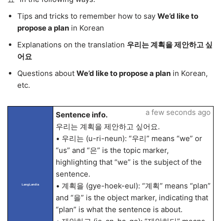
Tips and tricks to remember how to say
We’d like to
propose a plan
in Korean
Explanations on the translation
우리는 계획을 제안하고 싶
어요
Questions about
We’d like to propose a plan
in Korean,
etc.
a few seconds ago
Sentence info.
우리는 계획을 제안하고 싶어요.
• 우리는 (u-ri-neun): “우리” means “we” or
“us” and “은” is the topic marker,
highlighting that “we” is the subject of the
sentence.
• 계획을 (gye-hoek-eul): “계획” means “plan”
LangLandia
and “을” is the object marker, indicating that
“plan” is what the sentence is about.