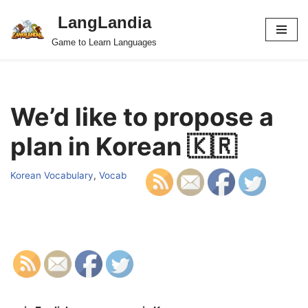
LangLandia
Skip
Game to Learn Languages
to
content
We’d like to propose a
plan in Korean 🇰🇷
Korean Vocabulary
,
Vocab