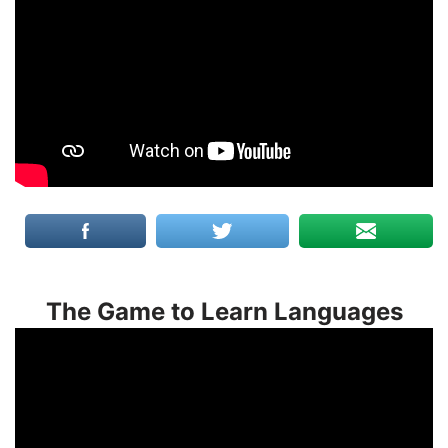
The Game to Learn Languages