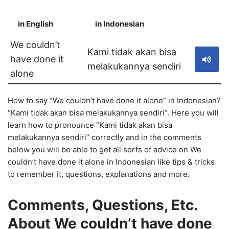
in English
in Indonesian
S
We couldn’t
Kami tidak akan bisa
have done it
melakukannya sendiri
alone
How to say “We couldn’t have done it alone” in Indonesian?
“Kami tidak akan bisa melakukannya sendiri”. Here you will
learn how to pronounce “Kami tidak akan bisa
melakukannya sendiri” correctly and in the comments
below you will be able to get all sorts of advice on We
couldn’t have done it alone in Indonesian like tips & tricks
to remember it, questions, explanations and more.
Comments, Questions, Etc.
About We couldn’t have done