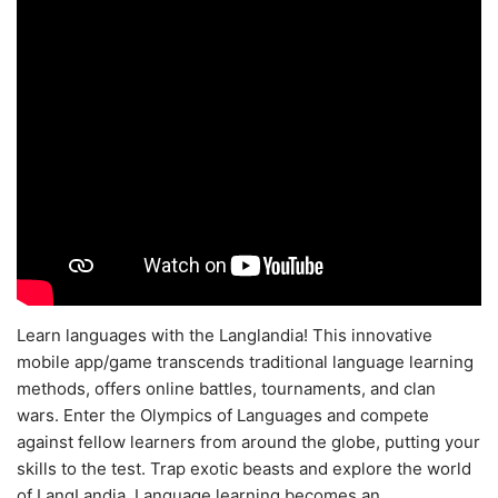
Learn languages with the Langlandia! This innovative
mobile app/game transcends traditional language learning
methods, offers online battles, tournaments, and clan
wars. Enter the Olympics of Languages and compete
against fellow learners from around the globe, putting your
skills to the test. Trap exotic beasts and explore the world
of LangLandia. Language learning becomes an