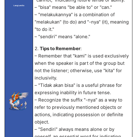
– "bisa" means "be able to" or "can."
LangLandia
– "melakukannya" is a combination of
"melakukan" (to do) and "-nya" (it), meaning
"to do it."
– "sendiri" means "alone."
2.
Tips to Remember
:
– Remember that "kami" is used exclusively
when the speaker is part of the group but
not the listener; otherwise, use "kita" for
inclusivity.
– "Tidak akan bisa" is a useful phrase for
expressing inability in future tense.
– Recognize the suffix "-nya" as a way to
refer to previously mentioned objects or
actions, indicating possession or definite
object.
– "Sendiri" always means alone or by
oneself, an essential word for indicating