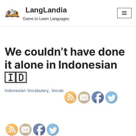
LangLandia
Skip
Game to Learn Languages
to
content
We couldn’t have done
it alone in Indonesian
🇮🇩
Indonesian Vocabulary
,
Vocab