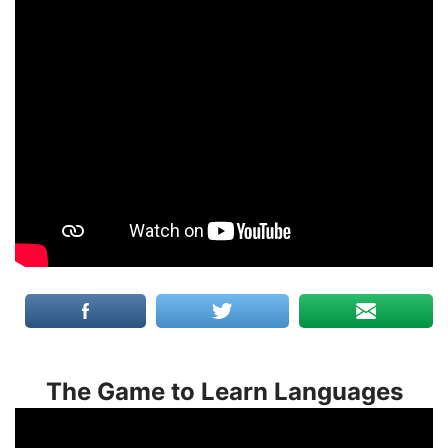
The Game to Learn Languages