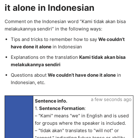
it alone in Indonesian
Comment on the Indonesian word “Kami tidak akan bisa
melakukannya sendiri” in the following ways:
Tips and tricks to remember how to say
We couldn’t
have done it alone
in Indonesian
Explanations on the translation
Kami tidak akan bisa
melakukannya sendiri
Questions about
We couldn’t have done it alone
in
Indonesian, etc.
a few seconds ago
Sentence info.
1.
Sentence Formation
:
– "Kami" means "we" in English and is used
for groups where the speaker is included.
– "tidak akan" translates to "will not" or
"cannot," indicating future tense or ability.