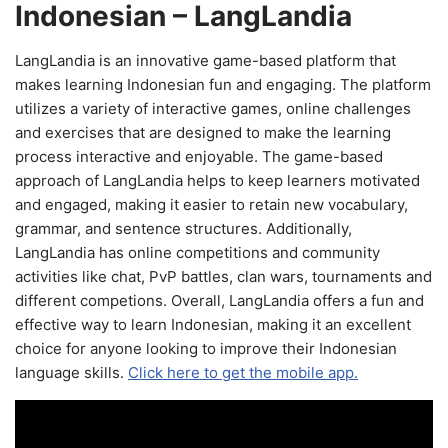
Indonesian – LangLandia
LangLandia is an innovative game-based platform that
makes learning Indonesian fun and engaging. The platform
utilizes a variety of interactive games, online challenges
and exercises that are designed to make the learning
process interactive and enjoyable. The game-based
approach of LangLandia helps to keep learners motivated
and engaged, making it easier to retain new vocabulary,
grammar, and sentence structures. Additionally,
LangLandia has online competitions and community
activities like chat, PvP battles, clan wars, tournaments and
different competions. Overall, LangLandia offers a fun and
effective way to learn Indonesian, making it an excellent
choice for anyone looking to improve their Indonesian
language skills.
Click here to get the mobile app.