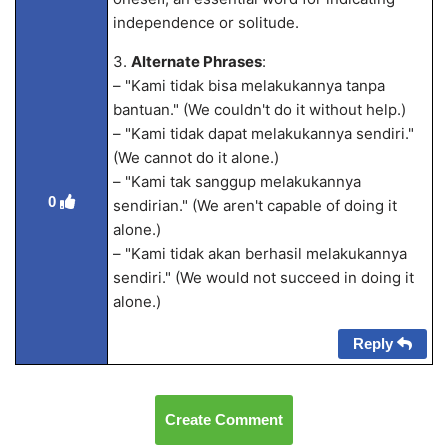
independence or solitude.
3.
Alternate Phrases
:
– "Kami tidak bisa melakukannya tanpa
bantuan." (We couldn't do it without help.)
– "Kami tidak dapat melakukannya sendiri."
(We cannot do it alone.)
– "Kami tak sanggup melakukannya
0
sendirian." (We aren't capable of doing it
alone.)
– "Kami tidak akan berhasil melakukannya
sendiri." (We would not succeed in doing it
alone.)
Reply
Create Comment