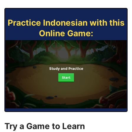
Practice Indonesian with this
Online Game:
Study and Practice
Start
Try a Game to Learn