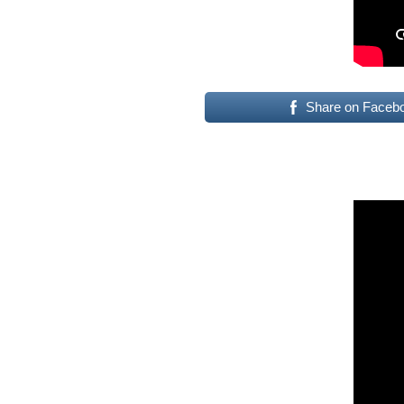
Share on Faceb