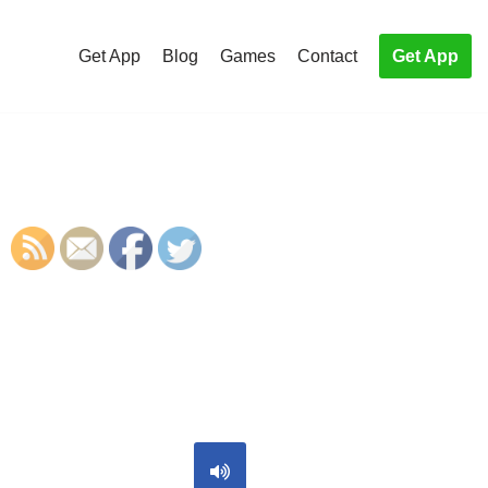
Get App
Blog
Games
Contact
Get App
S