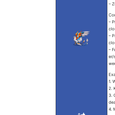
– Z
Con
– P
clo
– P
clo
– F
er/
wer
Exa
1. 
2. 
3. 
dea
4. 
0