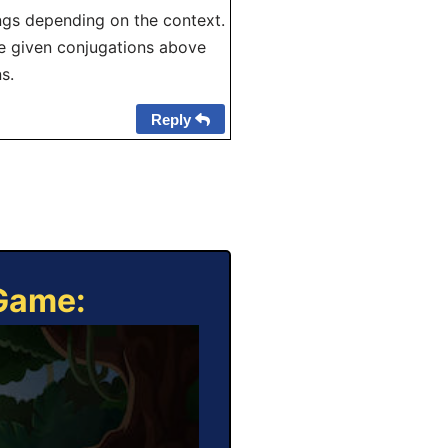
ngs depending on the context.
The given conjugations above
s.
Reply
 Game: