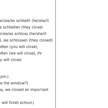
er/sie/es schließt (he/she/it
ie schließen (they close)
r/sie/es schloss (he/she/it
), sie schlossen (they closed)
ießen (you will close),
eßen (we will close), ihr
y will close)
 pm.)
ose the window?)
ay, we closed an important
ill finish school.)