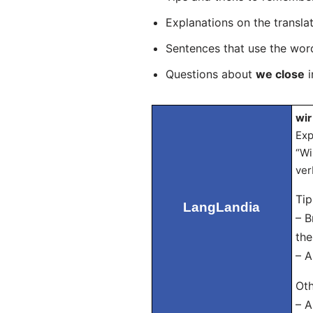
Explanations on the transla
Sentences that use the wo
Questions about
we close
i
wir
Exp
“Wi
ver
Ti
LangLandia
– B
the
– A
Oth
– A