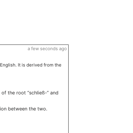
a few seconds ago
English. It is derived from the
 of the root “schließ-” and
tion between the two.