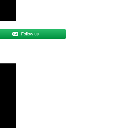
Follow us