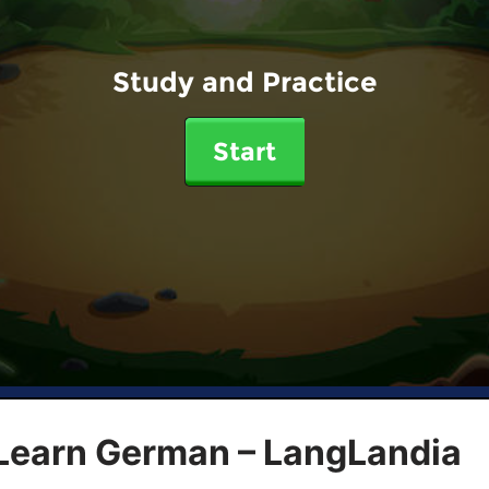
Study and Practice
Start
 Learn German – LangLandia