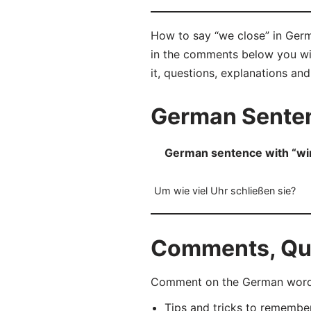
How to say “we close” in Germa
in the comments below you will
it, questions, explanations an
German Senten
German sentence with “wir
Um wie viel Uhr schließen sie?
Comments, Que
Comment on the German word “
Tips and tricks to rememb