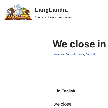
LangLandia
Skip
Game to Learn Languages
to
content
We close in
German Vocabulary
,
Vocab
in English
we close