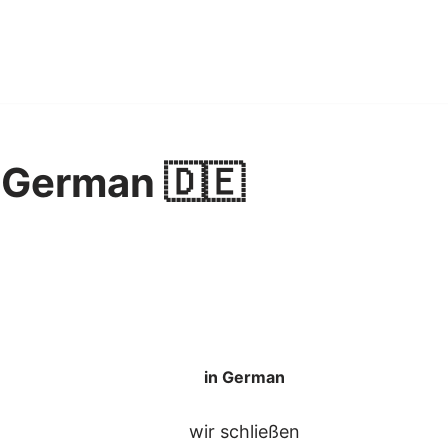
 German 🇩🇪
in German
wir schließen