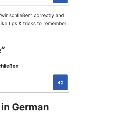
wir schließen” correctly and
like tips & tricks to remember
”
schließen
S
 in German