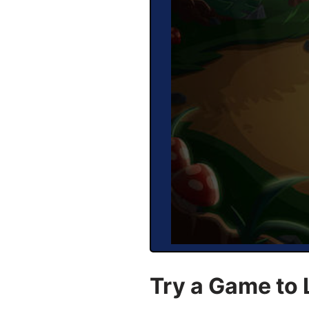
Try a Game to