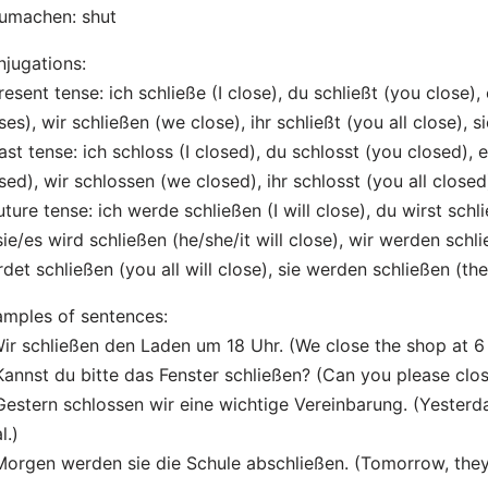
umachen: shut
jugations:
resent tense: ich schließe (I close), du schließt (you close), 
ses), wir schließen (we close), ihr schließt (you all close), s
ast tense: ich schloss (I closed), du schlosst (you closed), e
sed), wir schlossen (we closed), ihr schlosst (you all closed
uture tense: ich werde schließen (I will close), du wirst schl
sie/es wird schließen (he/she/it will close), wir werden schli
det schließen (you all will close), sie werden schließen (the
mples of sentences:
Wir schließen den Laden um 18 Uhr. (We close the shop at 6
Kannst du bitte das Fenster schließen? (Can you please cl
Gestern schlossen wir eine wichtige Vereinbarung. (Yesterd
l.)
Morgen werden sie die Schule abschließen. (Tomorrow, they w