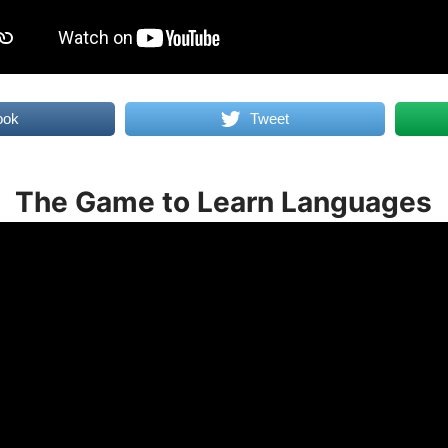
ook
Tweet
The Game to Learn Languages