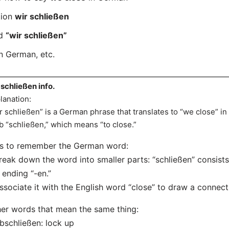
tion
wir schließen
rd
“wir schließen”
n German, etc.
 schließen info.
lanation:
r schließen” is a German phrase that translates to “we close” in 
b “schließen,” which means “to close.”
ps to remember the German word:
reak down the word into smaller parts: “schließen” consists
 ending “-en.”
ssociate it with the English word “close” to draw a connec
er words that mean the same thing:
bschließen: lock up