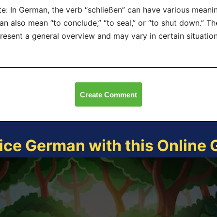
e: In German, the verb “schließen” can have various meani
can also mean “to conclude,” “to seal,” or “to shut down.” 
resent a general overview and may vary in certain situation
Create Comment
ice German with this Online