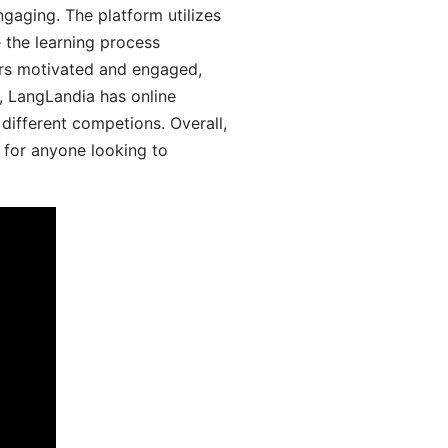
aging. The platform utilizes
 the learning process
ers motivated and engaged,
y, LangLandia has online
different competions. Overall,
 for anyone looking to