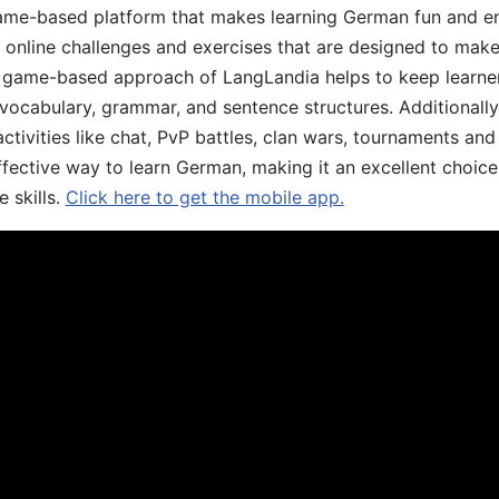
ame-based platform that makes learning German fun and eng
, online challenges and exercises that are designed to make
he game-based approach of LangLandia helps to keep learn
 vocabulary, grammar, and sentence structures. Additionall
ivities like chat, PvP battles, clan wars, tournaments and 
fective way to learn German, making it an excellent choice
 skills.
Click here to get the mobile app.