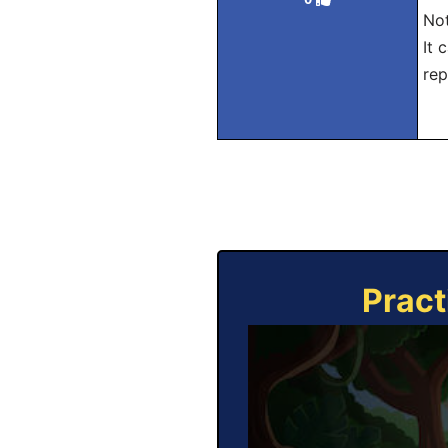
Not
It 
rep
Pract