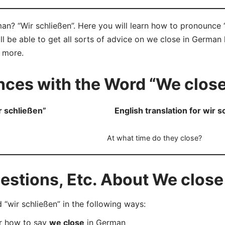
n? “Wir schließen”. Here you will learn how to pronounce “
 be able to get all sorts of advice on we close in German 
d more.
ces with the Word “We close
 schließen”
English translation for wir 
At what time do they close?
stions, Etc. About We close
wir schließen” in the following ways:
er how to say
we close
in German