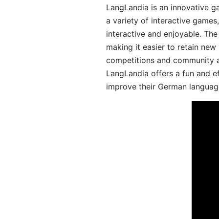
LangLandia is an innovative g
a variety of interactive games
interactive and enjoyable. T
making it easier to retain new
competitions and community act
LangLandia offers a fun and ef
improve their German language