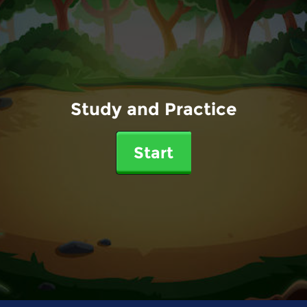
Study and Practice
Start