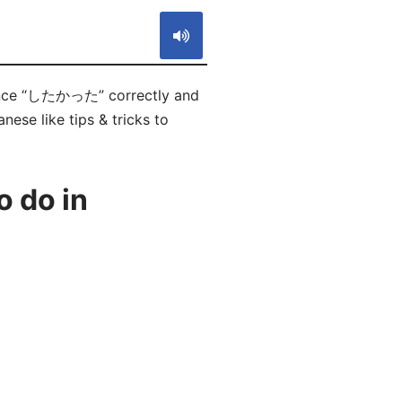
ounce “したかった” correctly and
ese like tips & tricks to
 do in