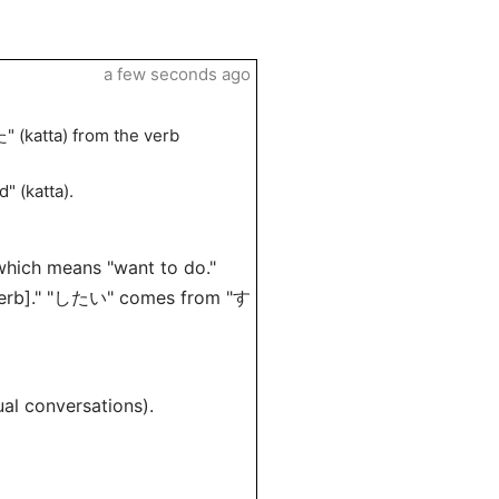
a few seconds ago
" (katta) from the verb
d" (katta).
 which means "want to do."
 [verb]." "したい" comes from "す
l conversations).