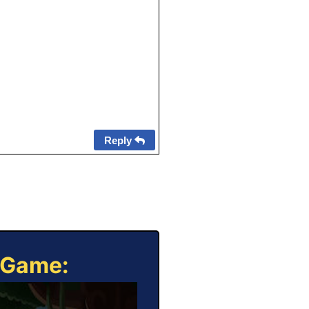
Reply
e Game: