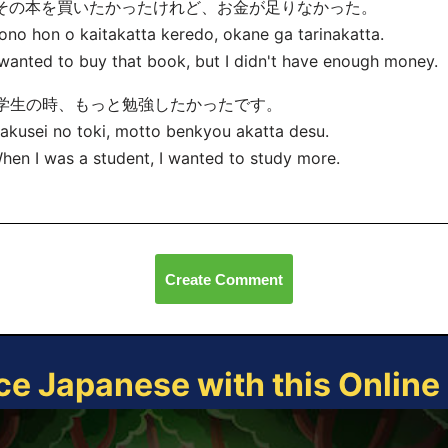
. その本を買いたかったけれど、お金が足りなかった。
ono hon o kaitakatta keredo, okane ga tarinakatta.
 wanted to buy that book, but I didn't have enough money.
. 学生の時、もっと勉強したかったです。
akusei no toki, motto benkyou
akatta desu.
hen I was a student, I wanted to study more.
Create Comment
ce Japanese with this Onlin