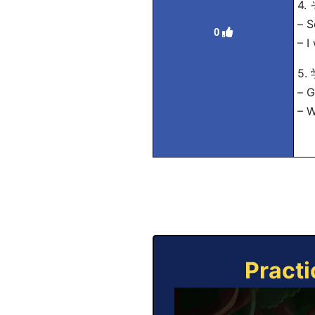
4
– S
0
– I
5
– G
– W
Practi