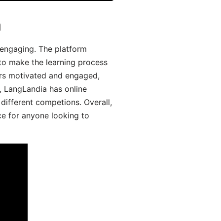
a
engaging. The platform
 to make the learning process
ers motivated and engaged,
y, LangLandia has online
different competions. Overall,
ce for anyone looking to