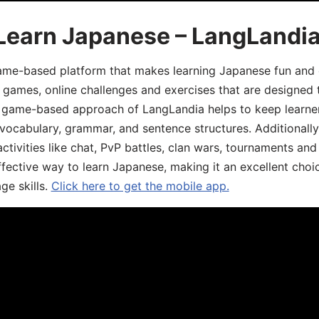
 Learn Japanese – LangLandi
game-based platform that makes learning Japanese fun and 
ive games, online challenges and exercises that are designed
he game-based approach of LangLandia helps to keep learn
 vocabulary, grammar, and sentence structures. Additionall
ivities like chat, PvP battles, clan wars, tournaments and 
fective way to learn Japanese, making it an excellent choi
ge skills.
Click here to get the mobile app.