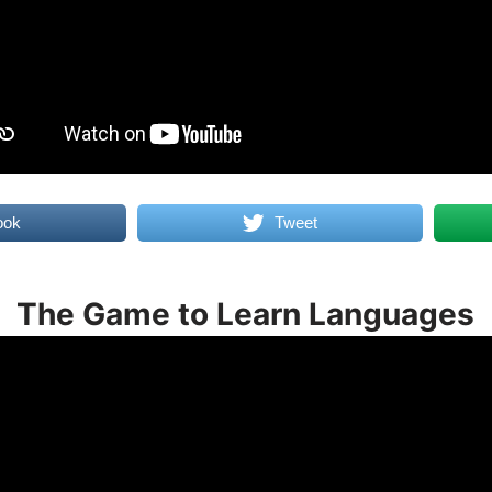
ook
Tweet
The Game to Learn Languages