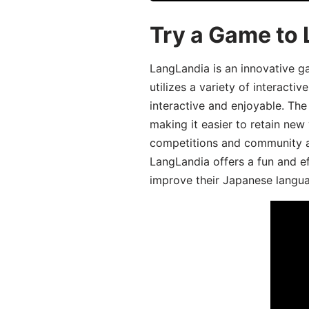
Try a Game to
LangLandia is an innovative 
utilizes a variety of interact
interactive and enjoyable. T
making it easier to retain new
competitions and community act
LangLandia offers a fun and ef
improve their Japanese langua