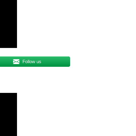
Follow us