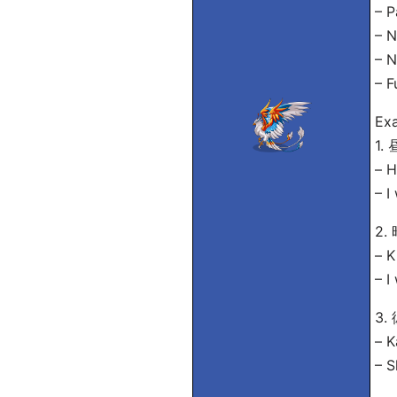
– 
– 
– 
– 
Exa
1
– H
– I
2
– K
– I
3
– K
– S