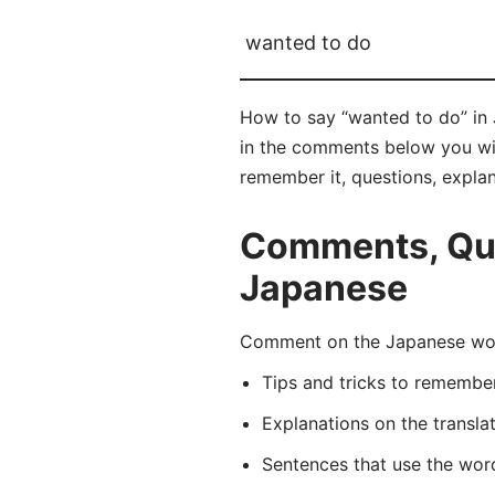
wanted to do
How to say “wanted to do” i
in the comments below you will
remember it, questions, expla
Comments, Que
Japanese
Comment on the Japanese wo
Tips and tricks to rememb
Explanations on the transla
Sentences that use the wo