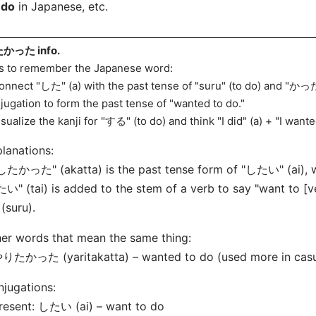
 do
in Japanese, etc.
かった info.
s to remember the Japanese word:
onnect "した" (
a) with the past tense of "suru" (to do) and "かった
jugation to form the past tense of "wanted to do."
isualize the kanji for "する" (to do) and think "I did" (
a) + "I wante
lanations:
"したかった" (
akatta) is the past tense form of "したい" (
ai),
たい" (tai) is added to the stem of a verb to say "want to
(suru).
er words that mean the same thing:
りたかった (yaritakatta) – wanted to do (used more in casua
jugations:
Present: したい (
ai) – want to do