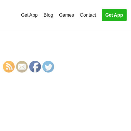
Get App
Blog
Games
Contact
Get App
S