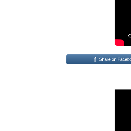
Share on Faceb