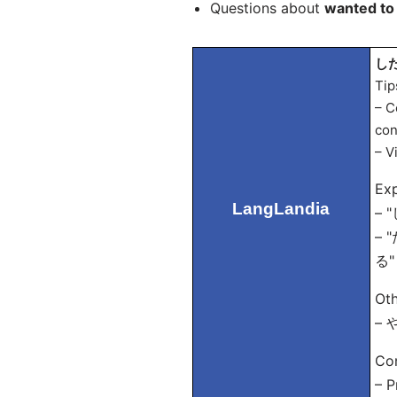
Questions about
wanted to
した
Tip
– C
con
– V
Exp
LangLandia
– 
– "
る" 
Oth
– や
Con
– 