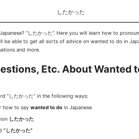
したかった
n Japanese? “したかった”. Here you will learn how to pron
 be able to get all sorts of advice on wanted to do in Japan
nations and more.
stions, Etc. About Wanted to
rd “したかった” in the following ways:
er how to say
wanted to do
in Japanese
tion
したかった
rd
“したかった”