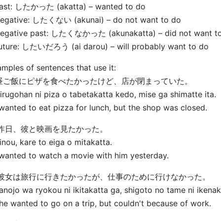
Past: したかった (
akatta) – wanted to do
Negative: したくない (
akunai) – do not want to do
Negative past: したくなかった (
akunakatta) – did not want t
Future: したいだろう (
ai darou) – will probably want to do
mples of sentences that use it:
. 昼ご飯にピザを食べたかったけど、店が閉まっていた。
irugohan ni piza o tabetakatta kedo, mise ga shimatte ita.
 wanted to eat pizza for lunch, but the shop was closed.
. 昨日、彼と映画を見たかった。
inou, kare to eiga o mitakatta.
 wanted to watch a movie with him yesterday.
. 彼女は旅行に行きたかったが、仕事のために行けなかった。
anojo wa ryokou ni ikitakatta ga, shigoto no tame ni ikenak
he wanted to go on a trip, but couldn't because of work.