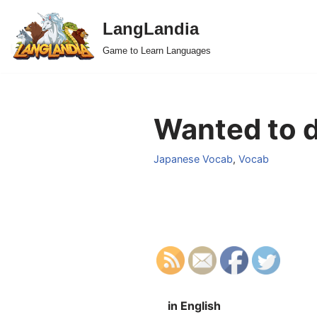
LangLandia
Skip
Game to Learn Languages
to
content
Wanted to d
Japanese Vocab
,
Vocab
in English