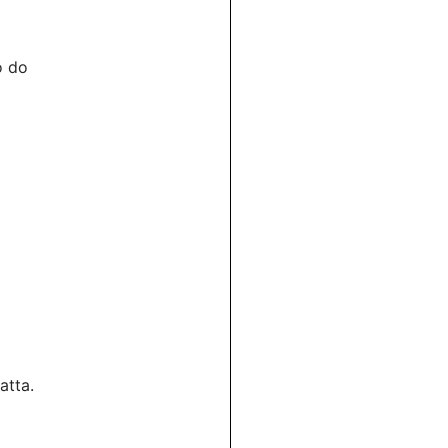
o do
atta.