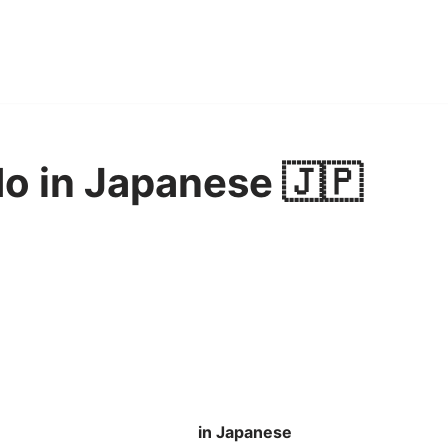
o in Japanese 🇯🇵
in Japanese