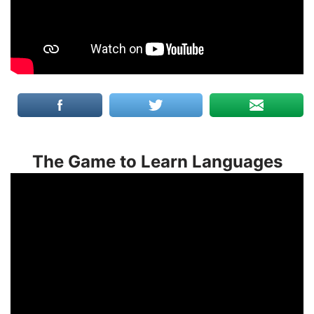
The Game to Learn Languages