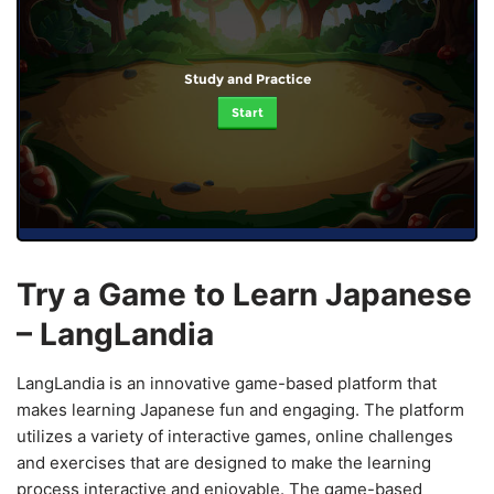
Study and Practice
Start
Try a Game to Learn Japanese
– LangLandia
LangLandia is an innovative game-based platform that
makes learning Japanese fun and engaging. The platform
utilizes a variety of interactive games, online challenges
and exercises that are designed to make the learning
process interactive and enjoyable. The game-based