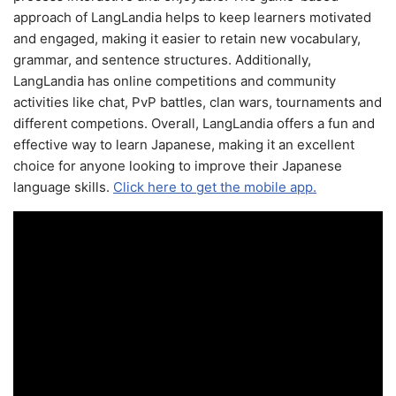
approach of LangLandia helps to keep learners motivated
and engaged, making it easier to retain new vocabulary,
grammar, and sentence structures. Additionally,
LangLandia has online competitions and community
activities like chat, PvP battles, clan wars, tournaments and
different competions. Overall, LangLandia offers a fun and
effective way to learn Japanese, making it an excellent
choice for anyone looking to improve their Japanese
language skills.
Click here to get the mobile app.