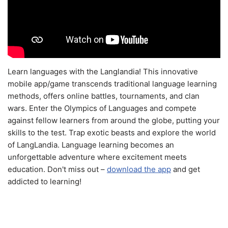
Learn languages with the Langlandia! This innovative
mobile app/game transcends traditional language learning
methods, offers online battles, tournaments, and clan
wars. Enter the Olympics of Languages and compete
against fellow learners from around the globe, putting your
skills to the test. Trap exotic beasts and explore the world
of LangLandia. Language learning becomes an
unforgettable adventure where excitement meets
education. Don't miss out –
download the app
and get
addicted to learning!