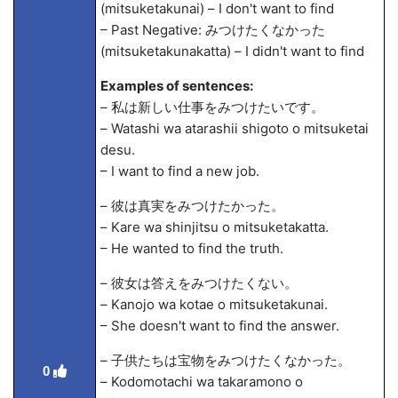
(mitsuketakunai) – I don't want to find
– Past Negative: みつけたくなかった
(mitsuketakunakatta) – I didn't want to find
Examples of sentences:
– 私は新しい仕事をみつけたいです。
– Watashi wa atarashii shigoto o mitsuketai
desu.
– I want to find a new job.
– 彼は真実をみつけたかった。
– Kare wa shinjitsu o mitsuketakatta.
– He wanted to find the truth.
– 彼女は答えをみつけたくない。
– Kanojo wa kotae o mitsuketakunai.
– She doesn't want to find the answer.
– 子供たちは宝物をみつけたくなかった。
0
– Kodomotachi wa takaramono o