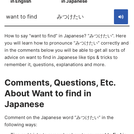
in English
in Japanese
S
want to find
みつけたい
How to say “want to find” in Japanese? “みつけたい”. Here
you will learn how to pronounce “みつけたい” correctly and
in the comments below you will be able to get all sorts of
advice on want to find in Japanese like tips & tricks to
remember it, questions, explanations and more.
Comments, Questions, Etc.
About Want to find in
Japanese
Comment on the Japanese word “みつけたい” in the
following ways: