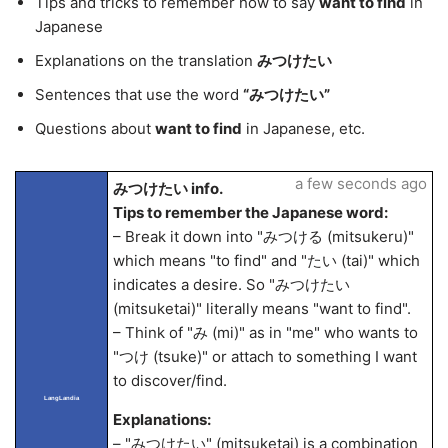
Tips and tricks to remember how to say
want to find
in
Japanese
Explanations on the translation
みつけたい
Sentences that use the word
“みつけたい”
Questions about
want to find
in Japanese, etc.
a few seconds ago
みつけたい info.
Tips to remember the Japanese word:
– Break it down into "みつける (mitsukeru)"
which means "to find" and "たい (tai)" which
indicates a desire. So "みつけたい
(mitsuketai)" literally means "want to find".
– Think of "み (mi)" as in "me" who wants to
"つけ (tsuke)" or attach to something I want
to discover/find.
LangLandia
Explanations:
– "みつけたい" (mitsuketai) is a combination