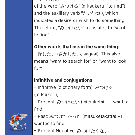
of the verb "みつける" (mitsukeru, "to find")
and the auxiliary verb "たい" (tai), which
indicates a desire or wish to do something.
Therefore, "みつけたい" translates to "want
to find".
Other words that mean the same thing:
– 探したい (さがしたい, saga
ai): This also
means "want to search for" or "want to look
for".
Infinitive and conjugations:
– Infinitive (dictionary form): みつける
(mitsukeru)
– Present: みつけたい (mitsuketai) – I want to
find
– Past: みつけたかった (mitsuketakatta) – I
wanted to find
– Present Negative: みつけたくない