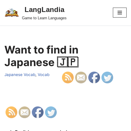
LangLandia
Skip
Game to Learn Languages
to
content
Want to find in
Japanese 🇯🇵
Japanese Vocab
,
Vocab