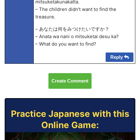
mitsuketakunakatta.
– The children didn't want to find the
treasure.
– あなたは何をみつけたいですか？
– Anata wa nani o mitsuketai desu ka?
– What do you want to find?
Reply
Create Comment
Practice Japanese with this
Online Game: