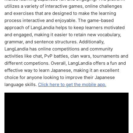
utilizes a variety of interactive games, online challenges
and exercises that are designed to make the learning
process interactive and enjoyable. The game-based
approach of LangLandia helps to keep learners motivated
and engaged, making it easier to retain new vocabulary,
grammar, and sentence structures. Additionally,
LangLandia has online competitions and community
activities like chat, PvP battles, clan wars, tournaments and
different competions. Overall, LangLandia offers a fun and
effective way to learn Japanese, making it an excellent
choice for anyone looking to improve their Japanese
language skills.
Click here to get the mobile app.