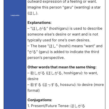
outward expression of a feeling or want.
Imagine this person "garu" (wanting) a star
(ほし).
LangLandia
Explanations:
– "ほしがる" (hoshigaru) is used to describe
someone else's desire or want and is not
typically used for one's own desires.
– The base "ほし" (hoshi) means "want" and
"がる" (garu) is added to indicate the third
person's perspective.
Other words that mean the same thing:
– 欲しがる (ほしがる, hoshigaru): to want,
desire
– 欲する (ほっする, hossuru): to desire (more
formal)
Conjugations:
1. Present/Future Tense: ほしがる