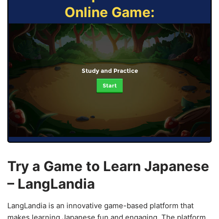
Online Game:
Study and Practice
Start
Try a Game to Learn Japanese
– LangLandia
LangLandia is an innovative game-based platform that
makes learning Japanese fun and engaging. The platform