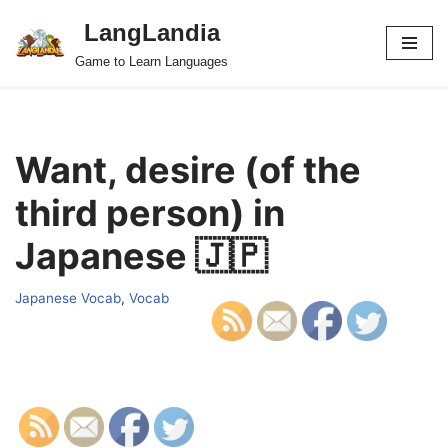
LangLandia
Skip
Game to Learn Languages
to
content
Want, desire (of the
third person) in
Japanese 🇯🇵
Japanese Vocab
,
Vocab