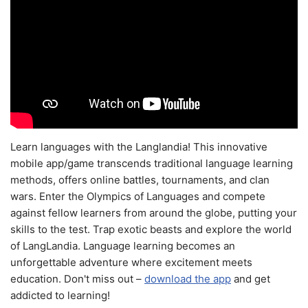
Learn languages with the Langlandia! This innovative
mobile app/game transcends traditional language learning
methods, offers online battles, tournaments, and clan
wars. Enter the Olympics of Languages and compete
against fellow learners from around the globe, putting your
skills to the test. Trap exotic beasts and explore the world
of LangLandia. Language learning becomes an
unforgettable adventure where excitement meets
education. Don't miss out –
download the app
and get
addicted to learning!