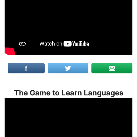
The Game to Learn Languages