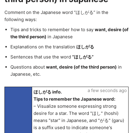
Comment on the Japanese word “ほしがる” in the
following ways:
Tips and tricks to remember how to say
want, desire (of
the third person)
in Japanese
Explanations on the translation
ほしがる
Sentences that use the word
“ほしがる”
Questions about
want, desire (of the third person)
in
Japanese, etc.
a few seconds ago
ほしがる info.
Tips to remember the Japanese word:
– Visualize someone expressing strong
desire for a star. The word "ほし" (hoshi)
means "star" in Japanese, and "がる" (garu)
is a suffix used to indicate someone's