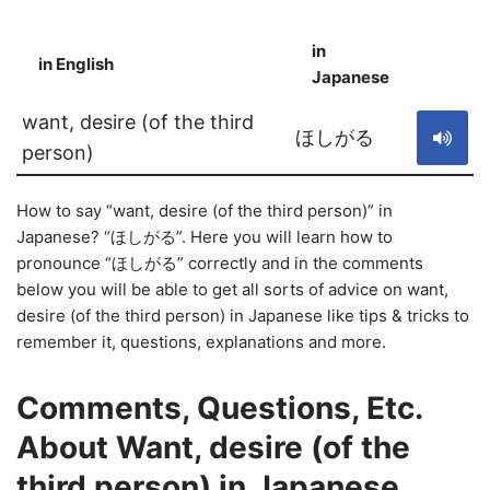
in
in English
S
Japanese
want, desire (of the third
ほしがる
person)
How to say “want, desire (of the third person)” in
Japanese? “ほしがる”. Here you will learn how to
pronounce “ほしがる” correctly and in the comments
below you will be able to get all sorts of advice on want,
desire (of the third person) in Japanese like tips & tricks to
remember it, questions, explanations and more.
Comments, Questions, Etc.
About Want, desire (of the
third person) in Japanese