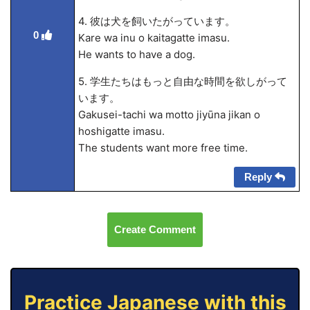
4. 彼は犬を飼いたがっています。
0
Kare wa inu o kaitagatte imasu.
He wants to have a dog.
5. 学生たちはもっと自由な時間を欲しがって
います。
Gakusei-tachi wa motto jiyūna jikan o
hoshigatte imasu.
The students want more free time.
Reply
Create Comment
Practice Japanese with this