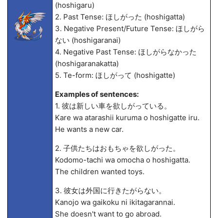
(hoshigaru)
2. Past Tense: ほしがった (hoshigatta)
3. Negative Present/Future Tense: ほしがら
ない (hoshigaranai)
4. Negative Past Tense: ほしがらなかった
(hoshigaranakatta)
5. Te-form: ほしがって (hoshigatte)
Examples of sentences:
1. 彼は新しい車を欲しがっている。
Kare wa atarashii kuruma o hoshigatte iru.
He wants a new car.
2. 子供たちはおもちゃを欲しがった。
Kodomo-tachi wa omocha o hoshigatta.
The children wanted toys.
3. 彼女は外国に行きたがらない。
Kanojo wa gaikoku ni ikitagarannai.
She doesn't want to go abroad.